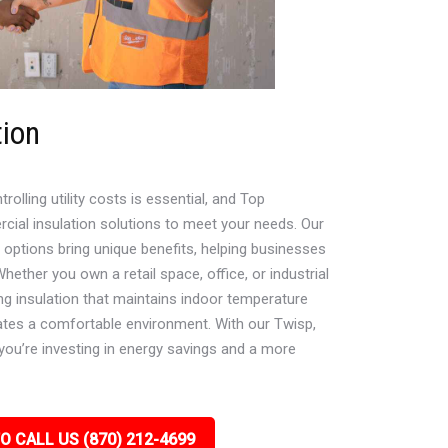
tion
lling utility costs is essential, and Top
cial insulation solutions to meet your needs. Our
e options bring unique benefits, helping businesses
ether you own a retail space, office, or industrial
ying insulation that maintains indoor temperature
ates a comfortable environment. With our Twisp,
you’re investing in energy savings and a more
O CALL US (870) 212-4699