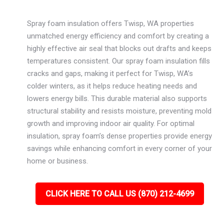
Spray foam insulation offers Twisp, WA properties
unmatched energy efficiency and comfort by creating a
highly effective air seal that blocks out drafts and keeps
temperatures consistent. Our spray foam insulation fills
cracks and gaps, making it perfect for Twisp, WA’s
colder winters, as it helps reduce heating needs and
lowers energy bills. This durable material also supports
structural stability and resists moisture, preventing mold
growth and improving indoor air quality. For optimal
insulation, spray foam’s dense properties provide energy
savings while enhancing comfort in every corner of your
home or business.
CLICK HERE TO CALL US (870) 212-4699