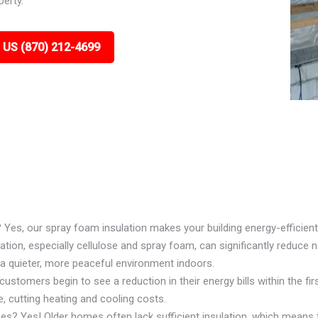
perty.
 US (870) 212-4699
? Yes, our spray foam insulation makes your building energy-efficient
ion, especially cellulose and spray foam, can significantly reduce n
 a quieter, more peaceful environment indoors.
ustomers begin to see a reduction in their energy bills within the firs
, cutting heating and cooling costs.
ues? Yes! Older homes often lack sufficient insulation, which means 