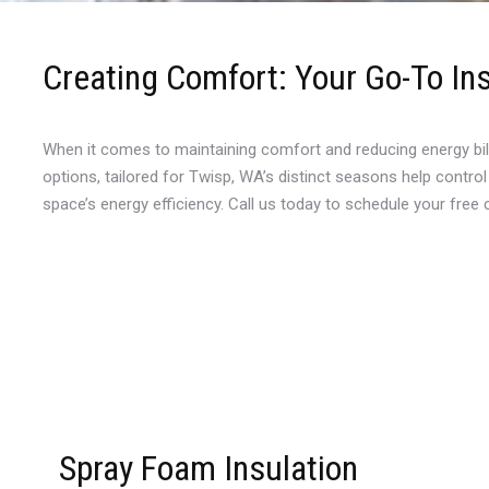
Creating Comfort: Your Go-To Ins
When it comes to maintaining comfort and reducing energy bill
options, tailored for Twisp, WA’s distinct seasons help contro
space’s energy efficiency. Call us today to schedule your free
Spray Foam Insulation