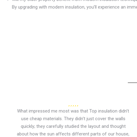
By upgrading with modern insulation, you’ll experience an imm
What impressed me most was that Top insulation didn't
use cheap materials. They didn't just cover the walls
quickly; they carefully studied the layout and thought
about how the sun affects different parts of our house,