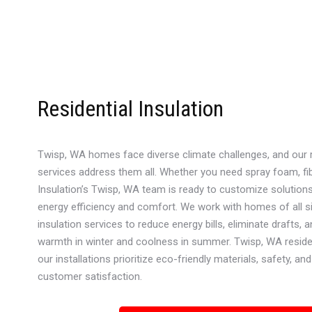
Residential Insulation
Twisp, WA homes face diverse climate challenges, and our re
services address them all. Whether you need spray foam, fib
Insulation’s Twisp, WA team is ready to customize solution
energy efficiency and comfort. We work with homes of all si
insulation services to reduce energy bills, eliminate drafts, 
warmth in winter and coolness in summer. Twisp, WA reside
our installations prioritize eco-friendly materials, safety, 
customer satisfaction.