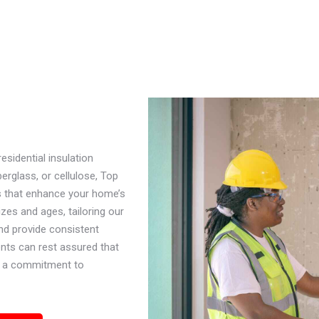
sidential insulation
erglass, or cellulose, Top
s that enhance your home’s
zes and ages, tailoring our
and provide consistent
nts can rest assured that
and a commitment to