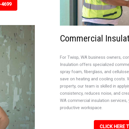
-4699
Commercial Insula
For Twisp, WA business owners, contro
Insulation offers specialized commer
spray foam, fiberglass, and cellulos
save on heating and cooling costs. Wh
property, our team is skilled in appl
consistency, reduces noise, and cre
WA commercial insulation services, 
productive workspace.
CLICK HERE T