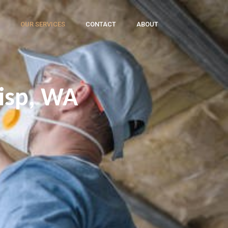
OUR SERVICES
CONTACT
ABOUT
wisp, WA