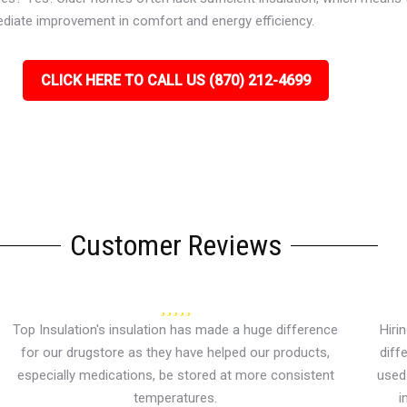
ediate improvement in comfort and energy efficiency.
CLICK HERE TO CALL US (870) 212-4699
Customer Reviews
Top Insulation's insulation has made a huge difference
Hiri
for our drugstore as they have helped our products,
diff
especially medications, be stored at more consistent
used 
temperatures.
i