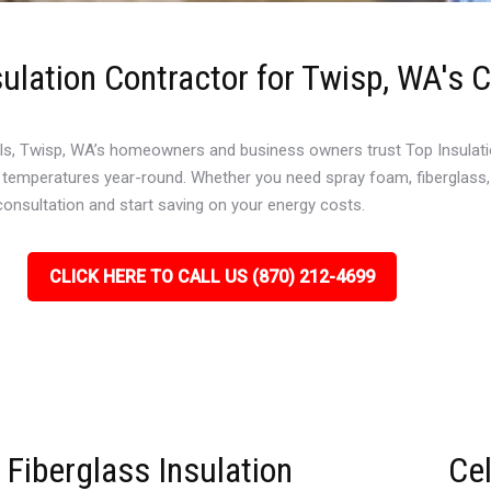
ulation Contractor for Twisp, WA's 
s, Twisp, WA’s homeowners and business owners trust Top Insulation 
l temperatures year-round. Whether you need spray foam, fiberglass, 
 consultation and start saving on your energy costs.
CLICK HERE TO CALL US (870) 212-4699
Fiberglass Insulation
Cel