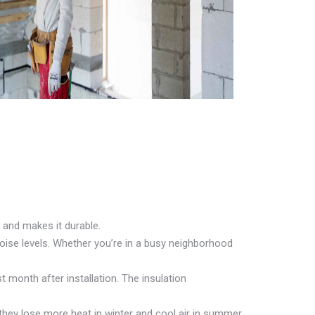
 and makes it durable.
oise levels. Whether you’re in a busy neighborhood
t month after installation. The insulation
they lose more heat in winter and cool air in summer.