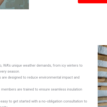
p, WA’s unique weather demands, from icy winters to
every season.
ls are designed to reduce environmental impact and
am members are trained to ensure seamless insulation
asy to get started with a no-obligation consultation to