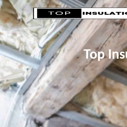
Top Ins