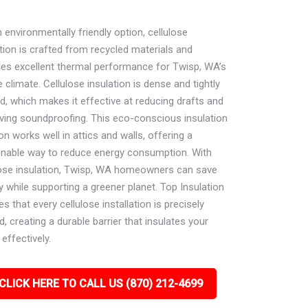
 environmentally friendly option, cellulose
tion is crafted from recycled materials and
des excellent thermal performance for Twisp, WA’s
 climate. Cellulose insulation is dense and tightly
d, which makes it effective at reducing drafts and
ving soundproofing. This eco-conscious insulation
on works well in attics and walls, offering a
inable way to reduce energy consumption. With
lose insulation, Twisp, WA homeowners can save
 while supporting a greener planet. Top Insulation
s that every cellulose installation is precisely
d, creating a durable barrier that insulates your
effectively.
CLICK HERE TO CALL US (870) 212-4699