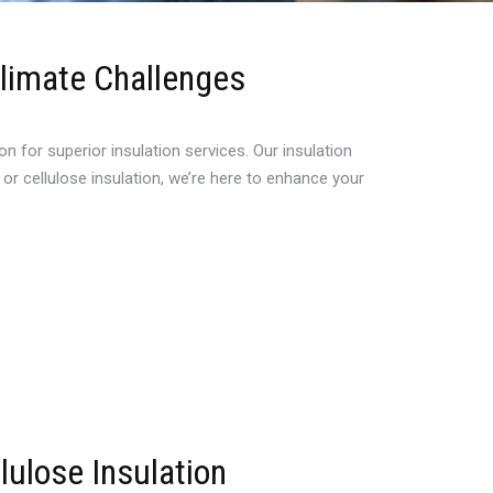
Climate Challenges
for superior insulation services. Our insulation
or cellulose insulation, we’re here to enhance your
lulose Insulation