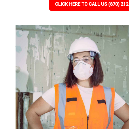
CLICK HERE TO CALL US (870) 212