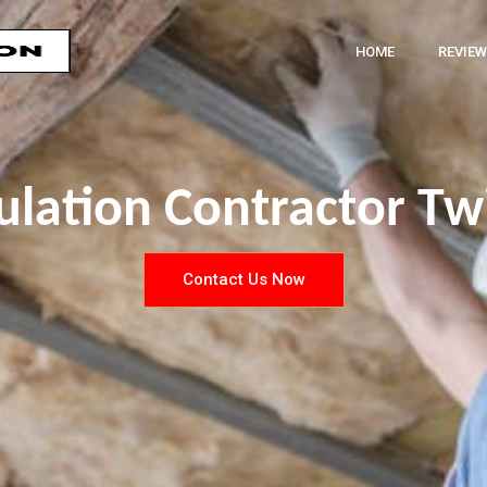
HOME
REVIEW
ulation Contractor T
Contact Us Now