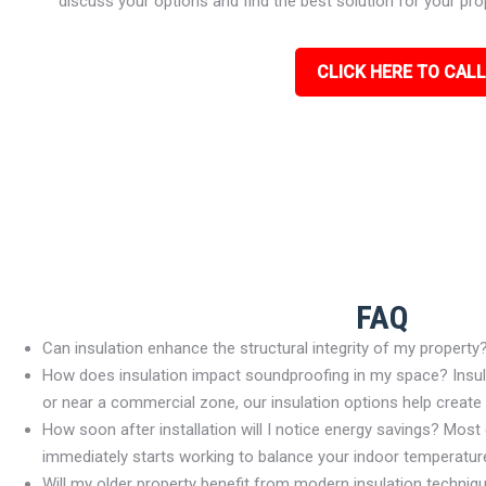
discuss your options and find the best solution for your pro
CLICK HERE TO CALL
FAQ
Can insulation enhance the structural integrity of my property
How does insulation impact soundproofing in my space? Insulat
or near a commercial zone, our insulation options help create
How soon after installation will I notice energy savings? Most c
immediately starts working to balance your indoor temperature
Will my older property benefit from modern insulation techniq