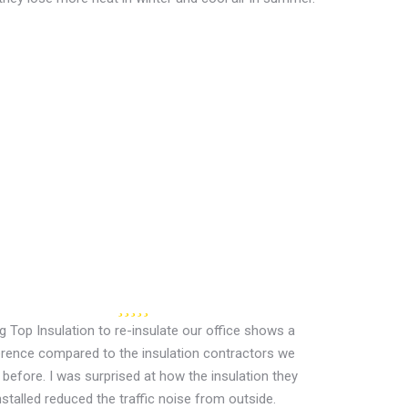
ng Top Insulation to re-insulate our office shows a
erence compared to the insulation contractors we
before. I was surprised at how the insulation they
nstalled reduced the traffic noise from outside.