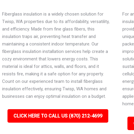
Fiberglass insulation is a widely chosen solution for
For an
Twisp, WA properties due to its affordability, versatility,
insula
and efficiency. Made from fine glass fibers, this
provi
insulation traps air, preventing heat transfer and
unique
maintaining a consistent indoor temperature. Our
packe
fiberglass insulation installation services help create a
impro
cozy environment that lowers energy costs. This
soluti
material is ideal for attics, walls, and floors, and it
susta
resists fire, making it a safe option for any property.
cellu
Count on our experienced team to install fiberglass
energy
insulation effectively, ensuring Twisp, WA homes and
ensure
businesses can enjoy optimal insulation on a budget.
applie
home 
CLICK HERE TO CALL US (870) 212-4699