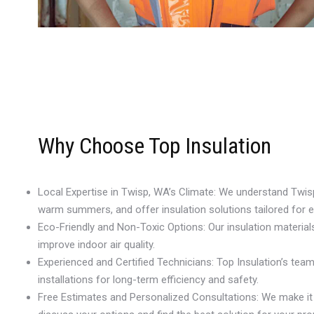
Why Choose Top Insulation
Local Expertise in Twisp, WA’s Climate: We understand Twis
warm summers, and offer insulation solutions tailored for 
Eco-Friendly and Non-Toxic Options: Our insulation materia
improve indoor air quality.
Experienced and Certified Technicians: Top Insulation’s te
installations for long-term efficiency and safety.
Free Estimates and Personalized Consultations: We make it e