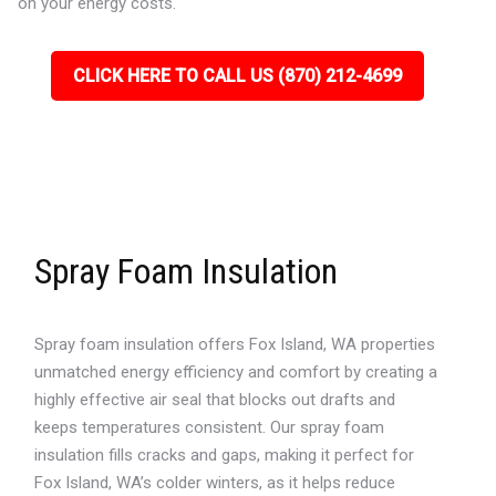
on your energy costs.
CLICK HERE TO CALL US (870) 212-4699
Spray Foam Insulation
Spray foam insulation offers Fox Island, WA properties
unmatched energy efficiency and comfort by creating a
highly effective air seal that blocks out drafts and
keeps temperatures consistent. Our spray foam
insulation fills cracks and gaps, making it perfect for
Fox Island, WA’s colder winters, as it helps reduce