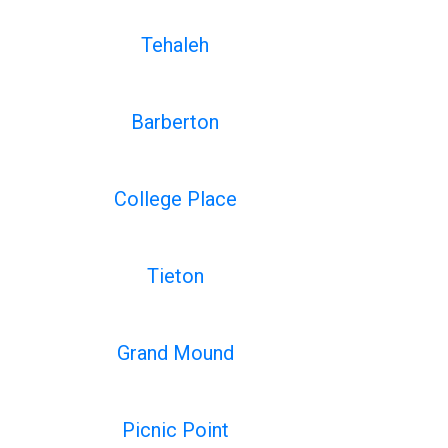
Tehaleh
Barberton
College Place
Tieton
Grand Mound
Picnic Point