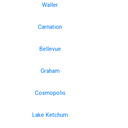
Waller
Carnation
Bellevue
Graham
Cosmopolis
Lake Ketchum