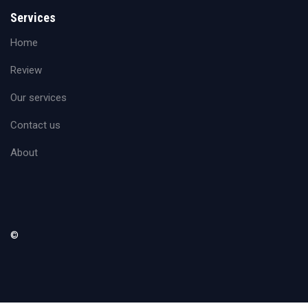
Services
Home
Review
Our services
Contact us
About
©