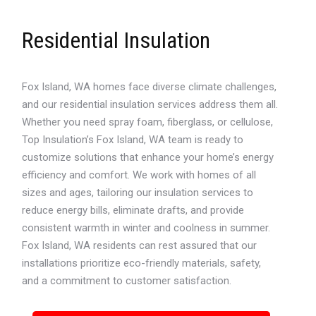
Residential Insulation
Fox Island, WA homes face diverse climate challenges,
and our residential insulation services address them all.
Whether you need spray foam, fiberglass, or cellulose,
Top Insulation’s Fox Island, WA team is ready to
customize solutions that enhance your home’s energy
efficiency and comfort. We work with homes of all
sizes and ages, tailoring our insulation services to
reduce energy bills, eliminate drafts, and provide
consistent warmth in winter and coolness in summer.
Fox Island, WA residents can rest assured that our
installations prioritize eco-friendly materials, safety,
and a commitment to customer satisfaction.