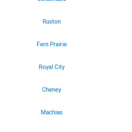
Ruston
Fern Prairie
Royal City
Cheney
Machias