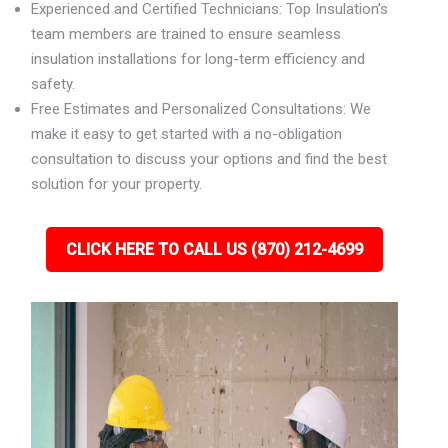
Experienced and Certified Technicians: Top Insulation’s
team members are trained to ensure seamless
insulation installations for long-term efficiency and
safety.
Free Estimates and Personalized Consultations: We
make it easy to get started with a no-obligation
consultation to discuss your options and find the best
solution for your property.
CLICK HERE TO CALL US (870) 212-4699