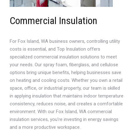
Commercial Insulation
For Fox Island, WA business owners, controlling utility
costs is essential, and Top Insulation offers
specialized commercial insulation solutions to meet
your needs. Our spray foam, fiberglass, and cellulose
options bring unique benefits, helping businesses save
on heating and cooling costs. Whether you own a retail
space, office, or industrial property, our team is skilled
in applying insulation that maintains indoor temperature
consistency, reduces noise, and creates a comfortable
environment. With our Fox Island, WA commercial
insulation services, you’re investing in energy savings
and a more productive workspace.