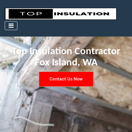
Top Insulation Contractor
Fox Island, WA
Contact Us Now