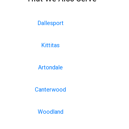
Dallesport
Kittitas
Artondale
Canterwood
Woodland