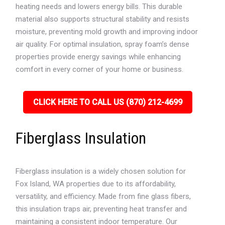
heating needs and lowers energy bills. This durable
material also supports structural stability and resists
moisture, preventing mold growth and improving indoor
air quality. For optimal insulation, spray foam’s dense
properties provide energy savings while enhancing
comfort in every corner of your home or business.
CLICK HERE TO CALL US (870) 212-4699
Fiberglass Insulation
Fiberglass insulation is a widely chosen solution for
Fox Island, WA properties due to its affordability,
versatility, and efficiency. Made from fine glass fibers,
this insulation traps air, preventing heat transfer and
maintaining a consistent indoor temperature. Our