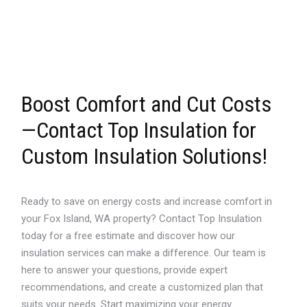
Boost Comfort and Cut Costs
—Contact Top Insulation for
Custom Insulation Solutions!
Ready to save on energy costs and increase comfort in
your Fox Island, WA property? Contact Top Insulation
today for a free estimate and discover how our
insulation services can make a difference. Our team is
here to answer your questions, provide expert
recommendations, and create a customized plan that
suits your needs. Start maximizing your energy