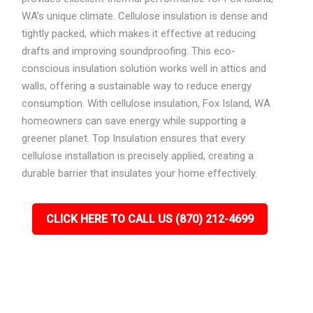
WA’s unique climate. Cellulose insulation is dense and
tightly packed, which makes it effective at reducing
drafts and improving soundproofing. This eco-
conscious insulation solution works well in attics and
walls, offering a sustainable way to reduce energy
consumption. With cellulose insulation, Fox Island, WA
homeowners can save energy while supporting a
greener planet. Top Insulation ensures that every
cellulose installation is precisely applied, creating a
durable barrier that insulates your home effectively.
CLICK HERE TO CALL US (870) 212-4699