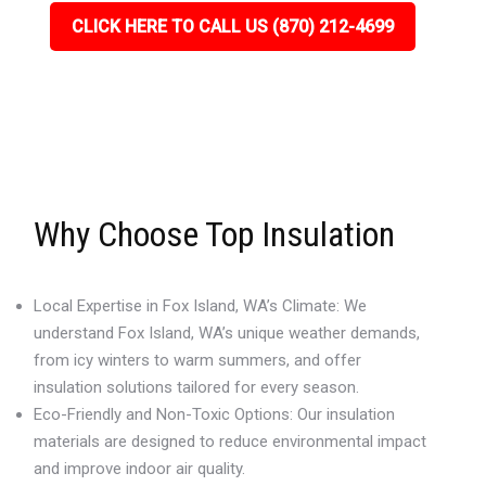
CLICK HERE TO CALL US (870) 212-4699
Why Choose Top Insulation
Local Expertise in Fox Island, WA’s Climate: We
understand Fox Island, WA’s unique weather demands,
from icy winters to warm summers, and offer
insulation solutions tailored for every season.
Eco-Friendly and Non-Toxic Options: Our insulation
materials are designed to reduce environmental impact
and improve indoor air quality.