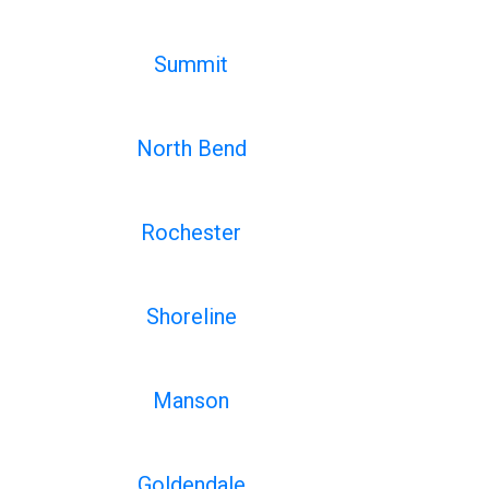
Summit
North Bend
Rochester
Shoreline
Manson
Goldendale