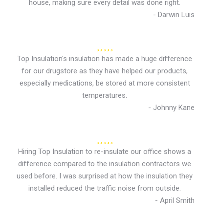
house, making sure every detail was done right.
- Darwin Luis
Top Insulation's insulation has made a huge difference
for our drugstore as they have helped our products,
especially medications, be stored at more consistent
temperatures.
- Johnny Kane
Hiring Top Insulation to re-insulate our office shows a
difference compared to the insulation contractors we
used before. I was surprised at how the insulation they
installed reduced the traffic noise from outside.
- April Smith