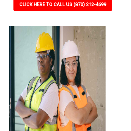
CLICK HERE TO CALL US (870) 212-4699