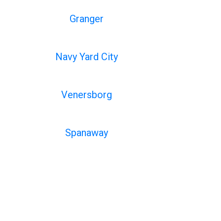
Granger
Navy Yard City
Venersborg
Spanaway