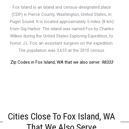
Fox Island is an island and census-designated place
(CDP) in Pierce County, Washington, United States, in
Puget Sound. It is located approximately 5 miles (8 km)
from Gig Harbor. The island was named Fox by Charles
Wilkes during the United States Exploring Expedition, to
honor J.L. Fox, an assistant surgeon on the expedition.
The population was 3,633 at the 2010 census.
Zip Codes in Fox Island, WA that we also serve:
98333
Cities Close To Fox Island, WA
That We Also Serve