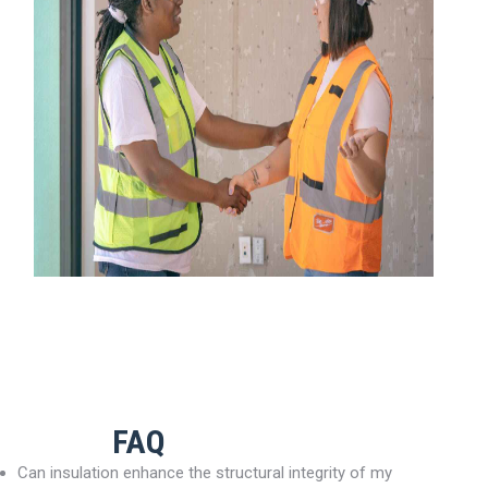
FAQ
Can insulation enhance the structural integrity of my