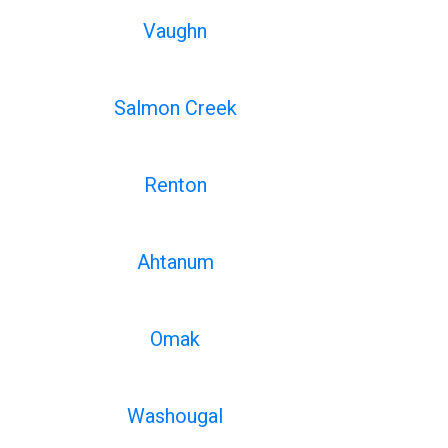
Vaughn
Salmon Creek
Renton
Ahtanum
Omak
Washougal