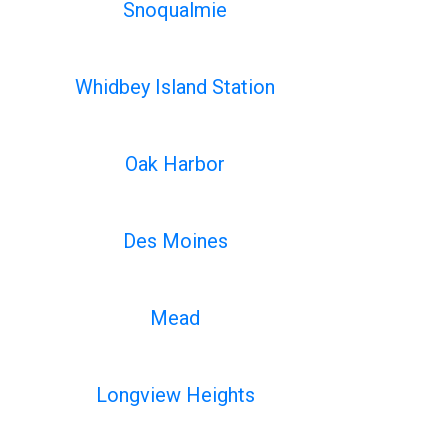
Snoqualmie
Whidbey Island Station
Oak Harbor
Des Moines
Mead
Longview Heights