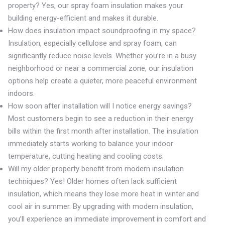
property? Yes, our spray foam insulation makes your
building energy-efficient and makes it durable.
How does insulation impact soundproofing in my space?
Insulation, especially cellulose and spray foam, can
significantly reduce noise levels. Whether you’re in a busy
neighborhood or near a commercial zone, our insulation
options help create a quieter, more peaceful environment
indoors.
How soon after installation will I notice energy savings?
Most customers begin to see a reduction in their energy
bills within the first month after installation. The insulation
immediately starts working to balance your indoor
temperature, cutting heating and cooling costs.
Will my older property benefit from modern insulation
techniques? Yes! Older homes often lack sufficient
insulation, which means they lose more heat in winter and
cool air in summer. By upgrading with modern insulation,
you’ll experience an immediate improvement in comfort and