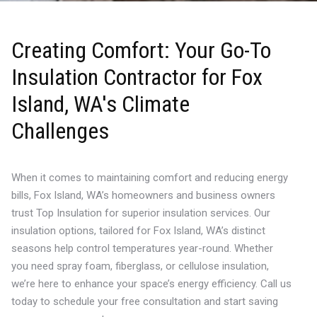
Creating Comfort: Your Go-To
Insulation Contractor for Fox
Island, WA's Climate
Challenges
When it comes to maintaining comfort and reducing energy
bills, Fox Island, WA’s homeowners and business owners
trust Top Insulation for superior insulation services. Our
insulation options, tailored for Fox Island, WA’s distinct
seasons help control temperatures year-round. Whether
you need spray foam, fiberglass, or cellulose insulation,
we’re here to enhance your space’s energy efficiency. Call us
today to schedule your free consultation and start saving