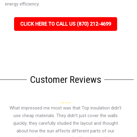
energy efficiency.
CLICK HERE TO CALL US (870) 212-4699
Customer Reviews
What impressed me most was that Top insulation didn't
use cheap materials. They didn't just cover the walls
quickly; they carefully studied the layout and thought
about how the sun affects different parts of our