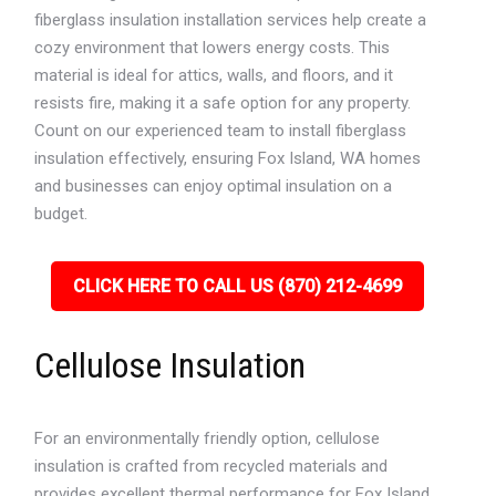
fiberglass insulation installation services help create a
cozy environment that lowers energy costs. This
material is ideal for attics, walls, and floors, and it
resists fire, making it a safe option for any property.
Count on our experienced team to install fiberglass
insulation effectively, ensuring Fox Island, WA homes
and businesses can enjoy optimal insulation on a
budget.
CLICK HERE TO CALL US (870) 212-4699
Cellulose Insulation
For an environmentally friendly option, cellulose
insulation is crafted from recycled materials and
provides excellent thermal performance for Fox Island,