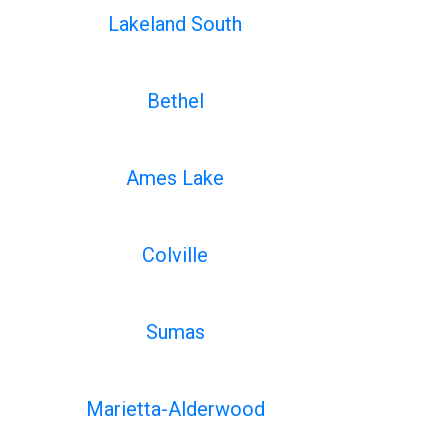
Lakeland South
Bethel
Ames Lake
Colville
Sumas
Marietta-Alderwood