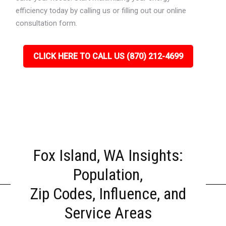
efficiency today by calling us or filling out our online
consultation form.
CLICK HERE TO CALL US (870) 212-4699
Fox Island, WA Insights:
Population,
Zip Codes, Influence, and
Service Areas