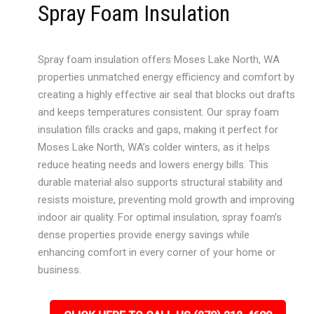
Spray Foam Insulation
Spray foam insulation offers Moses Lake North, WA
properties unmatched energy efficiency and comfort by
creating a highly effective air seal that blocks out drafts
and keeps temperatures consistent. Our spray foam
insulation fills cracks and gaps, making it perfect for
Moses Lake North, WA’s colder winters, as it helps
reduce heating needs and lowers energy bills. This
durable material also supports structural stability and
resists moisture, preventing mold growth and improving
indoor air quality. For optimal insulation, spray foam’s
dense properties provide energy savings while
enhancing comfort in every corner of your home or
business.