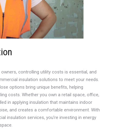
tion
ners, controlling utility costs is essential, and
mmercial insulation solutions to meet your needs.
lose options bring unique benefits, helping
ing costs. Whether you own a retail space, office,
illed in applying insulation that maintains indoor
oise, and creates a comfortable environment. With
 insulation services, you’re investing in energy
space.