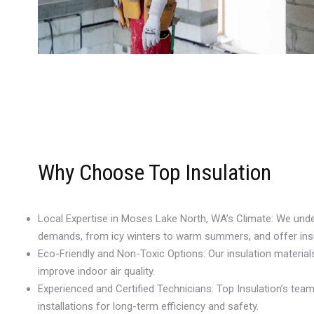
Why Choose Top Insulation
Local Expertise in Moses Lake North, WA’s Climate: We un
demands, from icy winters to warm summers, and offer insul
Eco-Friendly and Non-Toxic Options: Our insulation materia
improve indoor air quality.
Experienced and Certified Technicians: Top Insulation’s te
installations for long-term efficiency and safety.