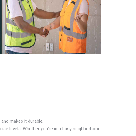
 and makes it durable.
oise levels. Whether you’re in a busy neighborhood