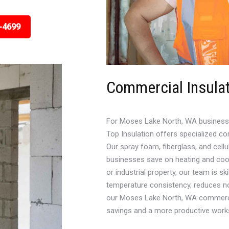
-4699
Commercial Insula
For Moses Lake North, WA business ow
Top Insulation offers specialized co
Our spray foam, fiberglass, and cellu
businesses save on heating and cool
or industrial property, our team is sk
temperature consistency, reduces n
our Moses Lake North, WA commercial
savings and a more productive work