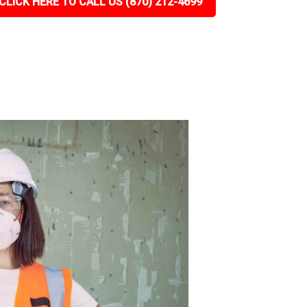
CLICK HERE TO CALL US (870) 212-4699