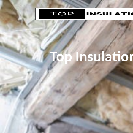
Top Insulati