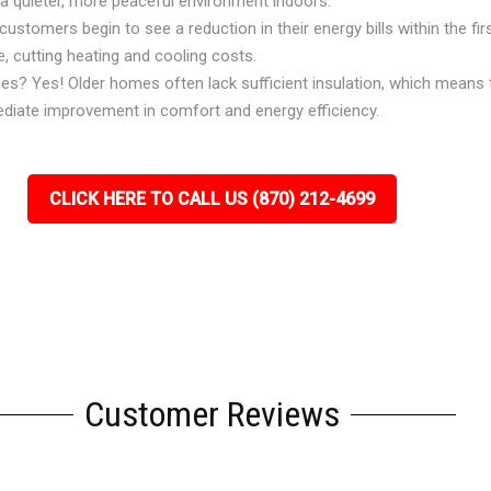
 a quieter, more peaceful environment indoors.
ustomers begin to see a reduction in their energy bills within the firs
, cutting heating and cooling costs.
ues? Yes! Older homes often lack sufficient insulation, which means 
ediate improvement in comfort and energy efficiency.
CLICK HERE TO CALL US (870) 212-4699
Customer Reviews