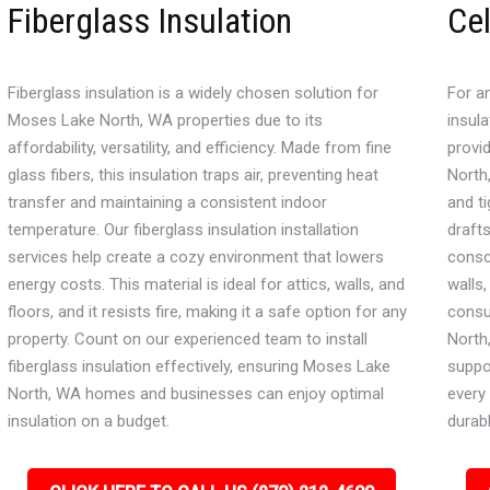
Fiberglass Insulation
Cel
Fiberglass insulation is a widely chosen solution for
For an
Moses Lake North, WA properties due to its
insula
affordability, versatility, and efficiency. Made from fine
provi
glass fibers, this insulation traps air, preventing heat
North,
transfer and maintaining a consistent indoor
and ti
temperature. Our fiberglass insulation installation
draft
services help create a cozy environment that lowers
consci
energy costs. This material is ideal for attics, walls, and
walls
floors, and it resists fire, making it a safe option for any
consu
property. Count on our experienced team to install
North
fiberglass insulation effectively, ensuring Moses Lake
suppo
North, WA homes and businesses can enjoy optimal
every 
insulation on a budget.
durabl