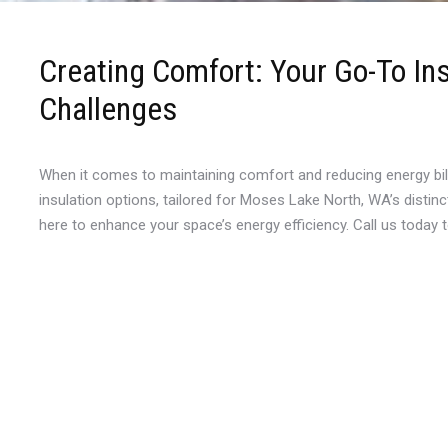
Creating Comfort: Your Go-To In
Challenges
When it comes to maintaining comfort and reducing energy bil
insulation options, tailored for Moses Lake North, WA’s distin
here to enhance your space’s energy efficiency. Call us today 