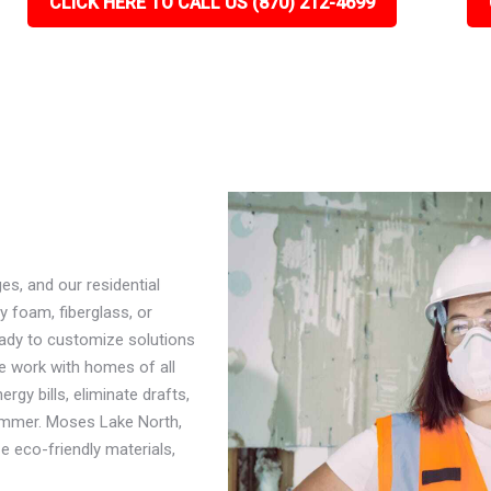
CLICK HERE TO CALL US (870) 212-4699
s, and our residential
y foam, fiberglass, or
eady to customize solutions
e work with homes of all
rgy bills, eliminate drafts,
ummer. Moses Lake North,
ze eco-friendly materials,