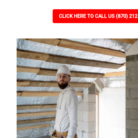
CLICK HERE TO CALL US (870) 212