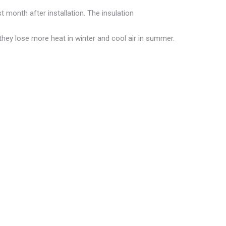
t month after installation. The insulation
they lose more heat in winter and cool air in summer.