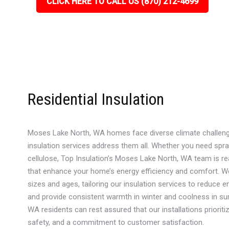
CLICK HERE TO CALL US (870) 212-4699
Residential Insulation
Moses Lake North, WA homes face diverse climate challenge
insulation services address them all. Whether you need spra
cellulose, Top Insulation’s Moses Lake North, WA team is r
that enhance your home’s energy efficiency and comfort. W
sizes and ages, tailoring our insulation services to reduce ene
and provide consistent warmth in winter and coolness in s
WA residents can rest assured that our installations prioriti
safety, and a commitment to customer satisfaction.