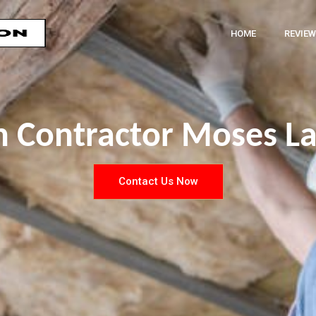
HOME
REVIEW
on Contractor Moses L
Contact Us Now