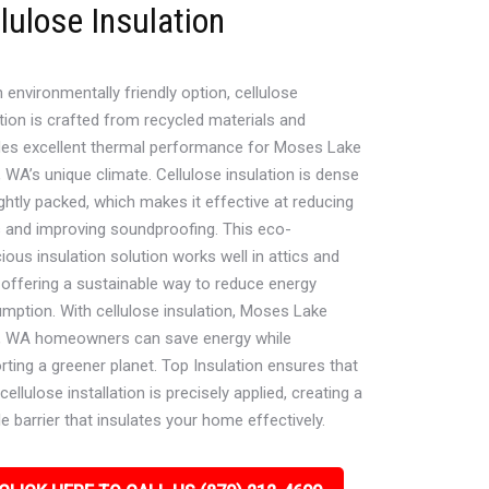
lulose Insulation
 environmentally friendly option, cellulose
tion is crafted from recycled materials and
des excellent thermal performance for Moses Lake
 WA’s unique climate. Cellulose insulation is dense
ghtly packed, which makes it effective at reducing
s and improving soundproofing. This eco-
ous insulation solution works well in attics and
, offering a sustainable way to reduce energy
mption. With cellulose insulation, Moses Lake
, WA homeowners can save energy while
rting a greener planet. Top Insulation ensures that
cellulose installation is precisely applied, creating a
e barrier that insulates your home effectively.