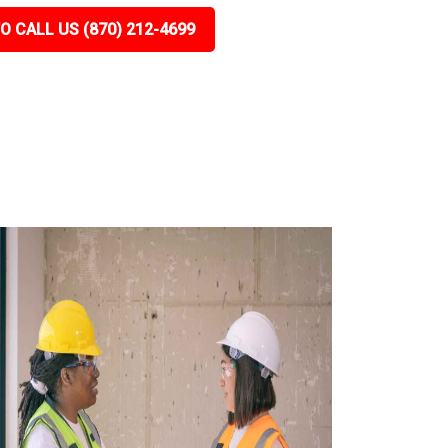
O CALL US (870) 212-4699