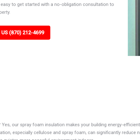
asy to get started with a no-obligation consultation to
perty.
 US (870) 212-4699
? Yes, our spray foam insulation makes your building energy-efficient
ion, especially cellulose and spray foam, can significantly reduce n