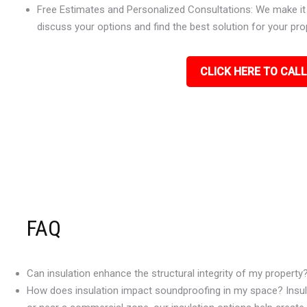
Free Estimates and Personalized Consultations: We make it e
discuss your options and find the best solution for your pro
CLICK HERE TO CALL
FAQ
Can insulation enhance the structural integrity of my property
How does insulation impact soundproofing in my space? Insulat