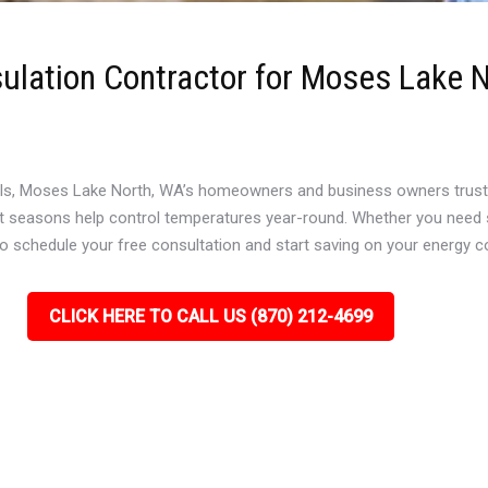
sulation Contractor for Moses Lake 
ls, Moses Lake North, WA’s homeowners and business owners trust To
ct seasons help control temperatures year-round. Whether you need sp
to schedule your free consultation and start saving on your energy c
CLICK HERE TO CALL US (870) 212-4699