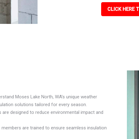
CLICK HERE T
derstand Moses Lake North, WA’s unique weather
ation solutions tailored for every season.
ls are designed to reduce environmental impact and
am members are trained to ensure seamless insulation