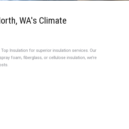
North, WA's Climate
p Insulation for superior insulation services. Our
ray foam, fiberglass, or cellulose insulation, we’re
osts.