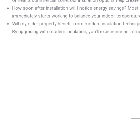
or near a commercial zone, our insulation options help create
How soon after installation will I notice energy savings? Most c
immediately starts working to balance your indoor temperature
Will my older property benefit from modern insulation techniq
By upgrading with modern insulation, you’ll experience an imm