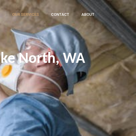
OUR SERVICES
CONTACT
ABOUT
ake North, WA