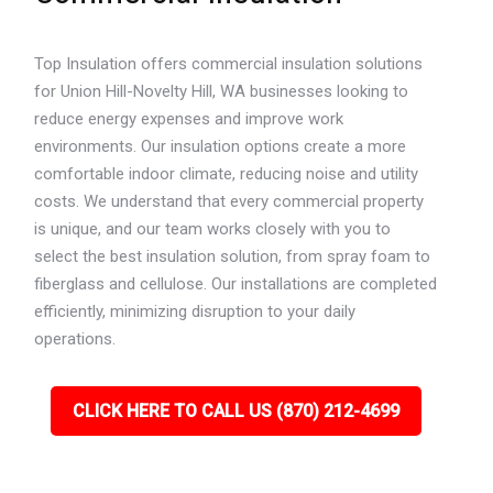
Top Insulation offers commercial insulation solutions
for Union Hill-Novelty Hill, WA businesses looking to
reduce energy expenses and improve work
environments. Our insulation options create a more
comfortable indoor climate, reducing noise and utility
costs. We understand that every commercial property
is unique, and our team works closely with you to
select the best insulation solution, from spray foam to
fiberglass and cellulose. Our installations are completed
efficiently, minimizing disruption to your daily
operations.
CLICK HERE TO CALL US (870) 212-4699