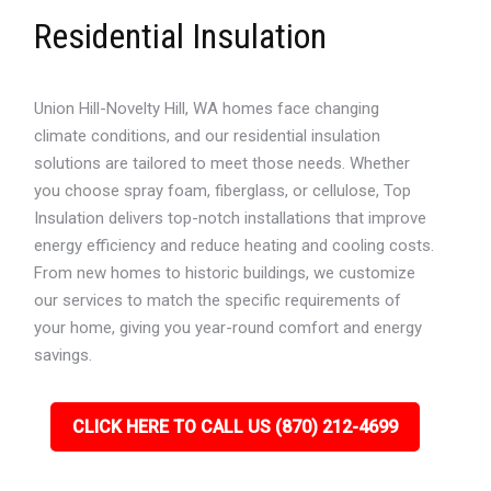
Residential Insulation
Union Hill-Novelty Hill, WA homes face changing
climate conditions, and our residential insulation
solutions are tailored to meet those needs. Whether
you choose spray foam, fiberglass, or cellulose, Top
Insulation delivers top-notch installations that improve
energy efficiency and reduce heating and cooling costs.
From new homes to historic buildings, we customize
our services to match the specific requirements of
your home, giving you year-round comfort and energy
savings.
CLICK HERE TO CALL US (870) 212-4699