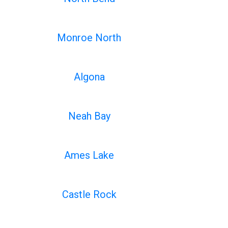
Monroe North
Algona
Neah Bay
Ames Lake
Castle Rock