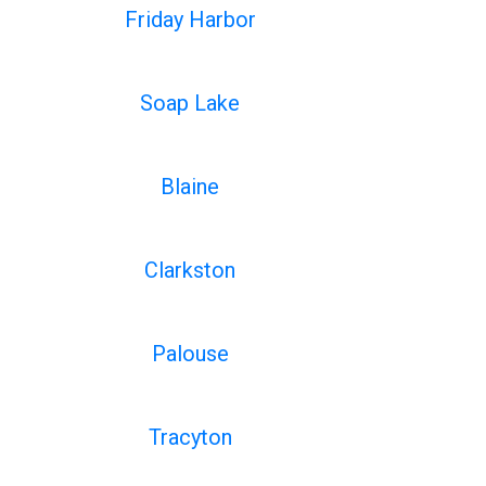
Friday Harbor
Soap Lake
Blaine
Clarkston
Palouse
Tracyton