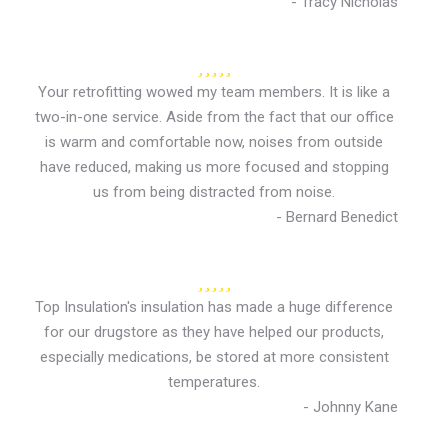
- Tracy Nicholas
Your retrofitting wowed my team members. It is like a
two-in-one service. Aside from the fact that our office
is warm and comfortable now, noises from outside
have reduced, making us more focused and stopping
us from being distracted from noise.
- Bernard Benedict
Top Insulation's insulation has made a huge difference
for our drugstore as they have helped our products,
especially medications, be stored at more consistent
temperatures.
- Johnny Kane