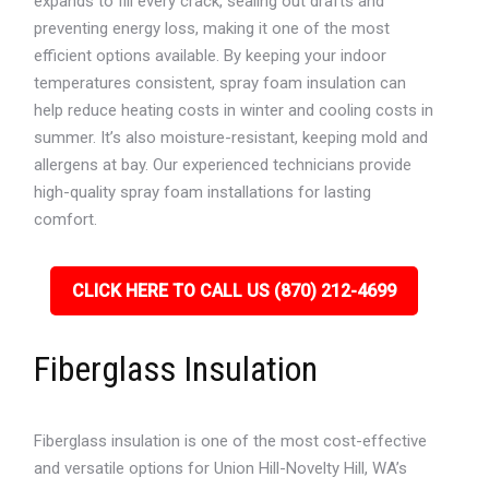
expands to fill every crack, sealing out drafts and
preventing energy loss, making it one of the most
efficient options available. By keeping your indoor
temperatures consistent, spray foam insulation can
help reduce heating costs in winter and cooling costs in
summer. It’s also moisture-resistant, keeping mold and
allergens at bay. Our experienced technicians provide
high-quality spray foam installations for lasting
comfort.
CLICK HERE TO CALL US (870) 212-4699
Fiberglass Insulation
Fiberglass insulation is one of the most cost-effective
and versatile options for Union Hill-Novelty Hill, WA’s