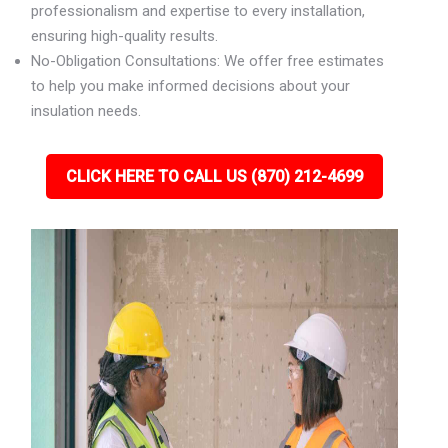
professionalism and expertise to every installation,
ensuring high-quality results.
No-Obligation Consultations: We offer free estimates
to help you make informed decisions about your
insulation needs.
CLICK HERE TO CALL US (870) 212-4699