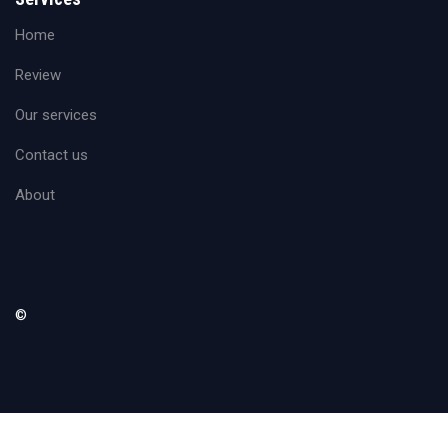
Home
Review
Our services
Contact us
About
©