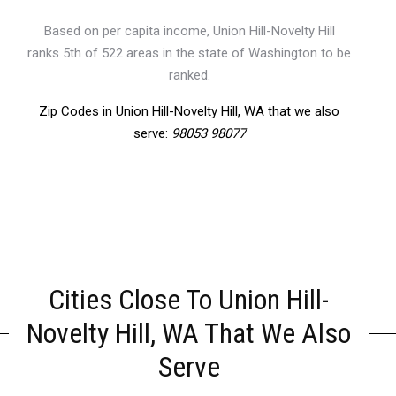
Based on per capita income, Union Hill-Novelty Hill
ranks 5th of 522 areas in the state of Washington to be
ranked.
Zip Codes in Union Hill-Novelty Hill, WA that we also
serve:
98053 98077
Cities Close To Union Hill-
Novelty Hill, WA That We Also
Serve