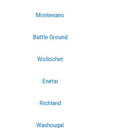
Montesano
Battle Ground
Wollochet
Enetai
Richland
Washougal