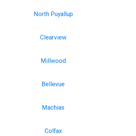
North Puyallup
Clearview
Millwood
Bellevue
Machias
Colfax