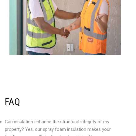
FAQ
Can insulation enhance the structural integrity of my
property? Yes, our spray foam insulation makes your