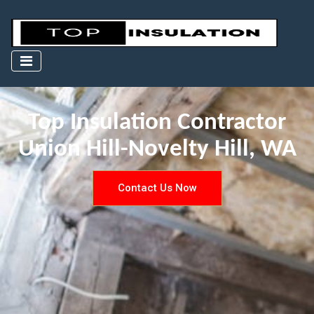
Top Insulation Contractor
Union Hill-Novelty Hill, WA
Contact Us Now