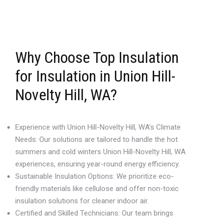
Why Choose Top Insulation
for Insulation in Union Hill-
Novelty Hill, WA?
Experience with Union Hill-Novelty Hill, WA’s Climate
Needs: Our solutions are tailored to handle the hot
summers and cold winters Union Hill-Novelty Hill, WA
experiences, ensuring year-round energy efficiency.
Sustainable Insulation Options: We prioritize eco-
friendly materials like cellulose and offer non-toxic
insulation solutions for cleaner indoor air.
Certified and Skilled Technicians: Our team brings