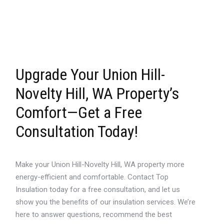
Upgrade Your Union Hill-
Novelty Hill, WA Property’s
Comfort—Get a Free
Consultation Today!
Make your Union Hill-Novelty Hill, WA property more
energy-efficient and comfortable. Contact Top
Insulation today for a free consultation, and let us
show you the benefits of our insulation services. We’re
here to answer questions, recommend the best