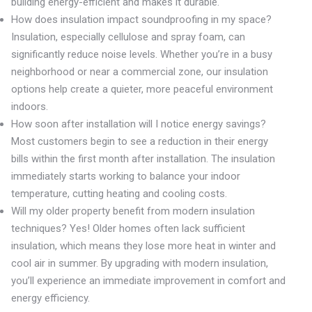
building energy-efficient and makes it durable.
How does insulation impact soundproofing in my space?
Insulation, especially cellulose and spray foam, can
significantly reduce noise levels. Whether you’re in a busy
neighborhood or near a commercial zone, our insulation
options help create a quieter, more peaceful environment
indoors.
How soon after installation will I notice energy savings?
Most customers begin to see a reduction in their energy
bills within the first month after installation. The insulation
immediately starts working to balance your indoor
temperature, cutting heating and cooling costs.
Will my older property benefit from modern insulation
techniques? Yes! Older homes often lack sufficient
insulation, which means they lose more heat in winter and
cool air in summer. By upgrading with modern insulation,
you’ll experience an immediate improvement in comfort and
energy efficiency.