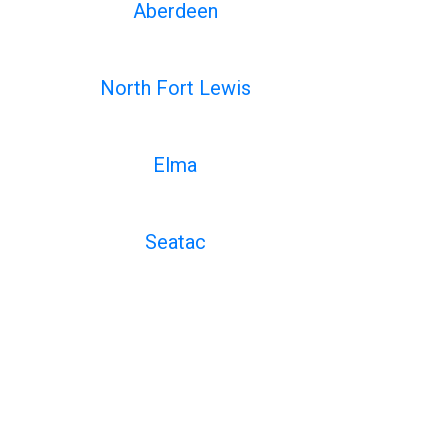
Aberdeen
North Fort Lewis
Elma
Seatac