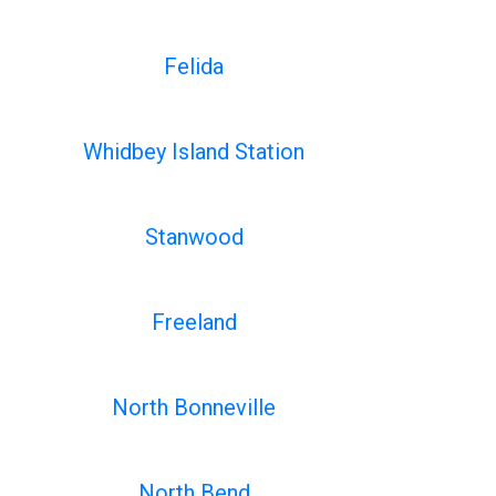
Felida
Whidbey Island Station
Stanwood
Freeland
North Bonneville
North Bend