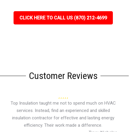
CLICK HERE TO CALL US (870) 212-4699
Customer Reviews
Top Insulation taught me not to spend much on HVAC
services. Instead, find an experienced and skilled
insulation contractor for effective and lasting energy
efficiency. Their work made a difference.