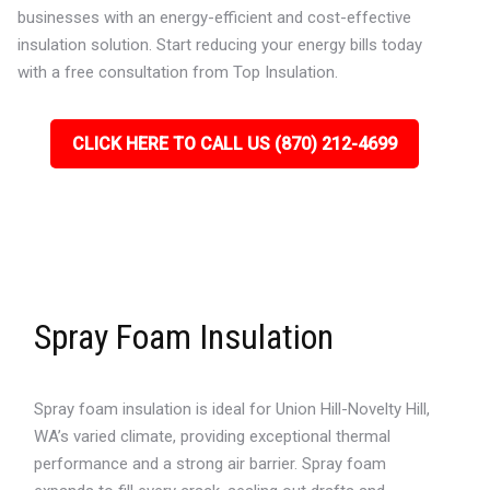
businesses with an energy-efficient and cost-effective
insulation solution. Start reducing your energy bills today
with a free consultation from Top Insulation.
CLICK HERE TO CALL US (870) 212-4699
Spray Foam Insulation
Spray foam insulation is ideal for Union Hill-Novelty Hill,
WA’s varied climate, providing exceptional thermal
performance and a strong air barrier. Spray foam