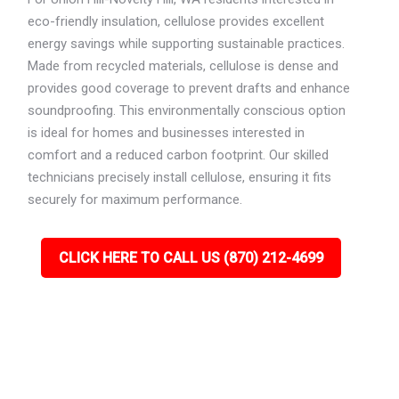
eco-friendly insulation, cellulose provides excellent
energy savings while supporting sustainable practices.
Made from recycled materials, cellulose is dense and
provides good coverage to prevent drafts and enhance
soundproofing. This environmentally conscious option
is ideal for homes and businesses interested in
comfort and a reduced carbon footprint. Our skilled
technicians precisely install cellulose, ensuring it fits
securely for maximum performance.
CLICK HERE TO CALL US (870) 212-4699