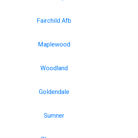
Fairchild Afb
Maplewood
Woodland
Goldendale
Sumner