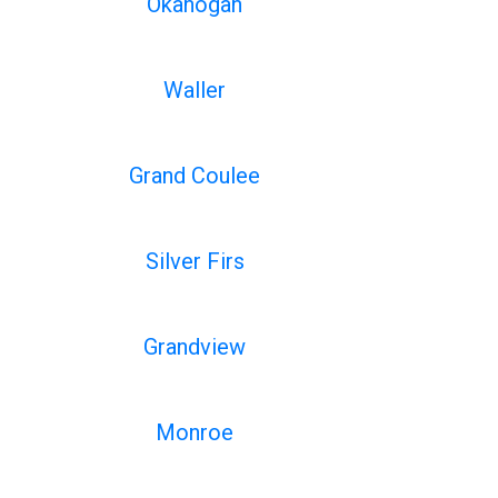
Okanogan
Waller
Grand Coulee
Silver Firs
Grandview
Monroe