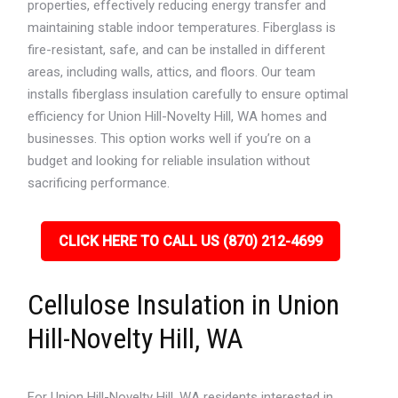
properties, effectively reducing energy transfer and
maintaining stable indoor temperatures. Fiberglass is
fire-resistant, safe, and can be installed in different
areas, including walls, attics, and floors. Our team
installs fiberglass insulation carefully to ensure optimal
efficiency for Union Hill-Novelty Hill, WA homes and
businesses. This option works well if you’re on a
budget and looking for reliable insulation without
sacrificing performance.
CLICK HERE TO CALL US (870) 212-4699
Cellulose Insulation in Union
Hill-Novelty Hill, WA
For Union Hill-Novelty Hill, WA residents interested in