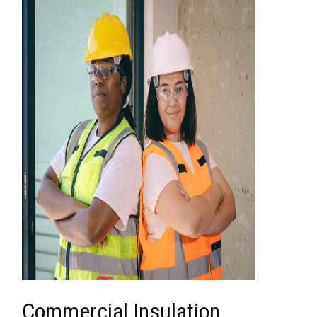
Commercial Insulation