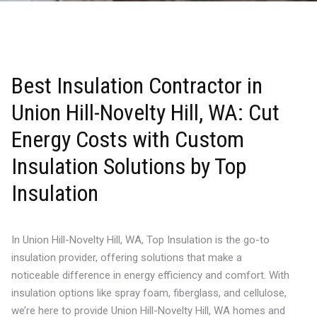
Best Insulation Contractor in
Union Hill-Novelty Hill, WA: Cut
Energy Costs with Custom
Insulation Solutions by Top
Insulation
In Union Hill-Novelty Hill, WA, Top Insulation is the go-to
insulation provider, offering solutions that make a
noticeable difference in energy efficiency and comfort. With
insulation options like spray foam, fiberglass, and cellulose,
we’re here to provide Union Hill-Novelty Hill, WA homes and