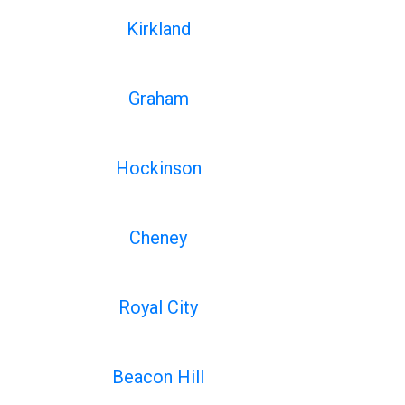
Kirkland
Graham
Hockinson
Cheney
Royal City
Beacon Hill