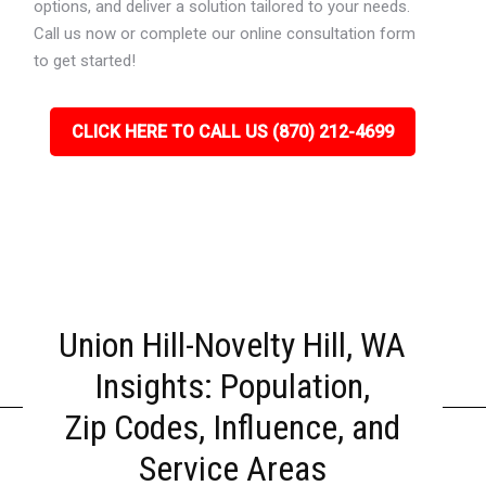
options, and deliver a solution tailored to your needs.
Call us now or complete our online consultation form
to get started!
CLICK HERE TO CALL US (870) 212-4699
Union Hill-Novelty Hill, WA
Insights: Population,
Zip Codes, Influence, and
Service Areas