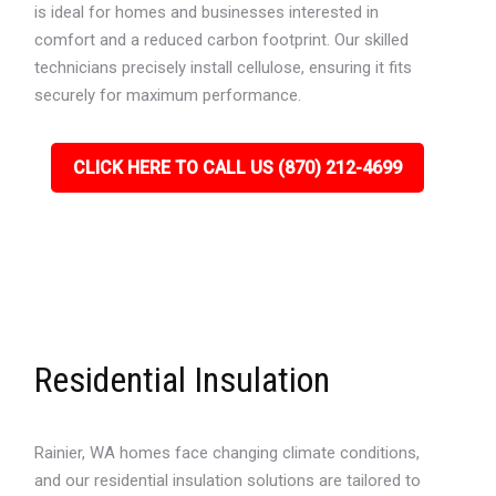
is ideal for homes and businesses interested in
comfort and a reduced carbon footprint. Our skilled
technicians precisely install cellulose, ensuring it fits
securely for maximum performance.
CLICK HERE TO CALL US (870) 212-4699
Residential Insulation
Rainier, WA homes face changing climate conditions,
and our residential insulation solutions are tailored to