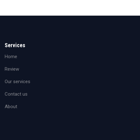
Services
Home
Review
Our services
Contact us
About