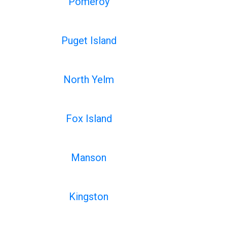
Pomeroy
Puget Island
North Yelm
Fox Island
Manson
Kingston