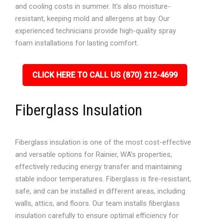
and cooling costs in summer. It’s also moisture-
resistant, keeping mold and allergens at bay. Our
experienced technicians provide high-quality spray
foam installations for lasting comfort.
CLICK HERE TO CALL US (870) 212-4699
Fiberglass Insulation
Fiberglass insulation is one of the most cost-effective
and versatile options for Rainier, WA’s properties,
effectively reducing energy transfer and maintaining
stable indoor temperatures. Fiberglass is fire-resistant,
safe, and can be installed in different areas, including
walls, attics, and floors. Our team installs fiberglass
insulation carefully to ensure optimal efficiency for