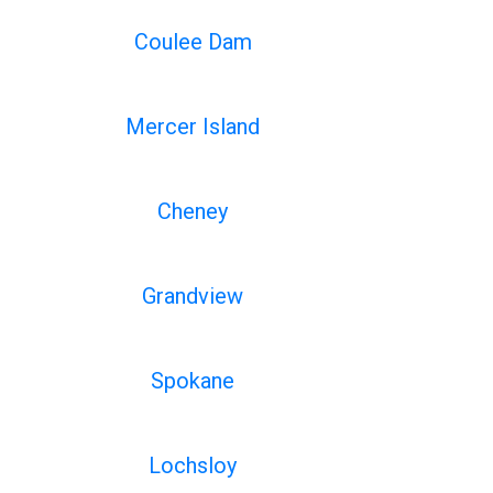
Coulee Dam
Mercer Island
Cheney
Grandview
Spokane
Lochsloy