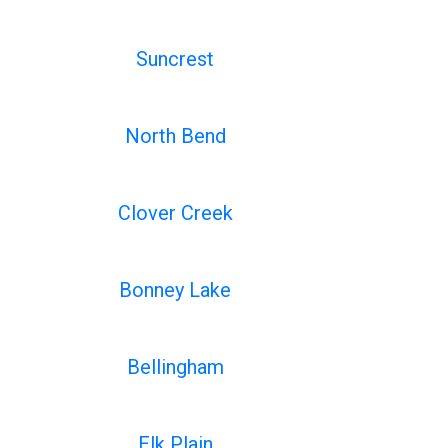
Suncrest
North Bend
Clover Creek
Bonney Lake
Bellingham
Elk Plain