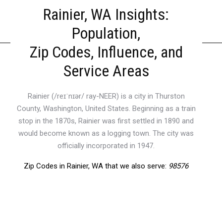
Rainier, WA Insights:
Population,
Zip Codes, Influence, and
Service Areas
Rainier (/reɪˈnɪər/ ray-NEER) is a city in Thurston
County, Washington, United States. Beginning as a train
stop in the 1870s, Rainier was first settled in 1890 and
would become known as a logging town. The city was
officially incorporated in 1947.
Zip Codes in Rainier, WA that we also serve:
98576