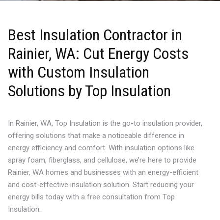
Best Insulation Contractor in
Rainier, WA: Cut Energy Costs
with Custom Insulation
Solutions by Top Insulation
In Rainier, WA, Top Insulation is the go-to insulation provider,
offering solutions that make a noticeable difference in
energy efficiency and comfort. With insulation options like
spray foam, fiberglass, and cellulose, we’re here to provide
Rainier, WA homes and businesses with an energy-efficient
and cost-effective insulation solution. Start reducing your
energy bills today with a free consultation from Top
Insulation.