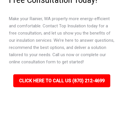
Make your Rainier, WA property more energy-efficient
and comfortable. Contact Top Insulation today for a
free consultation, and let us show you the benefits of
our insulation services. We’re here to answer questions,
recommend the best options, and deliver a solution
tailored to your needs. Call us now or complete our
online consultation form to get started!
CLICK HERE TO CALL US (870) 212-4699