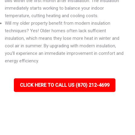
bills within the first month after installation. The insulation
immediately starts working to balance your indoor
temperature, cutting heating and cooling costs.
Will my older property benefit from modern insulation
techniques? Yes! Older homes often lack sufficient
insulation, which means they lose more heat in winter and
cool air in summer. By upgrading with modern insulation,
you’ll experience an immediate improvement in comfort and
energy efficiency.
CLICK HERE TO CALL US (870) 212-4699