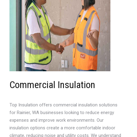
Commercial Insulation
Top Insulation offers commercial insulation solutions
for Rainier, WA businesses looking to reduce energy
expenses and improve work environments. Our
insulation options create a more comfortable indoor
climate, reducing noise and utility costs. We understand