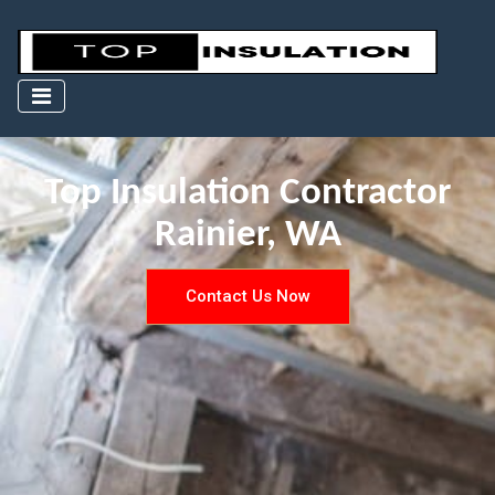
Top Insulation Contractor
Rainier, WA
Contact Us Now