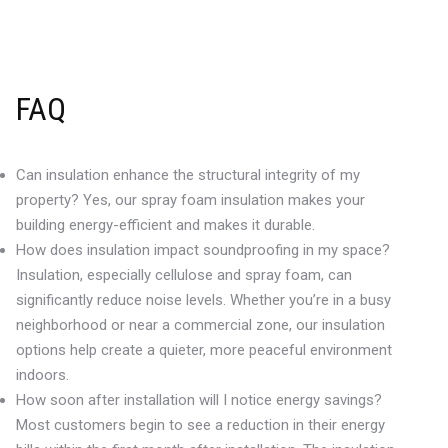
FAQ
Can insulation enhance the structural integrity of my
property? Yes, our spray foam insulation makes your
building energy-efficient and makes it durable.
How does insulation impact soundproofing in my space?
Insulation, especially cellulose and spray foam, can
significantly reduce noise levels. Whether you’re in a busy
neighborhood or near a commercial zone, our insulation
options help create a quieter, more peaceful environment
indoors.
How soon after installation will I notice energy savings?
Most customers begin to see a reduction in their energy