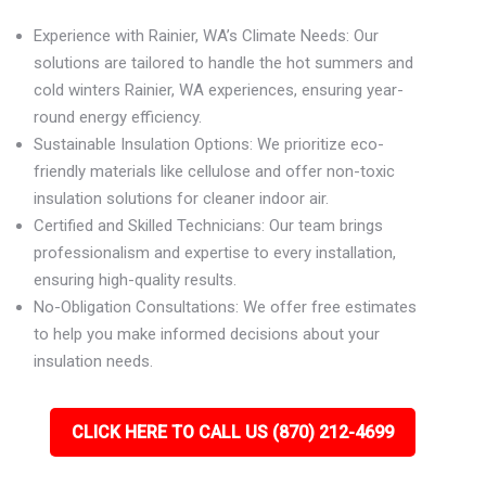
Experience with Rainier, WA’s Climate Needs: Our
solutions are tailored to handle the hot summers and
cold winters Rainier, WA experiences, ensuring year-
round energy efficiency.
Sustainable Insulation Options: We prioritize eco-
friendly materials like cellulose and offer non-toxic
insulation solutions for cleaner indoor air.
Certified and Skilled Technicians: Our team brings
professionalism and expertise to every installation,
ensuring high-quality results.
No-Obligation Consultations: We offer free estimates
to help you make informed decisions about your
insulation needs.
CLICK HERE TO CALL US (870) 212-4699