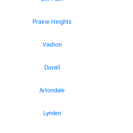
Prairie Heights
Vashon
Duvall
Artondale
Lynden