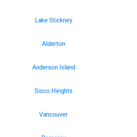
Lake Stickney
Alderton
Anderson Island
Sisco Heights
Vancouver