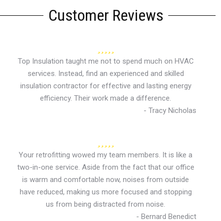
Customer Reviews
Top Insulation taught me not to spend much on HVAC
services. Instead, find an experienced and skilled
insulation contractor for effective and lasting energy
efficiency. Their work made a difference.
- Tracy Nicholas
Your retrofitting wowed my team members. It is like a
two-in-one service. Aside from the fact that our office
is warm and comfortable now, noises from outside
have reduced, making us more focused and stopping
us from being distracted from noise.
- Bernard Benedict