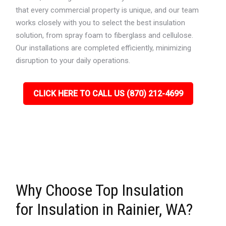
that every commercial property is unique, and our team
works closely with you to select the best insulation
solution, from spray foam to fiberglass and cellulose.
Our installations are completed efficiently, minimizing
disruption to your daily operations.
CLICK HERE TO CALL US (870) 212-4699
Why Choose Top Insulation
for Insulation in Rainier, WA?