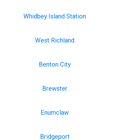
Whidbey Island Station
West Richland
Benton City
Brewster
Enumclaw
Bridgeport