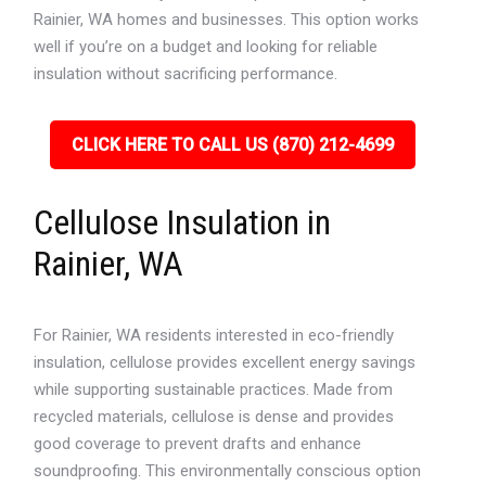
Rainier, WA homes and businesses. This option works
well if you’re on a budget and looking for reliable
insulation without sacrificing performance.
CLICK HERE TO CALL US (870) 212-4699
Cellulose Insulation in
Rainier, WA
For Rainier, WA residents interested in eco-friendly
insulation, cellulose provides excellent energy savings
while supporting sustainable practices. Made from
recycled materials, cellulose is dense and provides
good coverage to prevent drafts and enhance
soundproofing. This environmentally conscious option