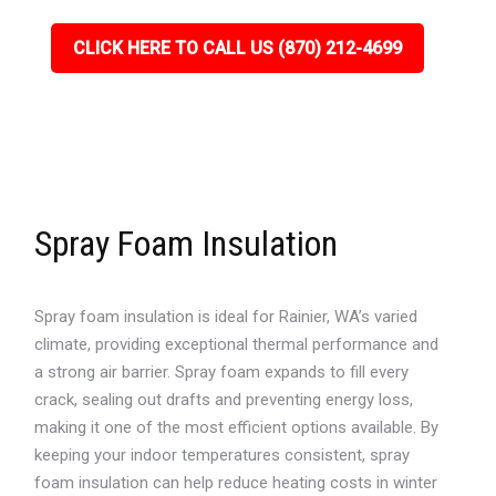
CLICK HERE TO CALL US (870) 212-4699
Spray Foam Insulation
Spray foam insulation is ideal for Rainier, WA’s varied
climate, providing exceptional thermal performance and
a strong air barrier. Spray foam expands to fill every
crack, sealing out drafts and preventing energy loss,
making it one of the most efficient options available. By
keeping your indoor temperatures consistent, spray
foam insulation can help reduce heating costs in winter