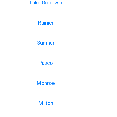
Lake Goodwin
Rainier
Sumner
Pasco
Monroe
Milton