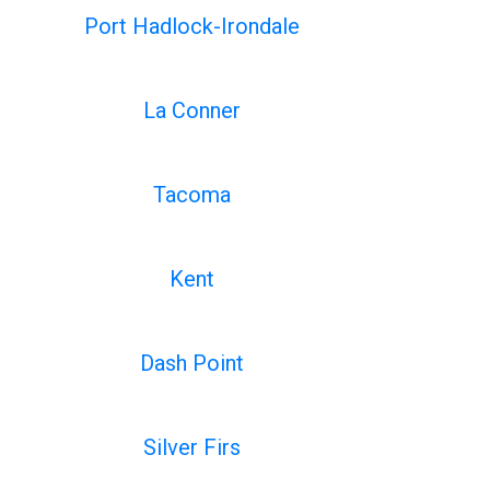
Port Hadlock-Irondale
La Conner
Tacoma
Kent
Dash Point
Silver Firs