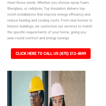
meet those needs. Whether you choose spray foam,
fiberglass, or cellulose, Top Insulation delivers top-
notch installations that improve energy efficiency and
reduce heating and cooling costs. From new homes to
historic buildings, we customize our services to match
the specific requirements of your home, giving you
year-round comfort and energy savings.
CLICK HERE TO CALL US (870) 212-4699