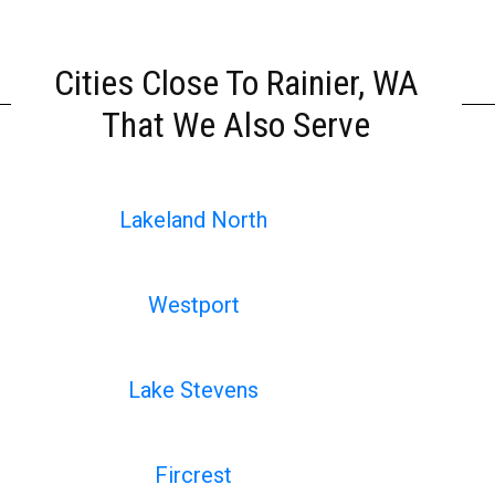
Cities Close To Rainier, WA
That We Also Serve
Lakeland North
Westport
Lake Stevens
Fircrest