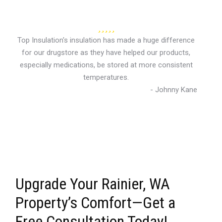
Top Insulation's insulation has made a huge difference
for our drugstore as they have helped our products,
especially medications, be stored at more consistent
temperatures.
- Johnny Kane
Upgrade Your Rainier, WA
Property’s Comfort—Get a
Free Consultation Today!