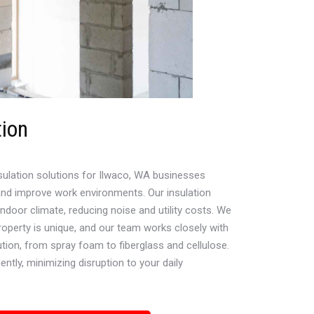
tion
sulation solutions for Ilwaco, WA businesses
nd improve work environments. Our insulation
door climate, reducing noise and utility costs. We
operty is unique, and our team works closely with
ution, from spray foam to fiberglass and cellulose.
ently, minimizing disruption to your daily