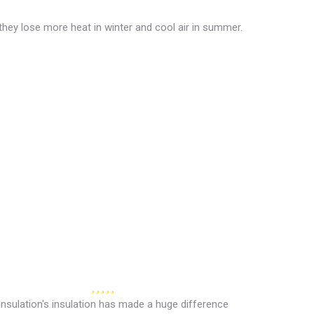
they lose more heat in winter and cool air in summer.
Insulation's insulation has made a huge difference