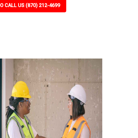
O CALL US (870) 212-4699