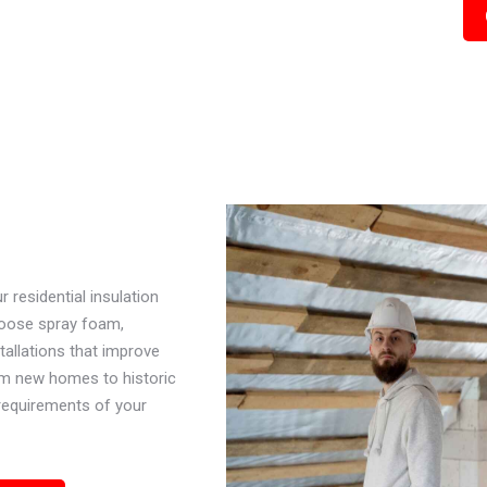
residential insulation
hoose spray foam,
stallations that improve
om new homes to historic
 requirements of your