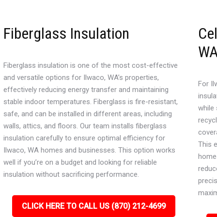
Fiberglass Insulation
Cel
W
Fiberglass insulation is one of the most cost-effective
and versatile options for Ilwaco, WA’s properties,
For Il
effectively reducing energy transfer and maintaining
insula
stable indoor temperatures. Fiberglass is fire-resistant,
while
safe, and can be installed in different areas, including
recyc
walls, attics, and floors. Our team installs fiberglass
cover
insulation carefully to ensure optimal efficiency for
This 
Ilwaco, WA homes and businesses. This option works
homes
well if you’re on a budget and looking for reliable
reduce
insulation without sacrificing performance.
precis
maxi
CLICK HERE TO CALL US (870) 212-4699