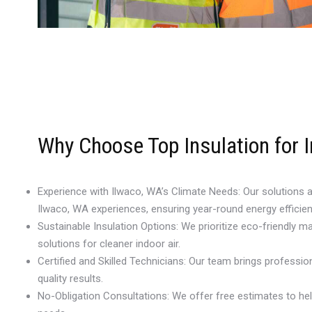
Why Choose Top Insulation for I
Experience with Ilwaco, WA’s Climate Needs: Our solutions 
Ilwaco, WA experiences, ensuring year-round energy efficien
Sustainable Insulation Options: We prioritize eco-friendly mat
solutions for cleaner indoor air.
Certified and Skilled Technicians: Our team brings profession
quality results.
No-Obligation Consultations: We offer free estimates to he