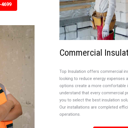
-4699
Commercial Insula
Top Insulation offers commercial in
looking to reduce energy expenses a
options create a more comfortable in
understand that every commercial pr
you to select the best insulation sol
Our installations are completed effici
operations.