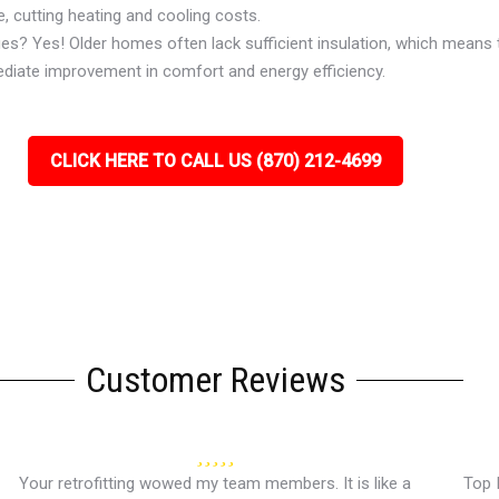
, cutting heating and cooling costs.
ues? Yes! Older homes often lack sufficient insulation, which means 
ediate improvement in comfort and energy efficiency.
CLICK HERE TO CALL US (870) 212-4699
Customer Reviews
Your retrofitting wowed my team members. It is like a
Top 