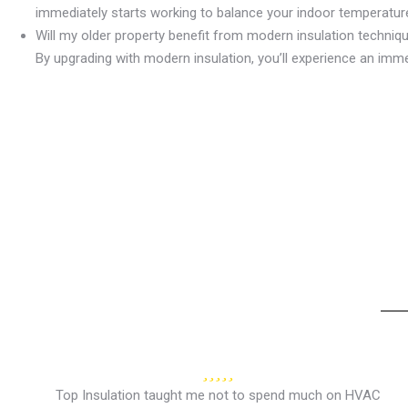
immediately starts working to balance your indoor temperature
Will my older property benefit from modern insulation techniq
By upgrading with modern insulation, you’ll experience an imm
Top Insulation taught me not to spend much on HVAC