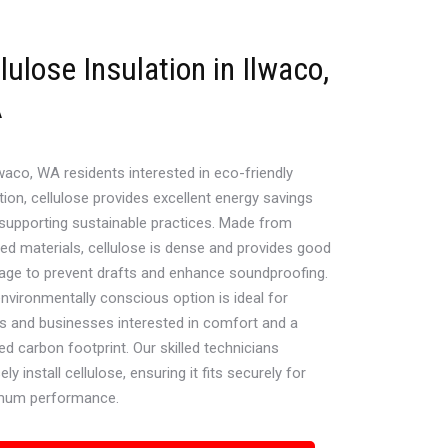
lulose Insulation in Ilwaco,
A
waco, WA residents interested in eco-friendly
tion, cellulose provides excellent energy savings
 supporting sustainable practices. Made from
led materials, cellulose is dense and provides good
age to prevent drafts and enhance soundproofing.
environmentally conscious option is ideal for
 and businesses interested in comfort and a
d carbon footprint. Our skilled technicians
ely install cellulose, ensuring it fits securely for
mum performance.