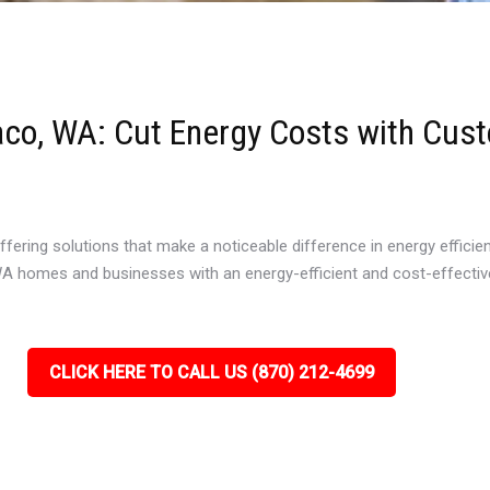
waco, WA: Cut Energy Costs with Cust
offering solutions that make a noticeable difference in energy efficie
 WA homes and businesses with an energy-efficient and cost-effective 
CLICK HERE TO CALL US (870) 212-4699