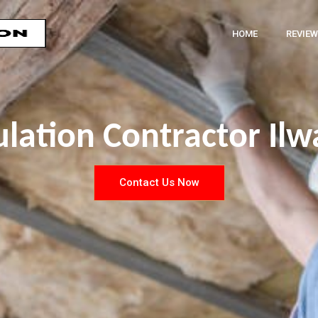
HOME
REVIEW
ulation Contractor Il
Contact Us Now