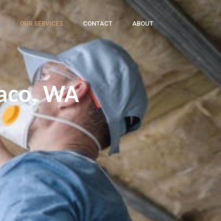
OUR SERVICES
CONTACT
ABOUT
waco, WA