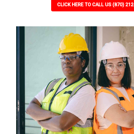
CLICK HERE TO CALL US (870) 212