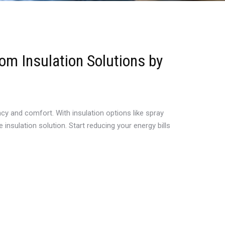
om Insulation Solutions by
ncy and comfort. With insulation options like spray
insulation solution. Start reducing your energy bills