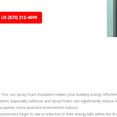
 US (870) 212-4699
? Yes, our spray foam insulation makes your building energy-efficient
ion, especially cellulose and spray foam, can significantly reduce n
 a quieter, more peaceful environment indoors.
ustomers begin to see a reduction in their energy bills within the firs