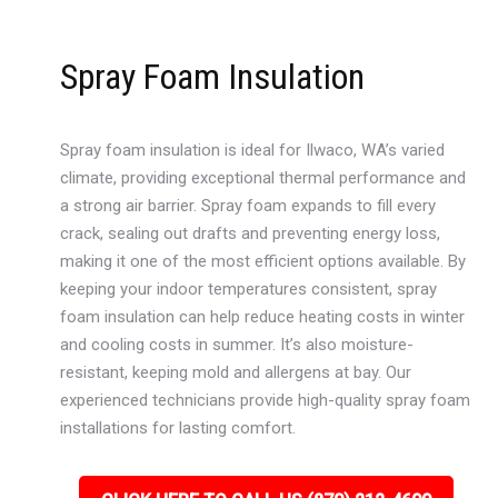
Spray Foam Insulation
Spray foam insulation is ideal for Ilwaco, WA’s varied
climate, providing exceptional thermal performance and
a strong air barrier. Spray foam expands to fill every
crack, sealing out drafts and preventing energy loss,
making it one of the most efficient options available. By
keeping your indoor temperatures consistent, spray
foam insulation can help reduce heating costs in winter
and cooling costs in summer. It’s also moisture-
resistant, keeping mold and allergens at bay. Our
experienced technicians provide high-quality spray foam
installations for lasting comfort.