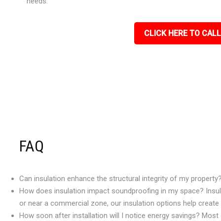
needs.
CLICK HERE TO CALL
FAQ
Can insulation enhance the structural integrity of my property
How does insulation impact soundproofing in my space? Insulat
or near a commercial zone, our insulation options help create
How soon after installation will I notice energy savings? Most c