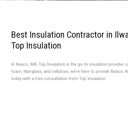
Best Insulation Contractor in Il
Top Insulation
In Ilwaco, WA, Top Insulation is the go-to insulation provider, 
foam, fiberglass, and cellulose, we’re here to provide Ilwaco,
today with a free consultation from Top Insulation.