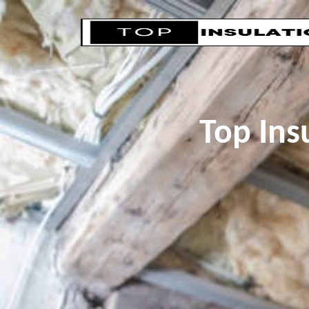
Top Ins