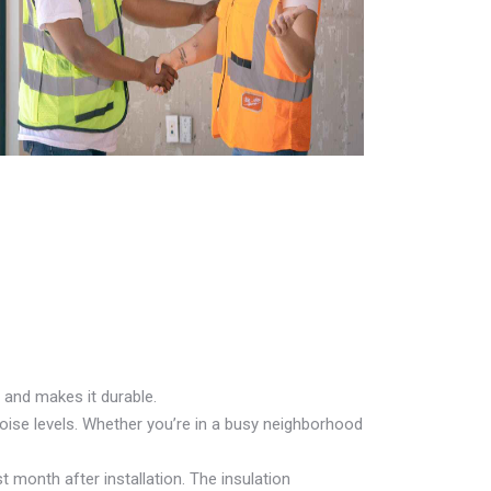
 and makes it durable.
oise levels. Whether you’re in a busy neighborhood
t month after installation. The insulation