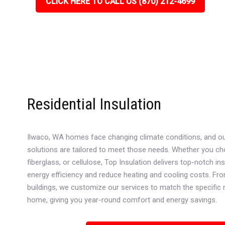
CLICK HERE TO CALL US (870) 212-4699
Residential Insulation
Ilwaco, WA homes face changing climate conditions, and our 
solutions are tailored to meet those needs. Whether you c
fiberglass, or cellulose, Top Insulation delivers top-notch in
energy efficiency and reduce heating and cooling costs. Fr
buildings, we customize our services to match the specific
home, giving you year-round comfort and energy savings.