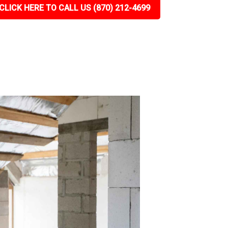
CLICK HERE TO CALL US (870) 212-4699