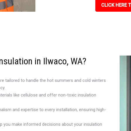
CLICK HERE T
nsulation in Ilwaco, WA?
are tailored to handle the hot summers and cold winters
cy.
erials like cellulose and offer non-toxic insulation
alism and expertise to every installation, ensuring high-
lp you make informed decisions about your insulation