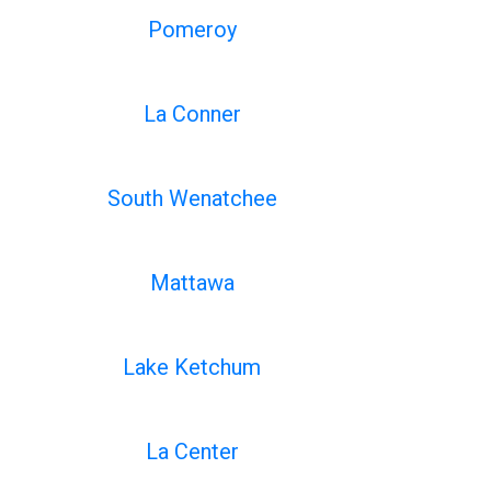
Pomeroy
La Conner
South Wenatchee
Mattawa
Lake Ketchum
La Center