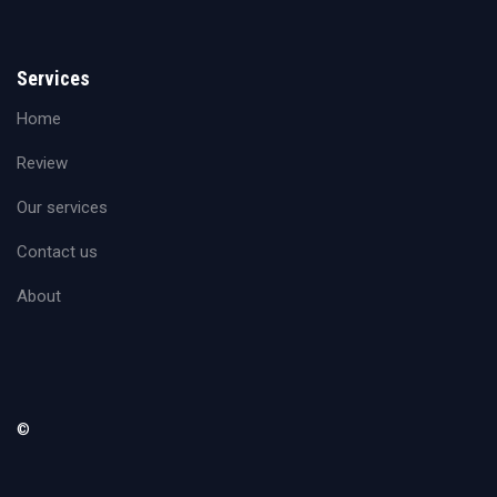
Services
Home
Review
Our services
Contact us
About
©