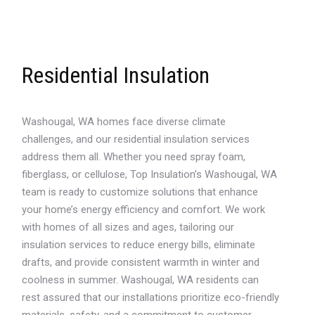
Residential Insulation
Washougal, WA homes face diverse climate
challenges, and our residential insulation services
address them all. Whether you need spray foam,
fiberglass, or cellulose, Top Insulation’s Washougal, WA
team is ready to customize solutions that enhance
your home’s energy efficiency and comfort. We work
with homes of all sizes and ages, tailoring our
insulation services to reduce energy bills, eliminate
drafts, and provide consistent warmth in winter and
coolness in summer. Washougal, WA residents can
rest assured that our installations prioritize eco-friendly