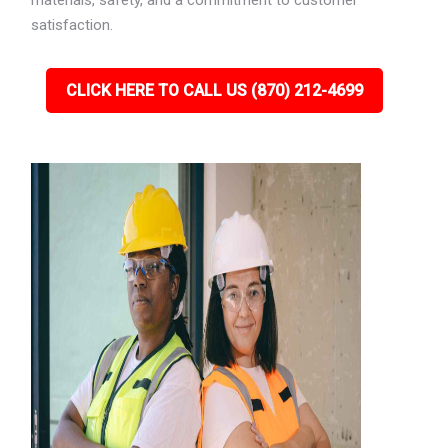
materials, safety, and a commitment to customer
satisfaction.
CLICK HERE TO CALL US (870) 212-4699