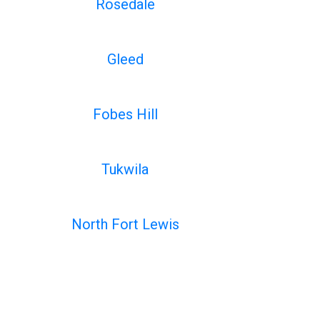
Rosedale
Gleed
Fobes Hill
Tukwila
North Fort Lewis