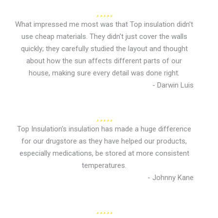
What impressed me most was that Top insulation didn't
use cheap materials. They didn't just cover the walls
quickly; they carefully studied the layout and thought
about how the sun affects different parts of our
house, making sure every detail was done right.
- Darwin Luis
Top Insulation's insulation has made a huge difference
for our drugstore as they have helped our products,
especially medications, be stored at more consistent
temperatures.
- Johnny Kane