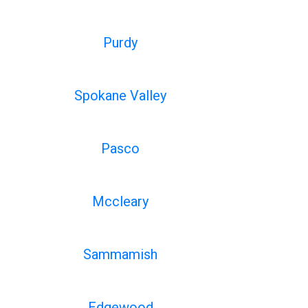
Purdy
Spokane Valley
Pasco
Mccleary
Sammamish
Edgewood