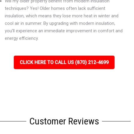
Will my older property benefit from modern insulation
techniques? Yes! Older homes often lack sufficient
insulation, which means they lose more heat in winter and
cool air in summer. By upgrading with modern insulation,
you’ll experience an immediate improvement in comfort and
energy efficiency.
CLICK HERE TO CALL US (870) 212-4699
Customer Reviews