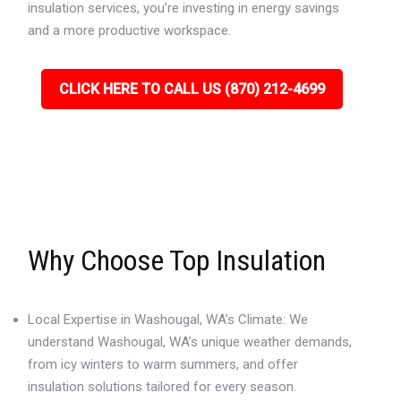
insulation services, you’re investing in energy savings
and a more productive workspace.
CLICK HERE TO CALL US (870) 212-4699
Why Choose Top Insulation
Local Expertise in Washougal, WA’s Climate: We
understand Washougal, WA’s unique weather demands,
from icy winters to warm summers, and offer
insulation solutions tailored for every season.