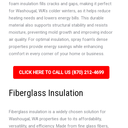
foam insulation fills cracks and gaps, making it perfect
for Washougal, WA’s colder winters, as it helps reduce
heating needs and lowers energy bills. This durable
material also supports structural stability and resists
moisture, preventing mold growth and improving indoor
air quality. For optimal insulation, spray foam’s dense
properties provide energy savings while enhancing
comfort in every corner of your home or business.
CLICK HERE TO CALL US (870) 212-4699
Fiberglass Insulation
Fiberglass insulation is a widely chosen solution for
Washougal, WA properties due to its affordability,
versatility, and efficiency. Made from fine glass fibers,