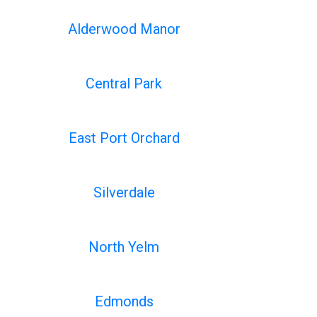
Alderwood Manor
Central Park
East Port Orchard
Silverdale
North Yelm
Edmonds