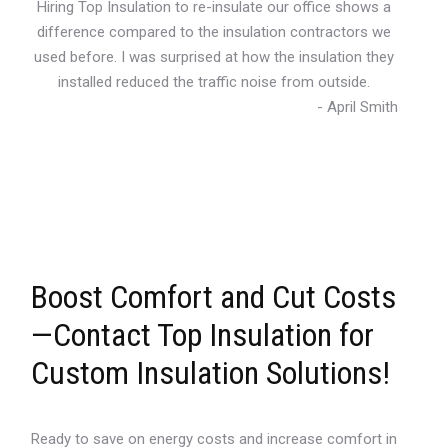
Hiring Top Insulation to re-insulate our office shows a
difference compared to the insulation contractors we
used before. I was surprised at how the insulation they
installed reduced the traffic noise from outside.
- April Smith
Boost Comfort and Cut Costs
—Contact Top Insulation for
Custom Insulation Solutions!
Ready to save on energy costs and increase comfort in