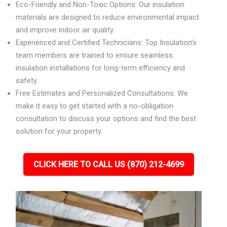
Eco-Friendly and Non-Toxic Options: Our insulation
materials are designed to reduce environmental impact
and improve indoor air quality.
Experienced and Certified Technicians: Top Insulation’s
team members are trained to ensure seamless
insulation installations for long-term efficiency and
safety.
Free Estimates and Personalized Consultations: We
make it easy to get started with a no-obligation
consultation to discuss your options and find the best
solution for your property.
CLICK HERE TO CALL US (870) 212-4699