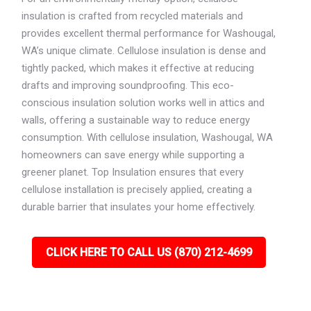
insulation is crafted from recycled materials and
provides excellent thermal performance for Washougal,
WA’s unique climate. Cellulose insulation is dense and
tightly packed, which makes it effective at reducing
drafts and improving soundproofing. This eco-
conscious insulation solution works well in attics and
walls, offering a sustainable way to reduce energy
consumption. With cellulose insulation, Washougal, WA
homeowners can save energy while supporting a
greener planet. Top Insulation ensures that every
cellulose installation is precisely applied, creating a
durable barrier that insulates your home effectively.
CLICK HERE TO CALL US (870) 212-4699