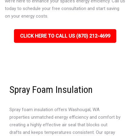
we’re here to enhance your space’s energy efficiency. Call us
today to schedule your free consultation and start saving
on your energy costs.
CLICK HERE TO CALL US (870) 212-4699
Spray Foam Insulation
Spray foam insulation offers Washougal, WA
properties unmatched energy efficiency and comfort by
creating a highly effective air seal that blocks out
drafts and keeps temperatures consistent. Our spray