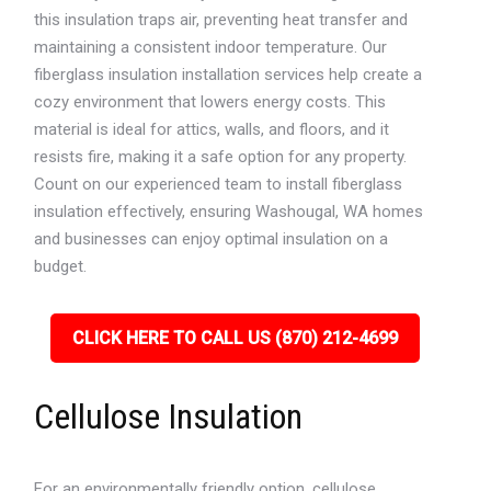
this insulation traps air, preventing heat transfer and
maintaining a consistent indoor temperature. Our
fiberglass insulation installation services help create a
cozy environment that lowers energy costs. This
material is ideal for attics, walls, and floors, and it
resists fire, making it a safe option for any property.
Count on our experienced team to install fiberglass
insulation effectively, ensuring Washougal, WA homes
and businesses can enjoy optimal insulation on a
budget.
CLICK HERE TO CALL US (870) 212-4699
Cellulose Insulation
For an environmentally friendly option, cellulose