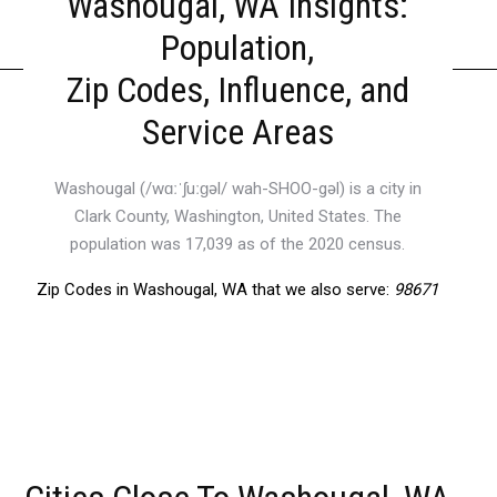
Washougal, WA Insights:
Population,
Zip Codes, Influence, and
Service Areas
Washougal (/wɑːˈʃuːɡəl/ wah-SHOO-gəl) is a city in
Clark County, Washington, United States. The
population was 17,039 as of the 2020 census.
Zip Codes in Washougal, WA that we also serve:
98671