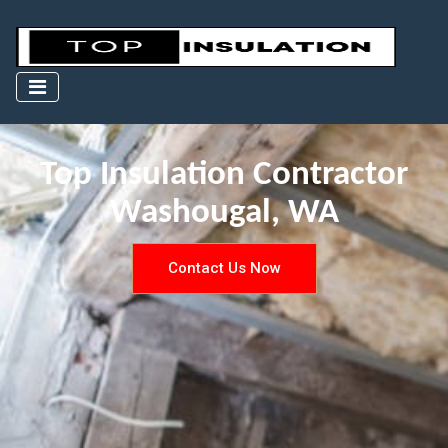
Top Insulation Contractor
Washougal, WA
Contact Us Now