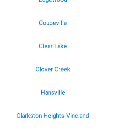
Coupeville
Clear Lake
Clover Creek
Hansville
Clarkston Heights-Vineland