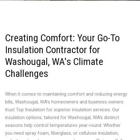
Creating Comfort: Your Go-To
Insulation Contractor for
Washougal, WA's Climate
Challenges
When it comes to maintaining comfort and reducing energy
bills, Washougal, WA’s homeowners and business owners
trust Top Insulation for superior insulation services. Our
insulation options, tailored for Washougal, WA’s distinct
seasons help control temperatures year-round. Whether
you need spray foam, fiberglass, or cellulose insulation,