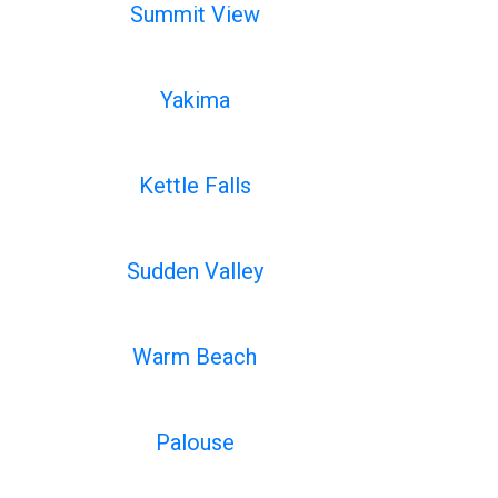
Summit View
Yakima
Kettle Falls
Sudden Valley
Warm Beach
Palouse