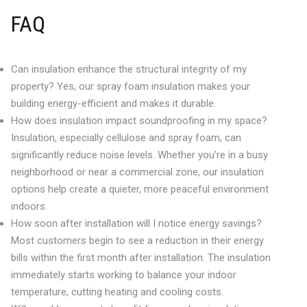
FAQ
Can insulation enhance the structural integrity of my
property? Yes, our spray foam insulation makes your
building energy-efficient and makes it durable.
How does insulation impact soundproofing in my space?
Insulation, especially cellulose and spray foam, can
significantly reduce noise levels. Whether you’re in a busy
neighborhood or near a commercial zone, our insulation
options help create a quieter, more peaceful environment
indoors.
How soon after installation will I notice energy savings?
Most customers begin to see a reduction in their energy
bills within the first month after installation. The insulation
immediately starts working to balance your indoor
temperature, cutting heating and cooling costs.