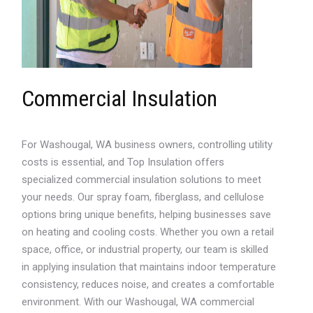
Commercial Insulation
For Washougal, WA business owners, controlling utility
costs is essential, and Top Insulation offers
specialized commercial insulation solutions to meet
your needs. Our spray foam, fiberglass, and cellulose
options bring unique benefits, helping businesses save
on heating and cooling costs. Whether you own a retail
space, office, or industrial property, our team is skilled
in applying insulation that maintains indoor temperature
consistency, reduces noise, and creates a comfortable
environment. With our Washougal, WA commercial