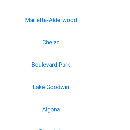
Marietta-Alderwood
Chelan
Boulevard Park
Lake Goodwin
Algona