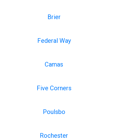
Brier
Federal Way
Camas
Five Corners
Poulsbo
Rochester