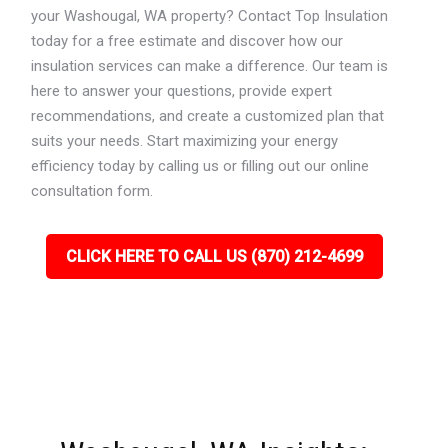
your Washougal, WA property? Contact Top Insulation
today for a free estimate and discover how our
insulation services can make a difference. Our team is
here to answer your questions, provide expert
recommendations, and create a customized plan that
suits your needs. Start maximizing your energy
efficiency today by calling us or filling out our online
consultation form.
CLICK HERE TO CALL US (870) 212-4699