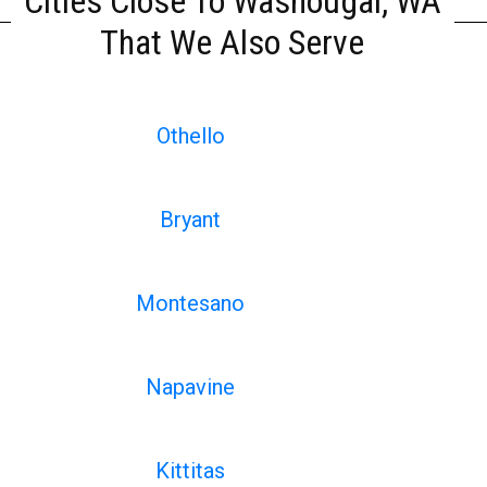
Cities Close To Washougal, WA
That We Also Serve
Othello
Bryant
Montesano
Napavine
Kittitas