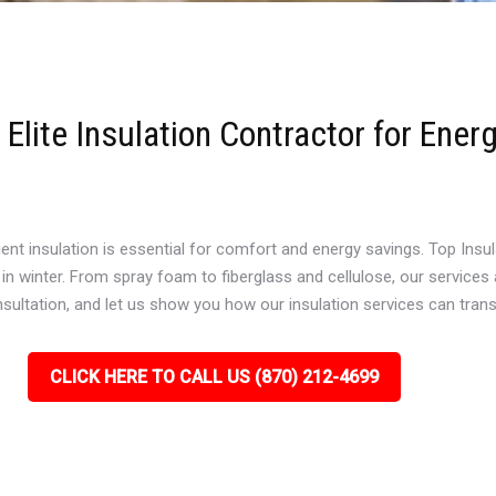
Elite Insulation Contractor for Ener
t insulation is essential for comfort and energy savings. Top Insula
winter. From spray foam to fiberglass and cellulose, our services a
onsultation, and let us show you how our insulation services can tra
CLICK HERE TO CALL US (870) 212-4699