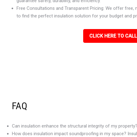
guarantee safety, durability, and efficiency.
Free Consultations and Transparent Pricing: We offer free, 
to find the perfect insulation solution for your budget and p
CLICK HERE TO CALL
FAQ
Can insulation enhance the structural integrity of my property
How does insulation impact soundproofing in my space? Insulat