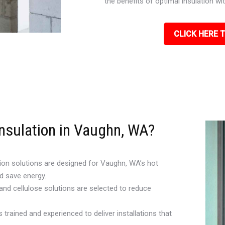
the benefits of optimal insulation w
CLICK HERE T
Insulation in Vaughn, WA?
ion solutions are designed for Vaughn, WA’s hot
d save energy.
 and cellulose solutions are selected to reduce
 trained and experienced to deliver installations that