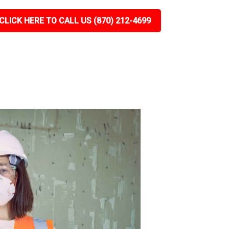
CLICK HERE TO CALL US (870) 212-4699