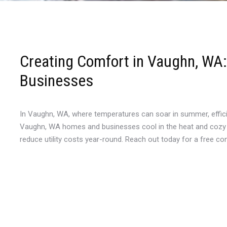
Creating Comfort in Vaughn, WA: 
Businesses
In Vaughn, WA, where temperatures can soar in summer, efficien
Vaughn, WA homes and businesses cool in the heat and cozy in 
reduce utility costs year-round. Reach out today for a free c