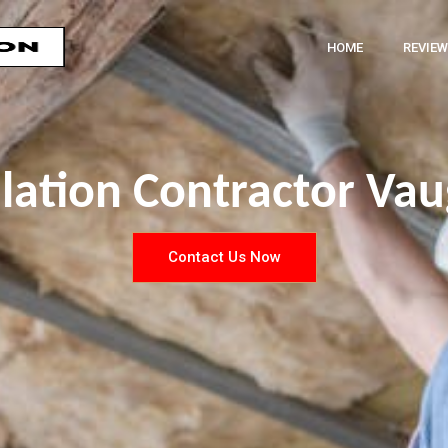
HOME
REVIEW
ulation Contractor Va
Contact Us Now