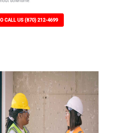
ithout downtime.
O CALL US (870) 212-4699