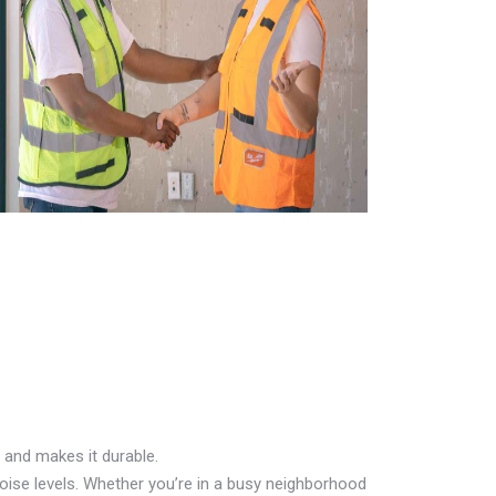
 and makes it durable.
oise levels. Whether you’re in a busy neighborhood