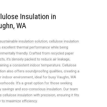
lulose Insulation in
ughn, WA
sustainable insulation solution, cellulose insulation
s excellent thermal performance while being
onmentally friendly. Crafted from recycled paper
ts, it’s densely packed to reduce air leakage,
aining a consistent indoor temperature. Cellulose
tion also offers soundproofing qualities, creating a
er indoor environment, ideal for busy Vaughn, WA
borhoods. It’s a great option for those seeking
y savings and eco-conscious insulation. Our team
ls cellulose insulation with precision, ensuring it fits
y to maximize efficiency.