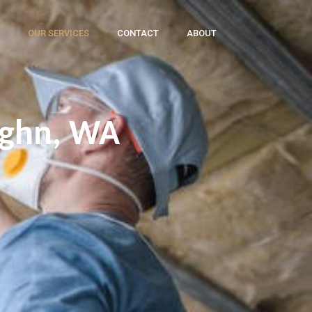
OUR SERVICES
CONTACT
ABOUT
ughn, WA