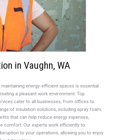
ion in Vaughn, WA
maintaining energy-efficient spaces is essential
creating a pleasant work environment. Top
rvices cater to all businesses, from offices to
nge of insulation solutions, including spray foam,
nefits that can help reduce energy expenses,
 comfort. Our experts work efficiently to
disruption to your operations, allowing you to enjoy