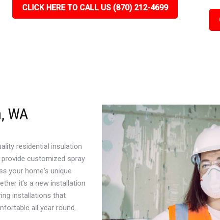
CLICK HERE TO CALL US (870) 212-4699
n, WA
ity residential insulation
 provide customized spray
ress your home's unique
her it’s a new installation
ng installations that
ortable all year round.