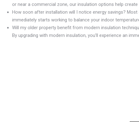
or near a commercial zone, our insulation options help create
How soon after installation will I notice energy savings? Most c
immediately starts working to balance your indoor temperature
Will my older property benefit from modern insulation techniq
By upgrading with modern insulation, you’ll experience an imm