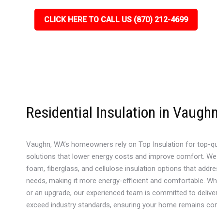
CLICK HERE TO CALL US (870) 212-4699
Residential Insulation in Vaugh
Vaughn, WA’s homeowners rely on Top Insulation for top-qual
solutions that lower energy costs and improve comfort. We
foam, fiberglass, and cellulose insulation options that add
needs, making it more energy-efficient and comfortable. Whet
or an upgrade, our experienced team is committed to deliveri
exceed industry standards, ensuring your home remains comf