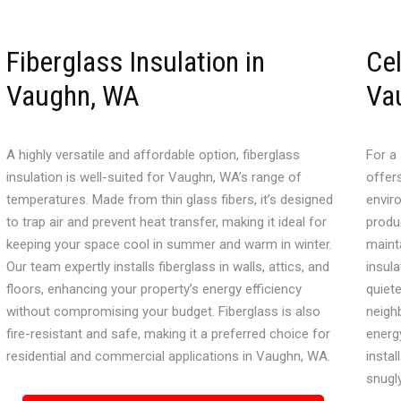
Fiberglass Insulation in
Cel
Vaughn, WA
Va
A highly versatile and affordable option, fiberglass
For a 
insulation is well-suited for Vaughn, WA’s range of
offer
temperatures. Made from thin glass fibers, it’s designed
envir
to trap air and prevent heat transfer, making it ideal for
produc
keeping your space cool in summer and warm in winter.
maint
Our team expertly installs fiberglass in walls, attics, and
insula
floors, enhancing your property’s energy efficiency
quiet
without compromising your budget. Fiberglass is also
neigh
fire-resistant and safe, making it a preferred choice for
energ
residential and commercial applications in Vaughn, WA.
instal
snugl