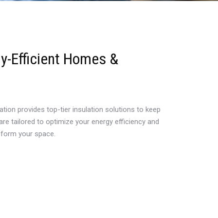
gy-Efficient Homes &
tion provides top-tier insulation solutions to keep
re tailored to optimize your energy efficiency and
nsform your space.