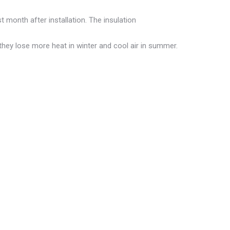
t month after installation. The insulation
they lose more heat in winter and cool air in summer.