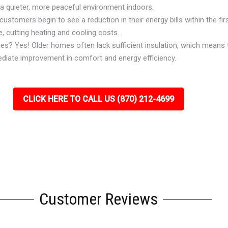
 a quieter, more peaceful environment indoors.
ustomers begin to see a reduction in their energy bills within the firs
, cutting heating and cooling costs.
ues? Yes! Older homes often lack sufficient insulation, which means 
ediate improvement in comfort and energy efficiency.
CLICK HERE TO CALL US (870) 212-4699
Customer Reviews