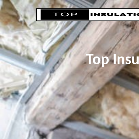
Top Ins