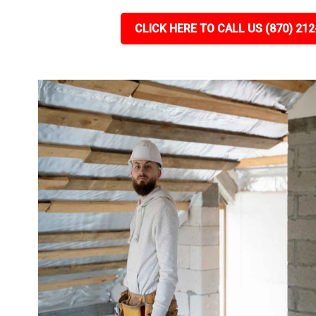
CLICK HERE TO CALL US (870) 212