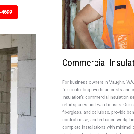
-4699
Commercial Insulat
For business owners in Vaughn, WA, 
for controlling overhead costs and 
Insulation’s commercial insulation se
retail spaces and warehouses. Our ra
fiberglass, and cellulose, provide be
control noise, and enhance workplace
complete installations with minimal 