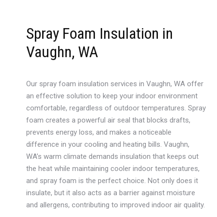
Spray Foam Insulation in
Vaughn, WA
Our spray foam insulation services in Vaughn, WA offer
an effective solution to keep your indoor environment
comfortable, regardless of outdoor temperatures. Spray
foam creates a powerful air seal that blocks drafts,
prevents energy loss, and makes a noticeable
difference in your cooling and heating bills. Vaughn,
WA’s warm climate demands insulation that keeps out
the heat while maintaining cooler indoor temperatures,
and spray foam is the perfect choice. Not only does it
insulate, but it also acts as a barrier against moisture
and allergens, contributing to improved indoor air quality.