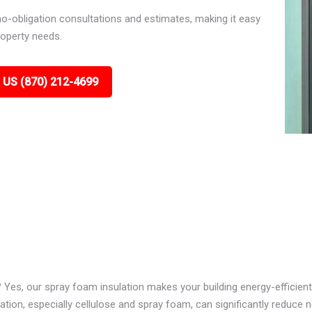
no-obligation consultations and estimates, making it easy
roperty needs.
 US (870) 212-4699
? Yes, our spray foam insulation makes your building energy-efficient
ion, especially cellulose and spray foam, can significantly reduce n