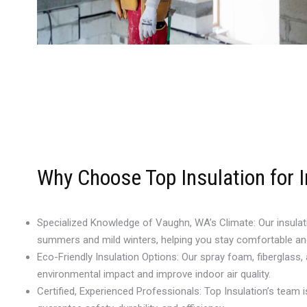
Why Choose Top Insulation for 
Specialized Knowledge of Vaughn, WA’s Climate: Our insulat
summers and mild winters, helping you stay comfortable an
Eco-Friendly Insulation Options: Our spray foam, fiberglass,
environmental impact and improve indoor air quality.
Certified, Experienced Professionals: Top Insulation’s team is