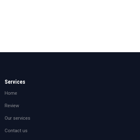
Services
Home
Review
Our services
Contact us