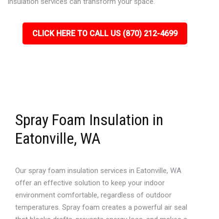
insulation services can transform your space.
CLICK HERE TO CALL US (870) 212-4699
Spray Foam Insulation in
Eatonville, WA
Our spray foam insulation services in Eatonville, WA
offer an effective solution to keep your indoor
environment comfortable, regardless of outdoor
temperatures. Spray foam creates a powerful air seal