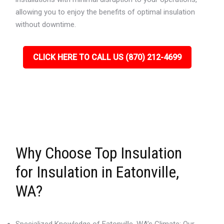
allowing you to enjoy the benefits of optimal insulation
without downtime.
CLICK HERE TO CALL US (870) 212-4699
Why Choose Top Insulation
for Insulation in Eatonville,
WA?