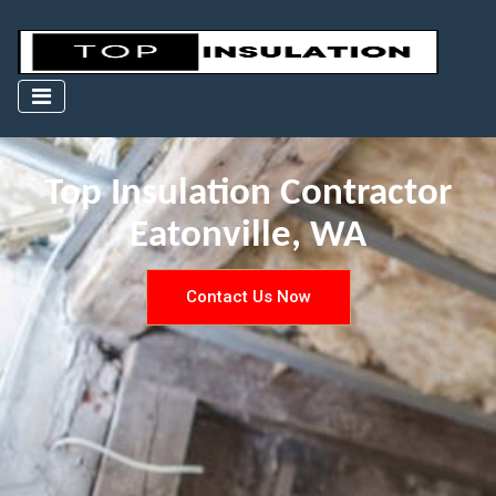
Top Insulation Contractor
Eatonville, WA
Contact Us Now