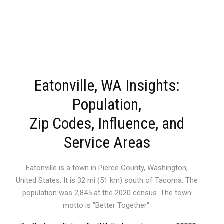
Eatonville, WA Insights:
Population,
Zip Codes, Influence, and
Service Areas
Eatonville is a town in Pierce County, Washington,
United States. It is 32 mi (51 km) south of Tacoma. The
population was 2,845 at the 2020 census. The town
motto is "Better Together".