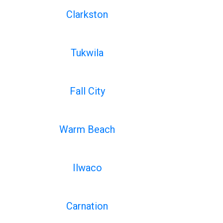
Clarkston
Tukwila
Fall City
Warm Beach
Ilwaco
Carnation