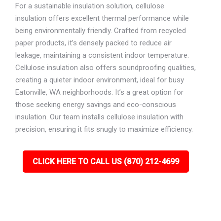
For a sustainable insulation solution, cellulose
insulation offers excellent thermal performance while
being environmentally friendly. Crafted from recycled
paper products, it’s densely packed to reduce air
leakage, maintaining a consistent indoor temperature.
Cellulose insulation also offers soundproofing qualities,
creating a quieter indoor environment, ideal for busy
Eatonville, WA neighborhoods. It’s a great option for
those seeking energy savings and eco-conscious
insulation. Our team installs cellulose insulation with
precision, ensuring it fits snugly to maximize efficiency.
CLICK HERE TO CALL US (870) 212-4699