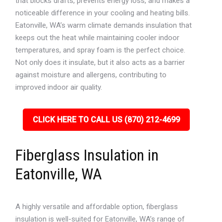
that blocks drafts, prevents energy loss, and makes a
noticeable difference in your cooling and heating bills.
Eatonville, WA’s warm climate demands insulation that
keeps out the heat while maintaining cooler indoor
temperatures, and spray foam is the perfect choice.
Not only does it insulate, but it also acts as a barrier
against moisture and allergens, contributing to
improved indoor air quality.
CLICK HERE TO CALL US (870) 212-4699
Fiberglass Insulation in
Eatonville, WA
A highly versatile and affordable option, fiberglass
insulation is well-suited for Eatonville, WA’s range of