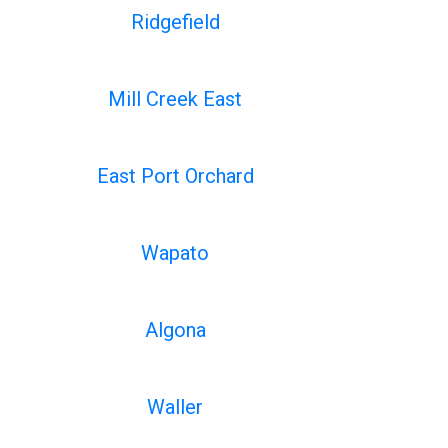
Ridgefield
Mill Creek East
East Port Orchard
Wapato
Algona
Waller