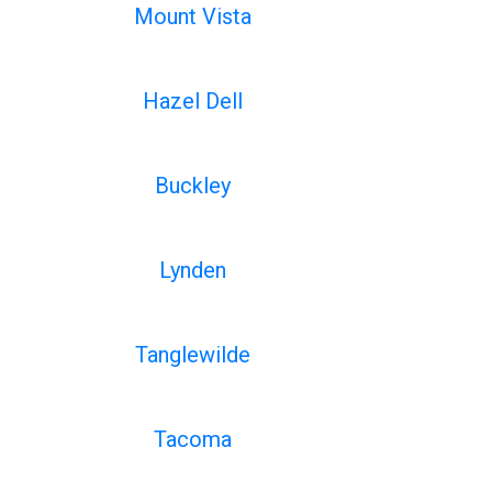
Mount Vista
Hazel Dell
Buckley
Lynden
Tanglewilde
Tacoma