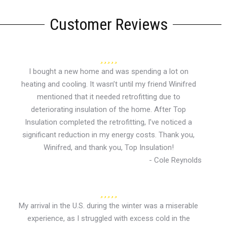
Customer Reviews
I bought a new home and was spending a lot on
heating and cooling. It wasn’t until my friend Winifred
mentioned that it needed retrofitting due to
deteriorating insulation of the home. After Top
Insulation completed the retrofitting, I’ve noticed a
significant reduction in my energy costs. Thank you,
Winifred, and thank you, Top Insulation!
- Cole Reynolds
My arrival in the U.S. during the winter was a miserable
experience, as I struggled with excess cold in the