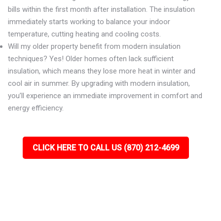
bills within the first month after installation. The insulation
immediately starts working to balance your indoor
temperature, cutting heating and cooling costs.
Will my older property benefit from modern insulation
techniques? Yes! Older homes often lack sufficient
insulation, which means they lose more heat in winter and
cool air in summer. By upgrading with modern insulation,
you’ll experience an immediate improvement in comfort and
energy efficiency.
CLICK HERE TO CALL US (870) 212-4699