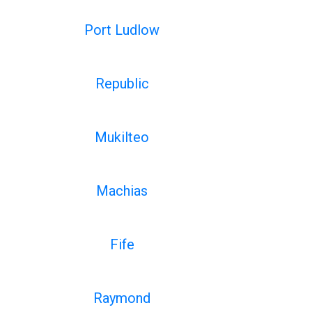
Port Ludlow
Republic
Mukilteo
Machias
Fife
Raymond