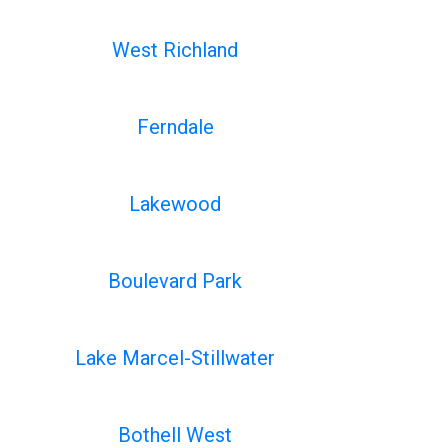
West Richland
Ferndale
Lakewood
Boulevard Park
Lake Marcel-Stillwater
Bothell West