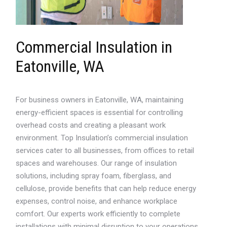
Commercial Insulation in
Eatonville, WA
For business owners in Eatonville, WA, maintaining
energy-efficient spaces is essential for controlling
overhead costs and creating a pleasant work
environment. Top Insulation’s commercial insulation
services cater to all businesses, from offices to retail
spaces and warehouses. Our range of insulation
solutions, including spray foam, fiberglass, and
cellulose, provide benefits that can help reduce energy
expenses, control noise, and enhance workplace
comfort. Our experts work efficiently to complete
installations with minimal disruption to your operations,