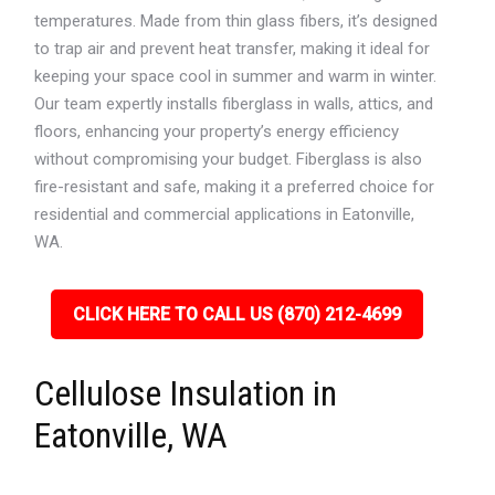
temperatures. Made from thin glass fibers, it’s designed
to trap air and prevent heat transfer, making it ideal for
keeping your space cool in summer and warm in winter.
Our team expertly installs fiberglass in walls, attics, and
floors, enhancing your property’s energy efficiency
without compromising your budget. Fiberglass is also
fire-resistant and safe, making it a preferred choice for
residential and commercial applications in Eatonville,
WA.
CLICK HERE TO CALL US (870) 212-4699
Cellulose Insulation in
Eatonville, WA