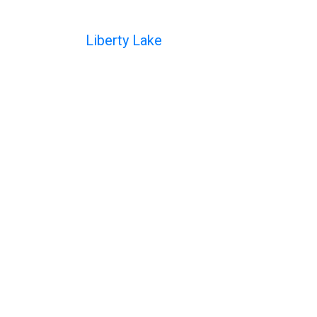
Liberty Lake