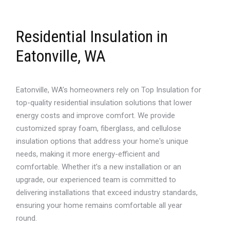
Residential Insulation in
Eatonville, WA
Eatonville, WA’s homeowners rely on Top Insulation for
top-quality residential insulation solutions that lower
energy costs and improve comfort. We provide
customized spray foam, fiberglass, and cellulose
insulation options that address your home's unique
needs, making it more energy-efficient and
comfortable. Whether it’s a new installation or an
upgrade, our experienced team is committed to
delivering installations that exceed industry standards,
ensuring your home remains comfortable all year
round.