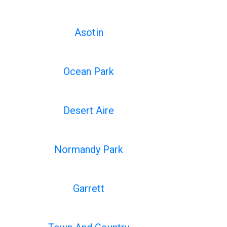
Asotin
Ocean Park
Desert Aire
Normandy Park
Garrett