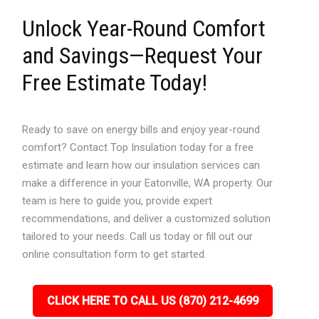
Unlock Year-Round Comfort
and Savings—Request Your
Free Estimate Today!
Ready to save on energy bills and enjoy year-round
comfort? Contact Top Insulation today for a free
estimate and learn how our insulation services can
make a difference in your Eatonville, WA property. Our
team is here to guide you, provide expert
recommendations, and deliver a customized solution
tailored to your needs. Call us today or fill out our
online consultation form to get started.
CLICK HERE TO CALL US (870) 212-4699