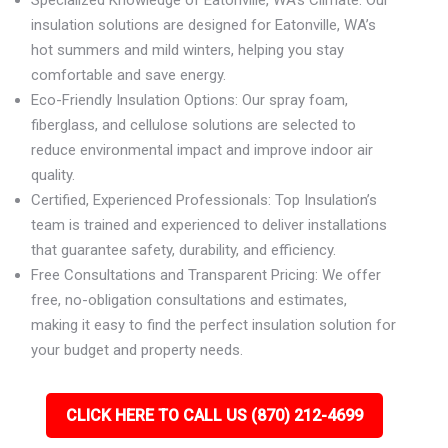
Specialized Knowledge of Eatonville, WA’s Climate: Our
insulation solutions are designed for Eatonville, WA’s
hot summers and mild winters, helping you stay
comfortable and save energy.
Eco-Friendly Insulation Options: Our spray foam,
fiberglass, and cellulose solutions are selected to
reduce environmental impact and improve indoor air
quality.
Certified, Experienced Professionals: Top Insulation’s
team is trained and experienced to deliver installations
that guarantee safety, durability, and efficiency.
Free Consultations and Transparent Pricing: We offer
free, no-obligation consultations and estimates,
making it easy to find the perfect insulation solution for
your budget and property needs.
CLICK HERE TO CALL US (870) 212-4699