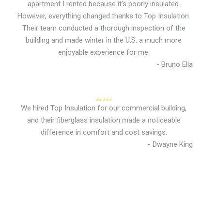
apartment I rented because it's poorly insulated.
However, everything changed thanks to Top Insulation.
Their team conducted a thorough inspection of the
building and made winter in the U.S. a much more
enjoyable experience for me.
- Bruno Ella
We hired Top Insulation for our commercial building,
and their fiberglass insulation made a noticeable
difference in comfort and cost savings.
- Dwayne King