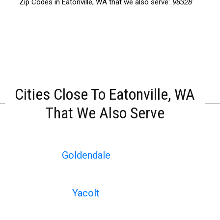
Zip Codes in Eatonville, WA that we also serve:
98328
Cities Close To Eatonville, WA
That We Also Serve
Goldendale
Yacolt