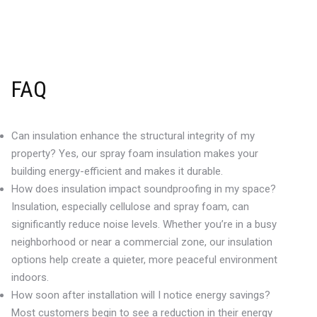
FAQ
Can insulation enhance the structural integrity of my
property? Yes, our spray foam insulation makes your
building energy-efficient and makes it durable.
How does insulation impact soundproofing in my space?
Insulation, especially cellulose and spray foam, can
significantly reduce noise levels. Whether you’re in a busy
neighborhood or near a commercial zone, our insulation
options help create a quieter, more peaceful environment
indoors.
How soon after installation will I notice energy savings?
Most customers begin to see a reduction in their energy