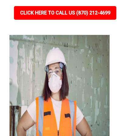
CLICK HERE TO CALL US (870) 212-4699