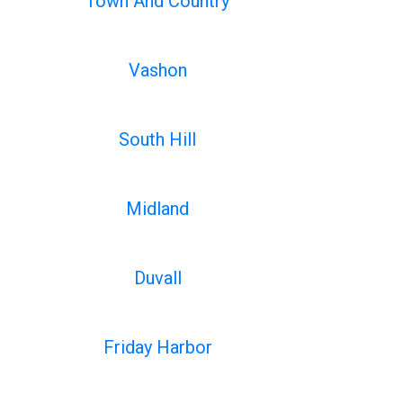
Town And Country
Vashon
South Hill
Midland
Duvall
Friday Harbor