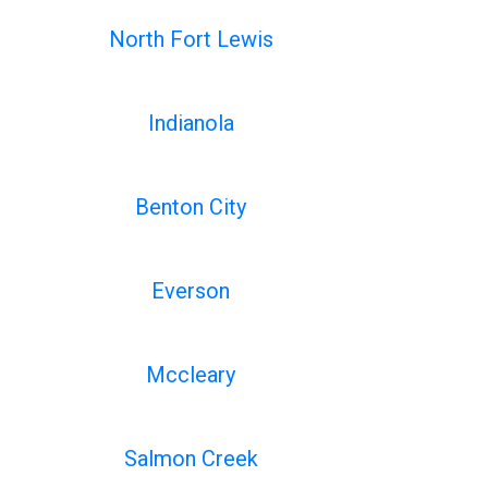
North Fort Lewis
Indianola
Benton City
Everson
Mccleary
Salmon Creek