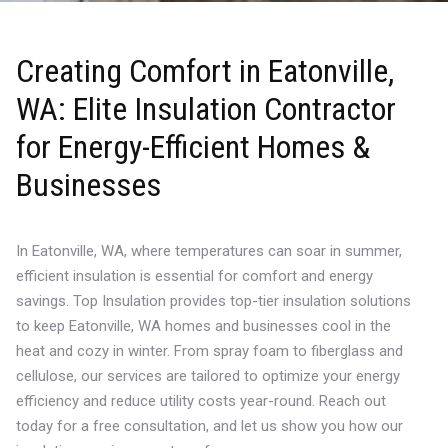
Creating Comfort in Eatonville,
WA: Elite Insulation Contractor
for Energy-Efficient Homes &
Businesses
In Eatonville, WA, where temperatures can soar in summer,
efficient insulation is essential for comfort and energy
savings. Top Insulation provides top-tier insulation solutions
to keep Eatonville, WA homes and businesses cool in the
heat and cozy in winter. From spray foam to fiberglass and
cellulose, our services are tailored to optimize your energy
efficiency and reduce utility costs year-round. Reach out
today for a free consultation, and let us show you how our