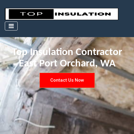
Top Insulation Contractor
East Port Orchard, WA
Contact Us Now