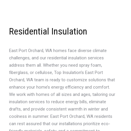
Residential Insulation
East Port Orchard, WA homes face diverse climate
challenges, and our residential insulation services
address them all. Whether you need spray foam,
fiberglass, or cellulose, Top Insulation’s East Port
Orchard, WA team is ready to customize solutions that
enhance your home’s energy efficiency and comfort.
We work with homes of all sizes and ages, tailoring our
insulation services to reduce energy bills, eliminate
drafts, and provide consistent warmth in winter and
coolness in summer. East Port Orchard, WA residents
can rest assured that our installations prioritize eco-