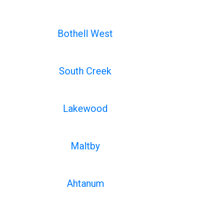
Bothell West
South Creek
Lakewood
Maltby
Ahtanum