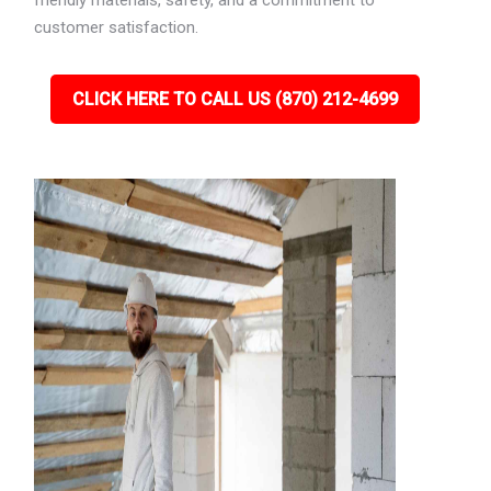
friendly materials, safety, and a commitment to
customer satisfaction.
CLICK HERE TO CALL US (870) 212-4699