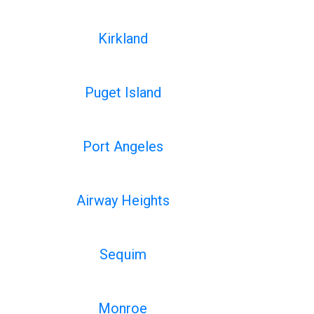
Kirkland
Puget Island
Port Angeles
Airway Heights
Sequim
Monroe