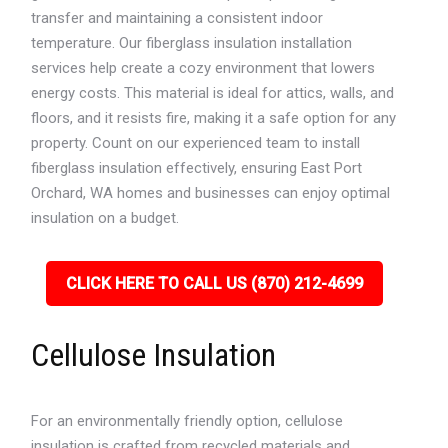
transfer and maintaining a consistent indoor
temperature. Our fiberglass insulation installation
services help create a cozy environment that lowers
energy costs. This material is ideal for attics, walls, and
floors, and it resists fire, making it a safe option for any
property. Count on our experienced team to install
fiberglass insulation effectively, ensuring East Port
Orchard, WA homes and businesses can enjoy optimal
insulation on a budget.
CLICK HERE TO CALL US (870) 212-4699
Cellulose Insulation
For an environmentally friendly option, cellulose
insulation is crafted from recycled materials and