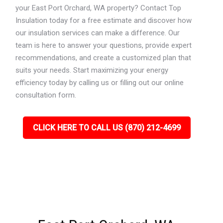
your East Port Orchard, WA property? Contact Top
Insulation today for a free estimate and discover how
our insulation services can make a difference. Our
team is here to answer your questions, provide expert
recommendations, and create a customized plan that
suits your needs. Start maximizing your energy
efficiency today by calling us or filling out our online
consultation form.
CLICK HERE TO CALL US (870) 212-4699