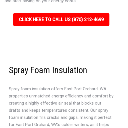
and start saving on your energy costs.
CLICK HERE TO CALL US (870) 212-4699
Spray Foam Insulation
Spray foam insulation offers East Port Orchard, WA
properties unmatched energy efficiency and comfort by
creating a highly effective air seal that blocks out
drafts and keeps temperatures consistent. Our spray
foam insulation fills cracks and gaps, making it perfect
for East Port Orchard, WA’s colder winters, as it helps