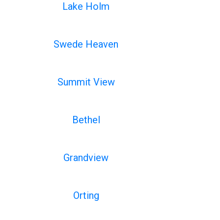
Lake Holm
Swede Heaven
Summit View
Bethel
Grandview
Orting