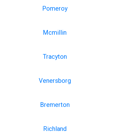
Pomeroy
Mcmillin
Tracyton
Venersborg
Bremerton
Richland