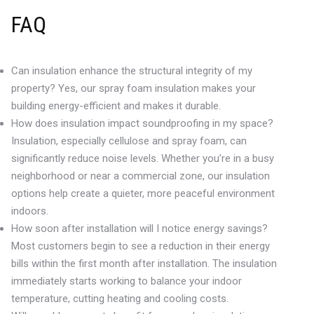
FAQ
Can insulation enhance the structural integrity of my
property? Yes, our spray foam insulation makes your
building energy-efficient and makes it durable.
How does insulation impact soundproofing in my space?
Insulation, especially cellulose and spray foam, can
significantly reduce noise levels. Whether you’re in a busy
neighborhood or near a commercial zone, our insulation
options help create a quieter, more peaceful environment
indoors.
How soon after installation will I notice energy savings?
Most customers begin to see a reduction in their energy
bills within the first month after installation. The insulation
immediately starts working to balance your indoor
temperature, cutting heating and cooling costs.