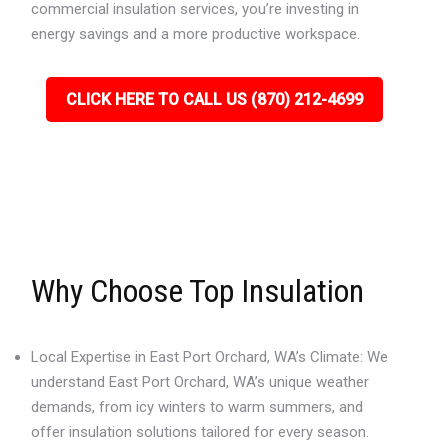
commercial insulation services, you’re investing in
energy savings and a more productive workspace.
CLICK HERE TO CALL US (870) 212-4699
Why Choose Top Insulation
Local Expertise in East Port Orchard, WA’s Climate: We
understand East Port Orchard, WA’s unique weather
demands, from icy winters to warm summers, and
offer insulation solutions tailored for every season.