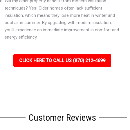
Will my older property benefit from modern insulation
techniques? Yes! Older homes often lack sufficient
insulation, which means they lose more heat in winter and
cool air in summer. By upgrading with modern insulation,
you’ll experience an immediate improvement in comfort and
energy efficiency.
CLICK HERE TO CALL US (870) 212-4699
Customer Reviews