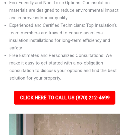
Eco-Friendly and Non-Toxic Options: Our insulation
materials are designed to reduce environmental impact
and improve indoor air quality.
Experienced and Certified Technicians: Top Insulation’s
team members are trained to ensure seamless
insulation installations for long-term efficiency and
safety.
Free Estimates and Personalized Consultations: We
make it easy to get started with a no-obligation
consultation to discuss your options and find the best
solution for your property.
CLICK HERE TO CALL US (870) 212-4699