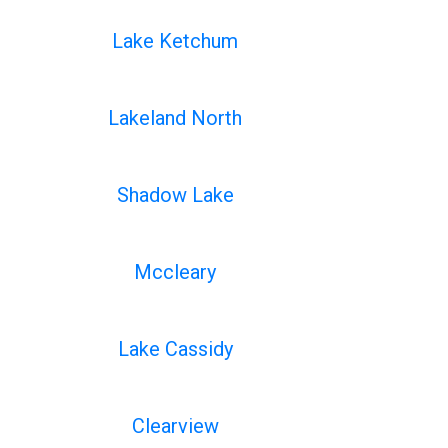
Lake Ketchum
Lakeland North
Shadow Lake
Mccleary
Lake Cassidy
Clearview