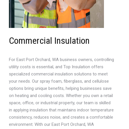
Commercial Insulation
For East Port Orchard, WA business owners, controlling
utility costs is essential, and Top Insulation offers
specialized commercial insulation solutions to meet
your needs. Our spray foam, fiberglass, and cellulose
options bring unique benefits, helping businesses save
on heating and cooling costs. Whether you own a retail
space, office, or industrial property, our team is skilled
in applying insulation that maintains indoor temperature
consistency, reduces noise, and creates a comfortable
environment. With our East Port Orchard, WA