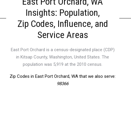
East Port Orchard, WA
Insights: Population,
Zip Codes, Influence, and
Service Areas
East Port Orchard is a census-designated place (CDP)
in Kitsap County, Washington, United States. The
population was 5,919 at the 2010 census.
Zip Codes in East Port Orchard, WA that we also serve:
98366