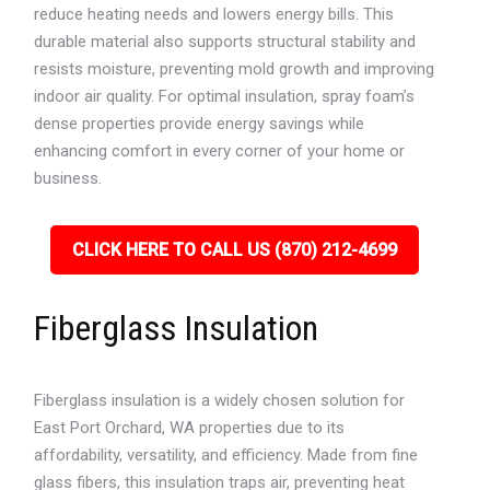
reduce heating needs and lowers energy bills. This
durable material also supports structural stability and
resists moisture, preventing mold growth and improving
indoor air quality. For optimal insulation, spray foam’s
dense properties provide energy savings while
enhancing comfort in every corner of your home or
business.
CLICK HERE TO CALL US (870) 212-4699
Fiberglass Insulation
Fiberglass insulation is a widely chosen solution for
East Port Orchard, WA properties due to its
affordability, versatility, and efficiency. Made from fine
glass fibers, this insulation traps air, preventing heat