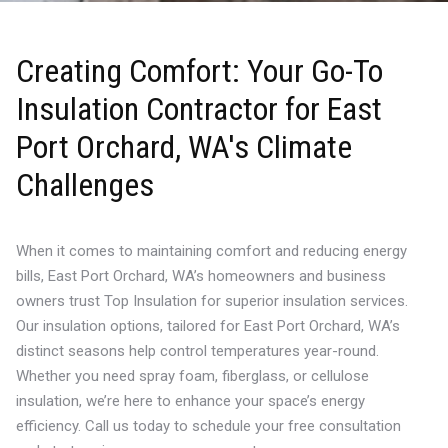
Creating Comfort: Your Go-To
Insulation Contractor for East
Port Orchard, WA's Climate
Challenges
When it comes to maintaining comfort and reducing energy
bills, East Port Orchard, WA’s homeowners and business
owners trust Top Insulation for superior insulation services.
Our insulation options, tailored for East Port Orchard, WA’s
distinct seasons help control temperatures year-round.
Whether you need spray foam, fiberglass, or cellulose
insulation, we’re here to enhance your space’s energy
efficiency. Call us today to schedule your free consultation