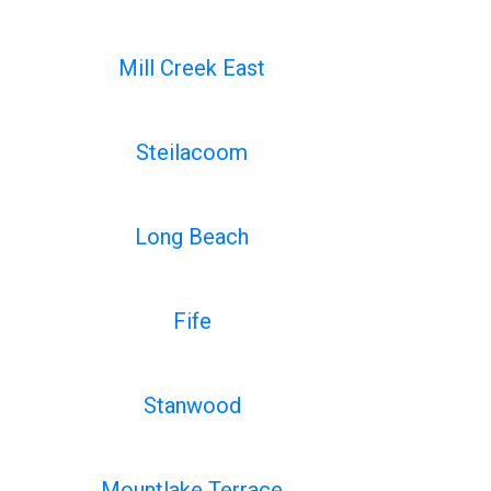
Mill Creek East
Steilacoom
Long Beach
Fife
Stanwood
Mountlake Terrace