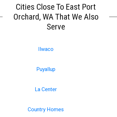
Cities Close To East Port
Orchard, WA That We Also
Serve
Ilwaco
Puyallup
La Center
Country Homes