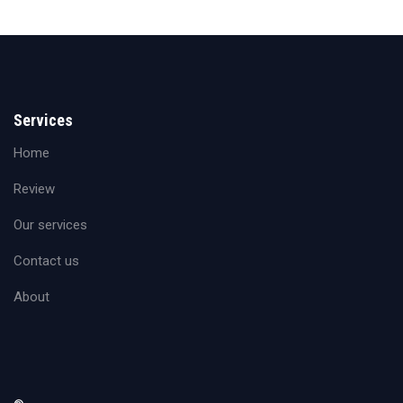
Services
Home
Review
Our services
Contact us
About