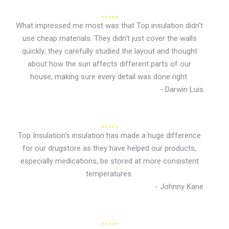
What impressed me most was that Top insulation didn't
use cheap materials. They didn't just cover the walls
quickly; they carefully studied the layout and thought
about how the sun affects different parts of our
house, making sure every detail was done right.
- Darwin Luis
Top Insulation's insulation has made a huge difference
for our drugstore as they have helped our products,
especially medications, be stored at more consistent
temperatures.
- Johnny Kane