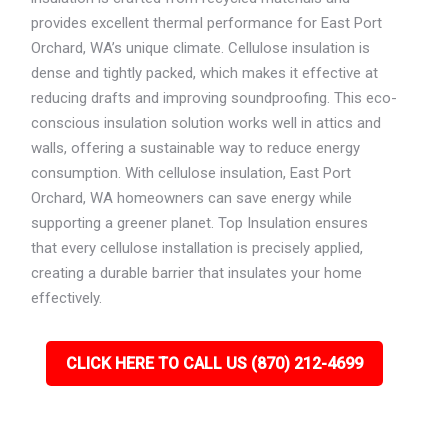
provides excellent thermal performance for East Port
Orchard, WA’s unique climate. Cellulose insulation is
dense and tightly packed, which makes it effective at
reducing drafts and improving soundproofing. This eco-
conscious insulation solution works well in attics and
walls, offering a sustainable way to reduce energy
consumption. With cellulose insulation, East Port
Orchard, WA homeowners can save energy while
supporting a greener planet. Top Insulation ensures
that every cellulose installation is precisely applied,
creating a durable barrier that insulates your home
effectively.
CLICK HERE TO CALL US (870) 212-4699