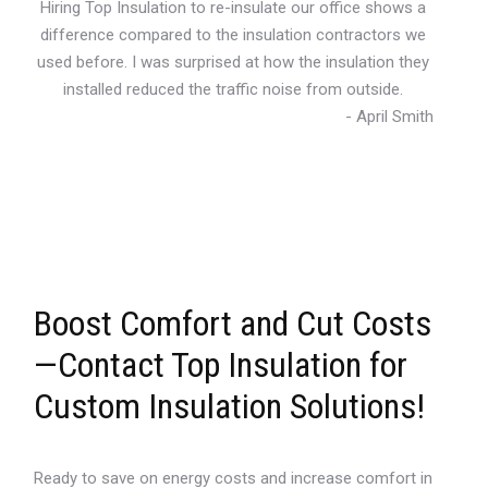
Hiring Top Insulation to re-insulate our office shows a
difference compared to the insulation contractors we
used before. I was surprised at how the insulation they
installed reduced the traffic noise from outside.
- April Smith
Boost Comfort and Cut Costs
—Contact Top Insulation for
Custom Insulation Solutions!
Ready to save on energy costs and increase comfort in