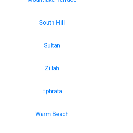
South Hill
Sultan
Zillah
Ephrata
Warm Beach