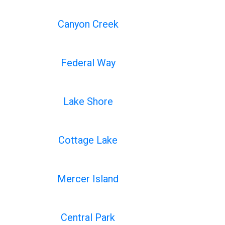
Canyon Creek
Federal Way
Lake Shore
Cottage Lake
Mercer Island
Central Park