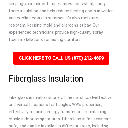
keeping your indoor temperatures consistent, spray
foam insulation can help reduce heating costs in winter
and cooling costs in summer. It’s also moisture-
resistant, keeping mold and allergens at bay. Our
experienced technicians provide high-quality spray
foam installations for lasting comfort.
CLICK HERE TO CALL US (870) 212-4699
Fiberglass Insulation
Fiberglass insulation is one of the most cost-effective
and versatile options for Langley, WA’s properties,
effectively reducing energy transfer and maintaining
stable indoor temperatures. Fiberglass is fire-resistant,
safe, and can be installed in different areas, including