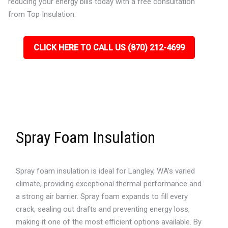
reducing your energy bills today with a free consultation
from Top Insulation.
CLICK HERE TO CALL US (870) 212-4699
Spray Foam Insulation
Spray foam insulation is ideal for Langley, WA’s varied
climate, providing exceptional thermal performance and
a strong air barrier. Spray foam expands to fill every
crack, sealing out drafts and preventing energy loss,
making it one of the most efficient options available. By