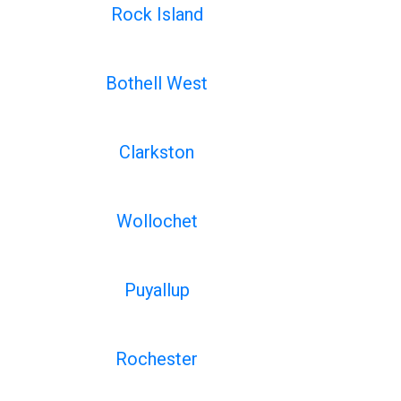
Rock Island
Bothell West
Clarkston
Wollochet
Puyallup
Rochester