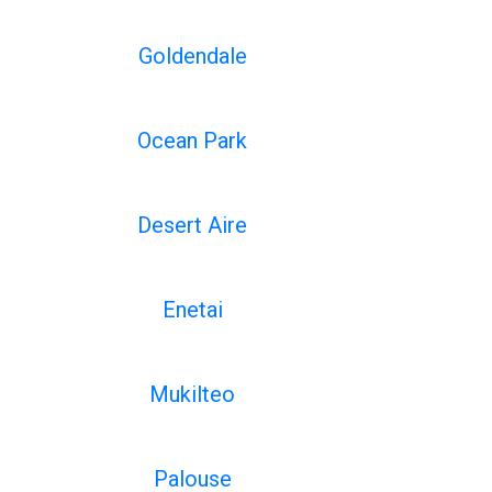
Goldendale
Ocean Park
Desert Aire
Enetai
Mukilteo
Palouse