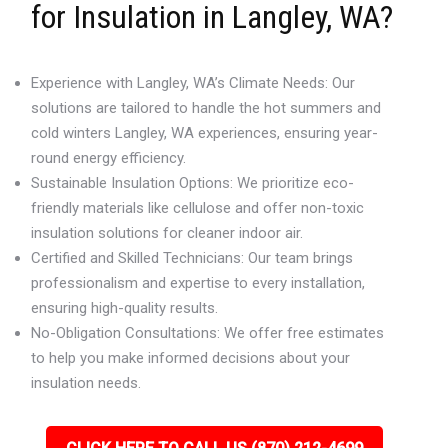
for Insulation in Langley, WA?
Experience with Langley, WA’s Climate Needs: Our
solutions are tailored to handle the hot summers and
cold winters Langley, WA experiences, ensuring year-
round energy efficiency.
Sustainable Insulation Options: We prioritize eco-
friendly materials like cellulose and offer non-toxic
insulation solutions for cleaner indoor air.
Certified and Skilled Technicians: Our team brings
professionalism and expertise to every installation,
ensuring high-quality results.
No-Obligation Consultations: We offer free estimates
to help you make informed decisions about your
insulation needs.