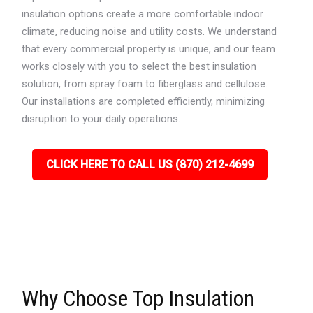
insulation options create a more comfortable indoor
climate, reducing noise and utility costs. We understand
that every commercial property is unique, and our team
works closely with you to select the best insulation
solution, from spray foam to fiberglass and cellulose.
Our installations are completed efficiently, minimizing
disruption to your daily operations.
CLICK HERE TO CALL US (870) 212-4699
Why Choose Top Insulation