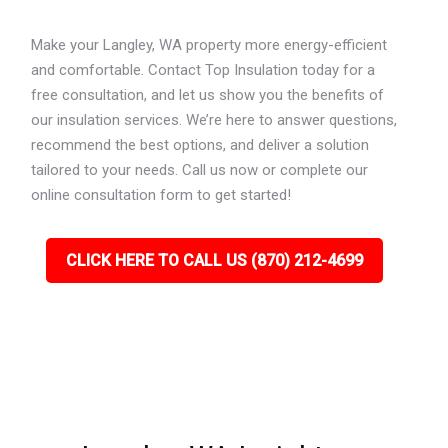
Make your Langley, WA property more energy-efficient
and comfortable. Contact Top Insulation today for a
free consultation, and let us show you the benefits of
our insulation services. We’re here to answer questions,
recommend the best options, and deliver a solution
tailored to your needs. Call us now or complete our
online consultation form to get started!
CLICK HERE TO CALL US (870) 212-4699