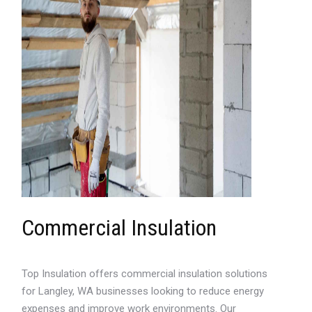
Commercial Insulation
Top Insulation offers commercial insulation solutions
for Langley, WA businesses looking to reduce energy
expenses and improve work environments. Our