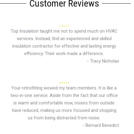
Customer Reviews
Top Insulation taught me not to spend much on HVAC
services. Instead, find an experienced and skilled
insulation contractor for effective and lasting energy
efficiency. Their work made a difference.
- Tracy Nicholas
Your retrofitting wowed my team members. It is like a
two-in-one service. Aside from the fact that our office
is warm and comfortable now, noises from outside
have reduced, making us more focused and stopping
us from being distracted from noise.
- Bernard Benedict