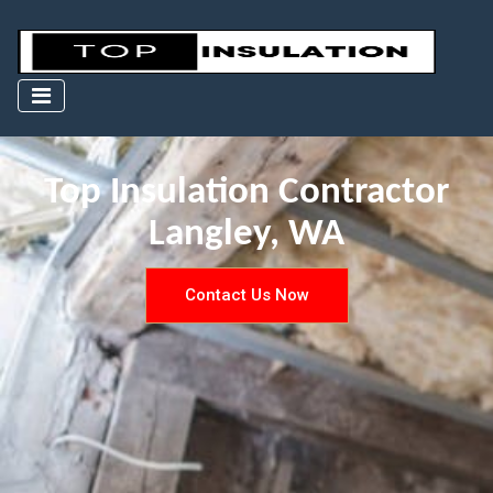
Top Insulation Contractor
Langley, WA
Contact Us Now