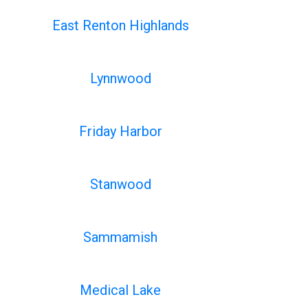
East Renton Highlands
Lynnwood
Friday Harbor
Stanwood
Sammamish
Medical Lake