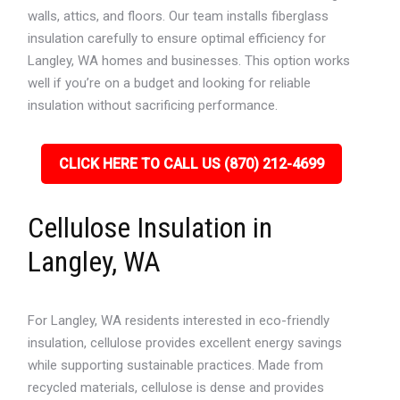
walls, attics, and floors. Our team installs fiberglass
insulation carefully to ensure optimal efficiency for
Langley, WA homes and businesses. This option works
well if you’re on a budget and looking for reliable
insulation without sacrificing performance.
CLICK HERE TO CALL US (870) 212-4699
Cellulose Insulation in
Langley, WA
For Langley, WA residents interested in eco-friendly
insulation, cellulose provides excellent energy savings
while supporting sustainable practices. Made from
recycled materials, cellulose is dense and provides