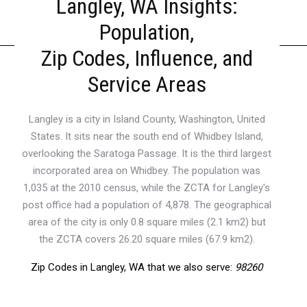
Langley, WA Insights:
Population,
Zip Codes, Influence, and
Service Areas
Langley is a city in Island County, Washington, United
States. It sits near the south end of Whidbey Island,
overlooking the Saratoga Passage. It is the third largest
incorporated area on Whidbey. The population was
1,035 at the 2010 census, while the ZCTA for Langley's
post office had a population of 4,878. The geographical
area of the city is only 0.8 square miles (2.1 km2) but
the ZCTA covers 26.20 square miles (67.9 km2).
Zip Codes in Langley, WA that we also serve:
98260