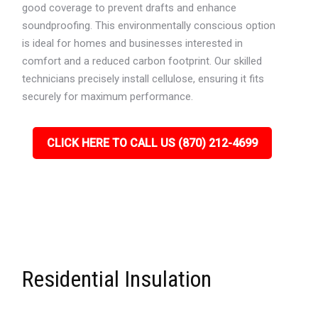
good coverage to prevent drafts and enhance
soundproofing. This environmentally conscious option
is ideal for homes and businesses interested in
comfort and a reduced carbon footprint. Our skilled
technicians precisely install cellulose, ensuring it fits
securely for maximum performance.
CLICK HERE TO CALL US (870) 212-4699
Residential Insulation