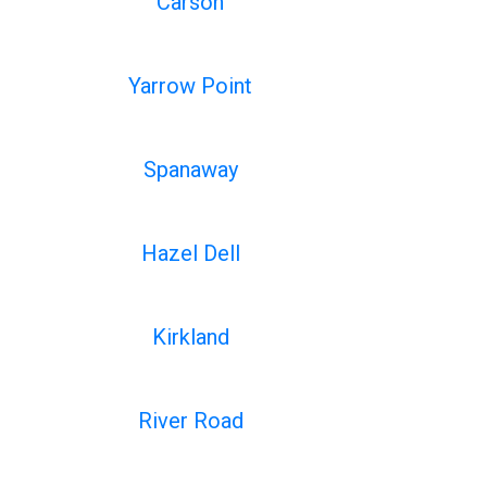
Carson
Yarrow Point
Spanaway
Hazel Dell
Kirkland
River Road