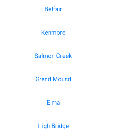
Belfair
Kenmore
Salmon Creek
Grand Mound
Elma
High Bridge