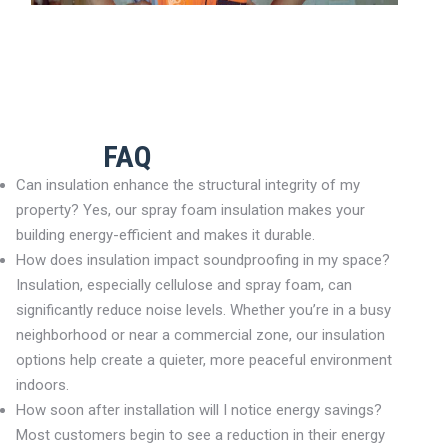
FAQ
Can insulation enhance the structural integrity of my
property? Yes, our spray foam insulation makes your
building energy-efficient and makes it durable.
How does insulation impact soundproofing in my space?
Insulation, especially cellulose and spray foam, can
significantly reduce noise levels. Whether you’re in a busy
neighborhood or near a commercial zone, our insulation
options help create a quieter, more peaceful environment
indoors.
How soon after installation will I notice energy savings?
Most customers begin to see a reduction in their energy