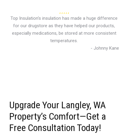
Top Insulation's insulation has made a huge difference
for our drugstore as they have helped our products,
especially medications, be stored at more consistent
temperatures.
- Johnny Kane
Upgrade Your Langley, WA
Property’s Comfort—Get a
Free Consultation Today!