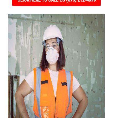
CLICK HERE TO CALL US (870) 212-4699