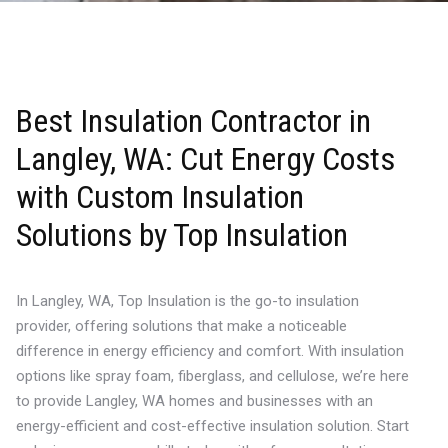
Best Insulation Contractor in
Langley, WA: Cut Energy Costs
with Custom Insulation
Solutions by Top Insulation
In Langley, WA, Top Insulation is the go-to insulation
provider, offering solutions that make a noticeable
difference in energy efficiency and comfort. With insulation
options like spray foam, fiberglass, and cellulose, we’re here
to provide Langley, WA homes and businesses with an
energy-efficient and cost-effective insulation solution. Start