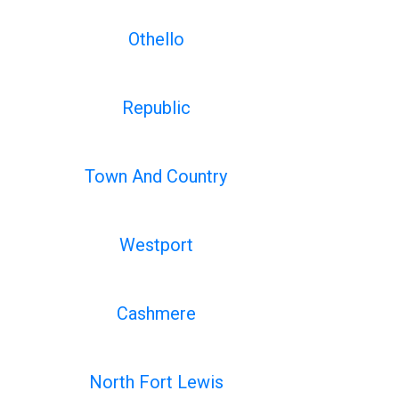
Othello
Republic
Town And Country
Westport
Cashmere
North Fort Lewis