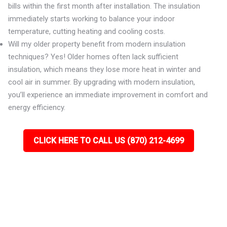
bills within the first month after installation. The insulation
immediately starts working to balance your indoor
temperature, cutting heating and cooling costs.
Will my older property benefit from modern insulation
techniques? Yes! Older homes often lack sufficient
insulation, which means they lose more heat in winter and
cool air in summer. By upgrading with modern insulation,
you’ll experience an immediate improvement in comfort and
energy efficiency.
CLICK HERE TO CALL US (870) 212-4699