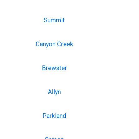
Summit
Canyon Creek
Brewster
Allyn
Parkland