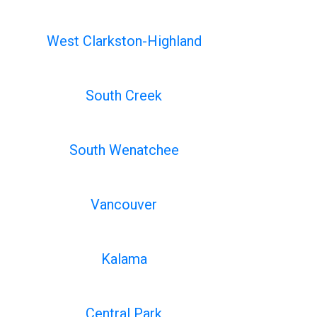
West Clarkston-Highland
South Creek
South Wenatchee
Vancouver
Kalama
Central Park