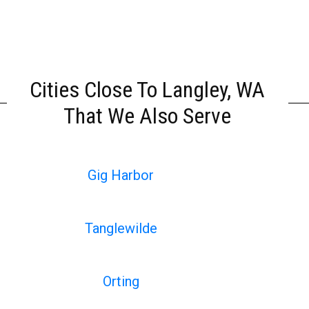
Cities Close To Langley, WA
That We Also Serve
Gig Harbor
Tanglewilde
Orting