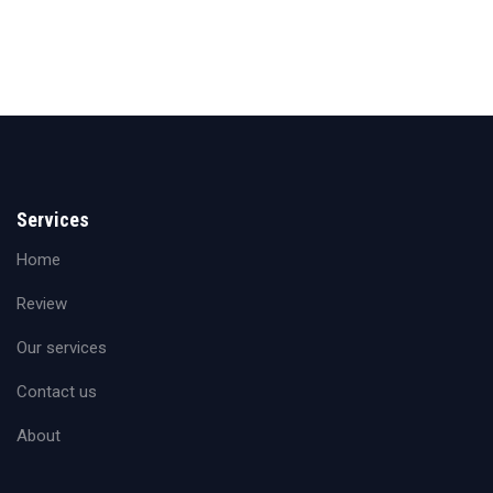
Services
Home
Review
Our services
Contact us
About