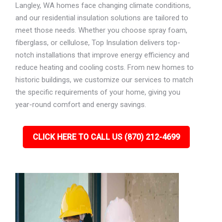
Langley, WA homes face changing climate conditions,
and our residential insulation solutions are tailored to
meet those needs. Whether you choose spray foam,
fiberglass, or cellulose, Top Insulation delivers top-
notch installations that improve energy efficiency and
reduce heating and cooling costs. From new homes to
historic buildings, we customize our services to match
the specific requirements of your home, giving you
year-round comfort and energy savings.
CLICK HERE TO CALL US (870) 212-4699