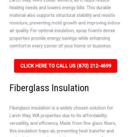
Larch Way, WA’s colder winters, as it helps reduce
heating needs and lowers energy bills. This durable
material also supports structural stability and resists
moisture, preventing mold growth and improving indoor
air quality. For optimal insulation, spray foam’s dense
properties provide energy savings while enhancing
comfort in every corner of your home or business.
CLICK HERE TO CALL US (870) 212-4699
Fiberglass Insulation
Fiberglass insulation is a widely chosen solution for
Larch Way, WA properties due to its affordability,
versatility, and efficiency. Made from fine glass fibers,
this insulation traps air, preventing heat transfer and