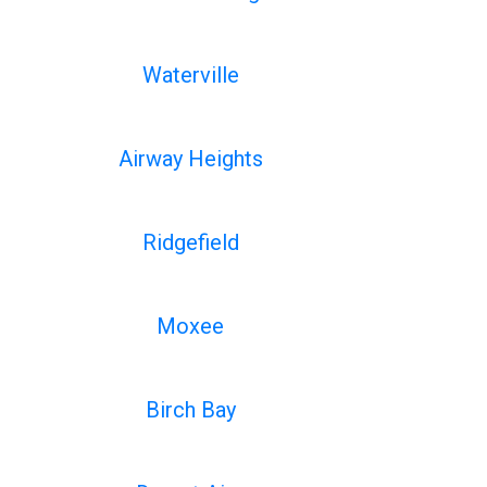
Waterville
Airway Heights
Ridgefield
Moxee
Birch Bay