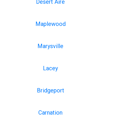
Desert Aire
Maplewood
Marysville
Lacey
Bridgeport
Carnation