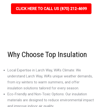
CLICK HERE TO CALL US (870) 212-4699
Why Choose Top Insulation
Local Expertise in Larch Way, WA’s Climate: We
understand Larch Way, WA’s unique weather demands,
from icy winters to warm summers, and offer
insulation solutions tailored for every season.
Eco-Friendly and Non-Toxic Options: Our insulation
materials are designed to reduce environmental impact
and improve indoor air quality.