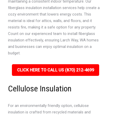
maintaining a consistent indoor temperature. Our
fiberglass insulation installation services help create a
cozy environment that lowers energy costs. This
material is ideal for attics, walls, and floors, and it
resists fire, making it a safe option for any property.
Count on our experienced team to install fiberglass
insulation effectively, ensuring Larch Way, WA homes
and businesses can enjoy optimal insulation on a
budget.
CLICK HERE TO CALL US (870) 212-4699
Cellulose Insulation
For an environmentally friendly option, cellulose
insulation is crafted from recycled materials and