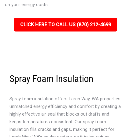
on your energy costs.
CLICK HERE TO CALL US (870) 212-4699
Spray Foam Insulation
Spray foam insulation offers Larch Way, WA properties
unmatched energy efficiency and comfort by creating a
highly effective air seal that blocks out drafts and
keeps temperatures consistent. Our spray foam
insulation fills cracks and gaps, making it perfect for