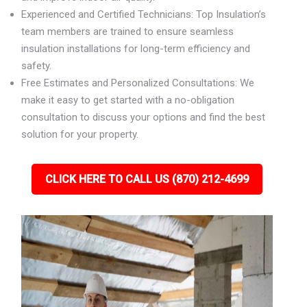
Experienced and Certified Technicians: Top Insulation’s
team members are trained to ensure seamless
insulation installations for long-term efficiency and
safety.
Free Estimates and Personalized Consultations: We
make it easy to get started with a no-obligation
consultation to discuss your options and find the best
solution for your property.
CLICK HERE TO CALL US (870) 212-4699