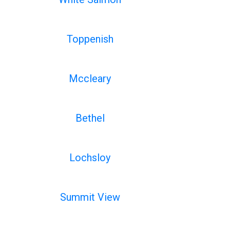
Toppenish
Mccleary
Bethel
Lochsloy
Summit View