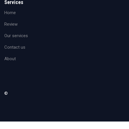
Services
Home
Review
Our services
Contact us
About
©