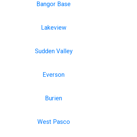
Bangor Base
Lakeview
Sudden Valley
Everson
Burien
West Pasco