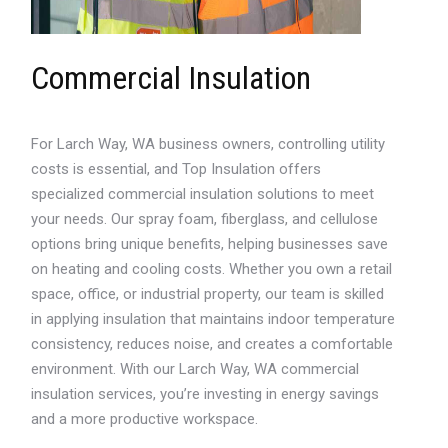
Commercial Insulation
For Larch Way, WA business owners, controlling utility
costs is essential, and Top Insulation offers
specialized commercial insulation solutions to meet
your needs. Our spray foam, fiberglass, and cellulose
options bring unique benefits, helping businesses save
on heating and cooling costs. Whether you own a retail
space, office, or industrial property, our team is skilled
in applying insulation that maintains indoor temperature
consistency, reduces noise, and creates a comfortable
environment. With our Larch Way, WA commercial
insulation services, you’re investing in energy savings
and a more productive workspace.