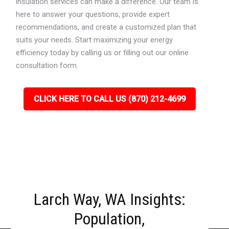
insulation services can make a difference. Our team is
here to answer your questions, provide expert
recommendations, and create a customized plan that
suits your needs. Start maximizing your energy
efficiency today by calling us or filling out our online
consultation form.
CLICK HERE TO CALL US (870) 212-4699
Larch Way, WA Insights:
Population,