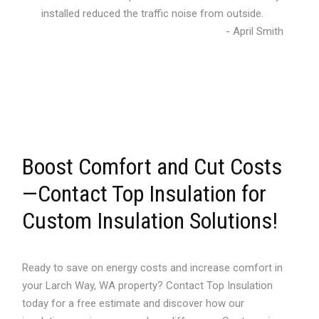
installed reduced the traffic noise from outside.
- April Smith
Boost Comfort and Cut Costs
—Contact Top Insulation for
Custom Insulation Solutions!
Ready to save on energy costs and increase comfort in
your Larch Way, WA property? Contact Top Insulation
today for a free estimate and discover how our