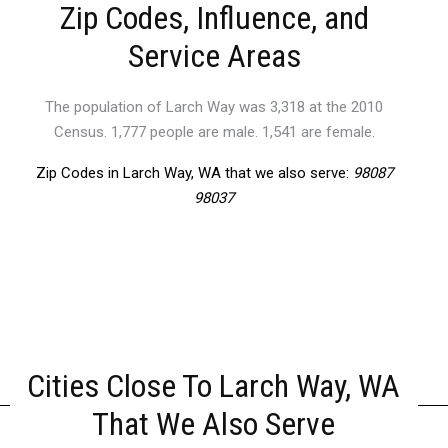
Zip Codes, Influence, and
Service Areas
The population of Larch Way was 3,318 at the 2010
Census. 1,777 people are male. 1,541 are female.
Zip Codes in Larch Way, WA that we also serve:
98087
98037
Cities Close To Larch Way, WA
That We Also Serve