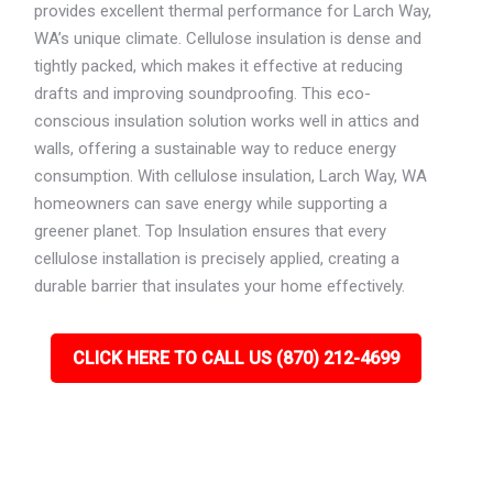
provides excellent thermal performance for Larch Way,
WA’s unique climate. Cellulose insulation is dense and
tightly packed, which makes it effective at reducing
drafts and improving soundproofing. This eco-
conscious insulation solution works well in attics and
walls, offering a sustainable way to reduce energy
consumption. With cellulose insulation, Larch Way, WA
homeowners can save energy while supporting a
greener planet. Top Insulation ensures that every
cellulose installation is precisely applied, creating a
durable barrier that insulates your home effectively.
CLICK HERE TO CALL US (870) 212-4699