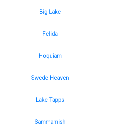
Big Lake
Felida
Hoquiam
Swede Heaven
Lake Tapps
Sammamish