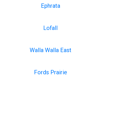
Ephrata
Lofall
Walla Walla East
Fords Prairie