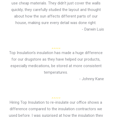
use cheap materials. They didn't just cover the walls
quickly; they carefully studied the layout and thought
about how the sun affects different parts of our
house, making sure every detail was done right.
- Darwin Luis
Top Insulation's insulation has made a huge difference
for our drugstore as they have helped our products,
especially medications, be stored at more consistent
temperatures.
- Johnny Kane
Hiring Top Insulation to re-insulate our office shows a
difference compared to the insulation contractors we
used before. I was surprised at how the insulation they