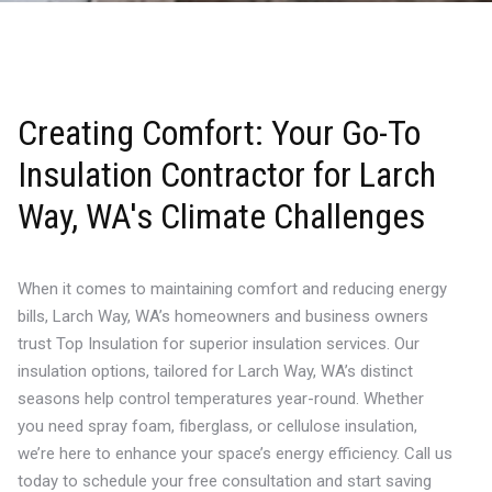
Creating Comfort: Your Go-To
Insulation Contractor for Larch
Way, WA's Climate Challenges
When it comes to maintaining comfort and reducing energy
bills, Larch Way, WA’s homeowners and business owners
trust Top Insulation for superior insulation services. Our
insulation options, tailored for Larch Way, WA’s distinct
seasons help control temperatures year-round. Whether
you need spray foam, fiberglass, or cellulose insulation,
we’re here to enhance your space’s energy efficiency. Call us
today to schedule your free consultation and start saving