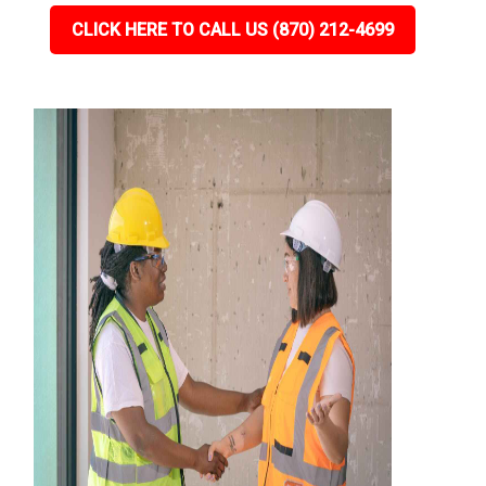
CLICK HERE TO CALL US (870) 212-4699