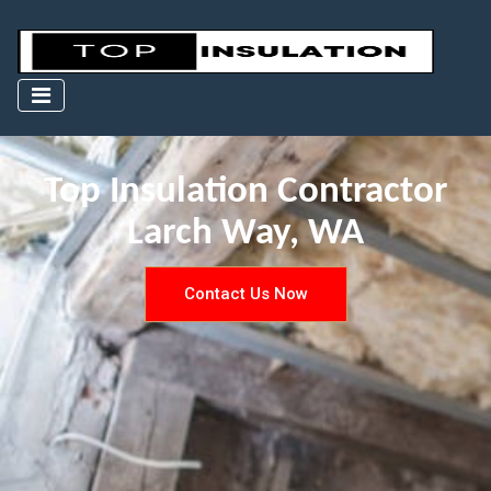
Top Insulation Contractor
Larch Way, WA
Contact Us Now