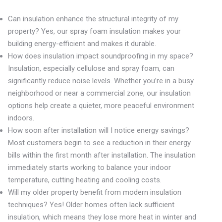
Can insulation enhance the structural integrity of my
property? Yes, our spray foam insulation makes your
building energy-efficient and makes it durable.
How does insulation impact soundproofing in my space?
Insulation, especially cellulose and spray foam, can
significantly reduce noise levels. Whether you’re in a busy
neighborhood or near a commercial zone, our insulation
options help create a quieter, more peaceful environment
indoors.
How soon after installation will I notice energy savings?
Most customers begin to see a reduction in their energy
bills within the first month after installation. The insulation
immediately starts working to balance your indoor
temperature, cutting heating and cooling costs.
Will my older property benefit from modern insulation
techniques? Yes! Older homes often lack sufficient
insulation, which means they lose more heat in winter and