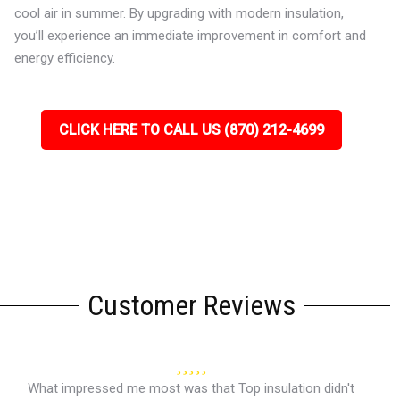
cool air in summer. By upgrading with modern insulation,
you’ll experience an immediate improvement in comfort and
energy efficiency.
CLICK HERE TO CALL US (870) 212-4699
Customer Reviews
What impressed me most was that Top insulation didn't