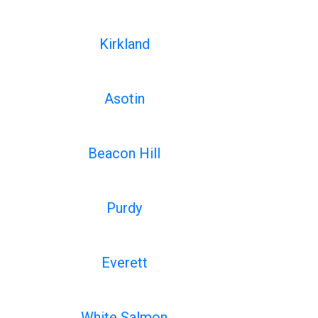
Kirkland
Asotin
Beacon Hill
Purdy
Everett
White Salmon