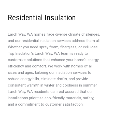
Residential Insulation
Larch Way, WA homes face diverse climate challenges,
and our residential insulation services address them all.
Whether you need spray foam, fiberglass, or cellulose,
Top Insulation’s Larch Way, WA team is ready to
customize solutions that enhance your home’s energy
efficiency and comfort. We work with homes of all
sizes and ages, tailoring our insulation services to
reduce energy bills, eliminate drafts, and provide
consistent warmth in winter and coolness in summer.
Larch Way, WA residents can rest assured that our
installations prioritize eco-friendly materials, safety,
and a commitment to customer satisfaction.