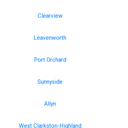
Clearview
Leavenworth
Port Orchard
Sunnyside
Allyn
West Clarkston-Highland