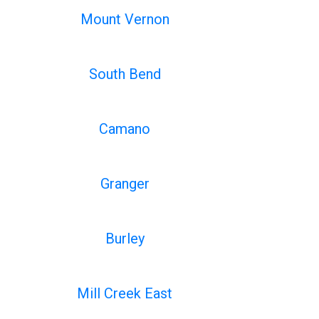
Mount Vernon
South Bend
Camano
Granger
Burley
Mill Creek East