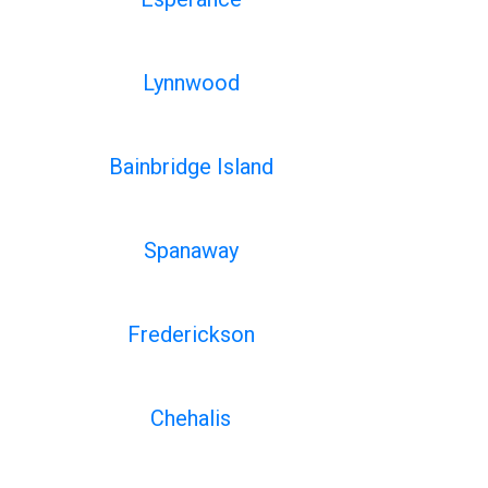
Lynnwood
Bainbridge Island
Spanaway
Frederickson
Chehalis