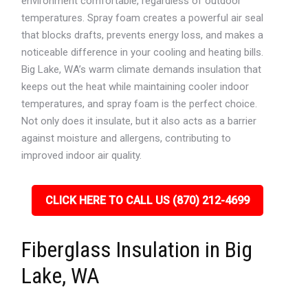
environment comfortable, regardless of outdoor
temperatures. Spray foam creates a powerful air seal
that blocks drafts, prevents energy loss, and makes a
noticeable difference in your cooling and heating bills.
Big Lake, WA’s warm climate demands insulation that
keeps out the heat while maintaining cooler indoor
temperatures, and spray foam is the perfect choice.
Not only does it insulate, but it also acts as a barrier
against moisture and allergens, contributing to
improved indoor air quality.
CLICK HERE TO CALL US (870) 212-4699
Fiberglass Insulation in Big
Lake, WA