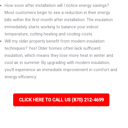
How soon after installation will I notice energy savings?
Most customers begin to see a reduction in their energy
bills within the first month after installation. The insulation
immediately starts working to balance your indoor
temperature, cutting heating and cooling costs.
Will my older property benefit from modern insulation
techniques? Yes! Older homes often lack sufficient
insulation, which means they lose more heat in winter and
cool air in summer. By upgrading with modern insulation,
you’ll experience an immediate improvement in comfort and
energy efficiency.
CLICK HERE TO CALL US (870) 212-4699