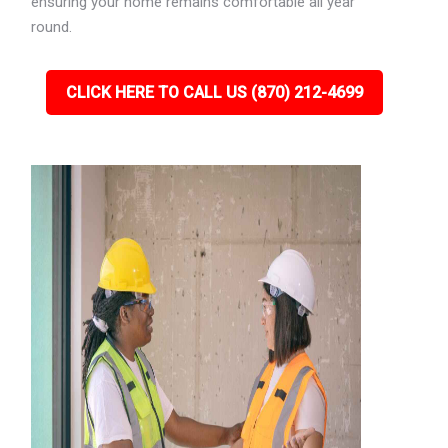
ensuring your home remains comfortable all year
round.
CLICK HERE TO CALL US (870) 212-4699