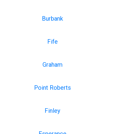
Burbank
Fife
Graham
Point Roberts
Finley
Esperance