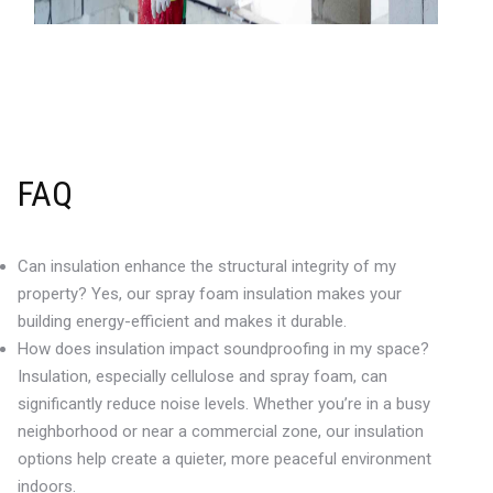
FAQ
Can insulation enhance the structural integrity of my
property? Yes, our spray foam insulation makes your
building energy-efficient and makes it durable.
How does insulation impact soundproofing in my space?
Insulation, especially cellulose and spray foam, can
significantly reduce noise levels. Whether you’re in a busy
neighborhood or near a commercial zone, our insulation
options help create a quieter, more peaceful environment
indoors.