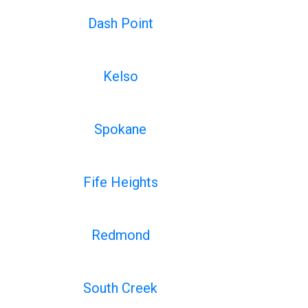
Dash Point
Kelso
Spokane
Fife Heights
Redmond
South Creek