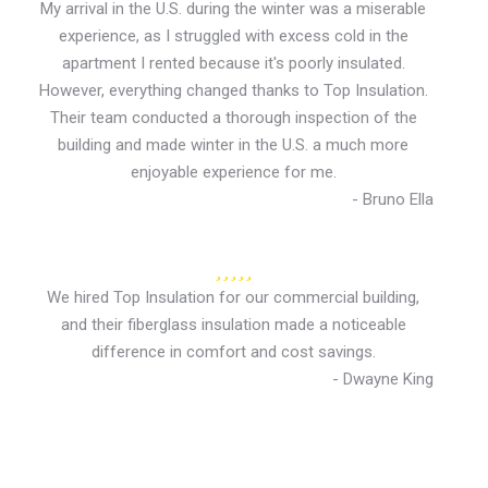
My arrival in the U.S. during the winter was a miserable
experience, as I struggled with excess cold in the
apartment I rented because it's poorly insulated.
However, everything changed thanks to Top Insulation.
Their team conducted a thorough inspection of the
building and made winter in the U.S. a much more
enjoyable experience for me.
- Bruno Ella
We hired Top Insulation for our commercial building,
and their fiberglass insulation made a noticeable
difference in comfort and cost savings.
- Dwayne King