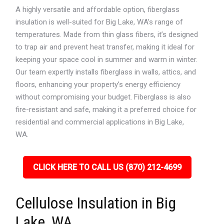
A highly versatile and affordable option, fiberglass
insulation is well-suited for Big Lake, WA’s range of
temperatures. Made from thin glass fibers, it’s designed
to trap air and prevent heat transfer, making it ideal for
keeping your space cool in summer and warm in winter.
Our team expertly installs fiberglass in walls, attics, and
floors, enhancing your property’s energy efficiency
without compromising your budget. Fiberglass is also
fire-resistant and safe, making it a preferred choice for
residential and commercial applications in Big Lake,
WA.
CLICK HERE TO CALL US (870) 212-4699
Cellulose Insulation in Big
Lake, WA