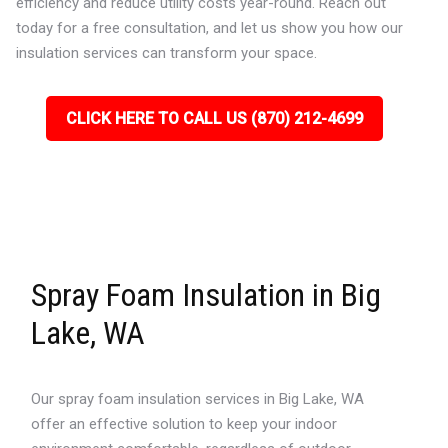
efficiency and reduce utility costs year-round. Reach out
today for a free consultation, and let us show you how our
insulation services can transform your space.
CLICK HERE TO CALL US (870) 212-4699
Spray Foam Insulation in Big
Lake, WA
Our spray foam insulation services in Big Lake, WA
offer an effective solution to keep your indoor