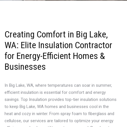
Creating Comfort in Big Lake,
WA: Elite Insulation Contractor
for Energy-Efficient Homes &
Businesses
In Big Lake, WA, where temperatures can soar in summer,
efficient insulation is essential for comfort and energy
savings. Top Insulation provides top-tier insulation solutions
to keep Big Lake, WA homes and businesses cool in the
heat and cozy in winter. From spray foam to fiberglass and
cellulose, our services are tailored to optimize your energy