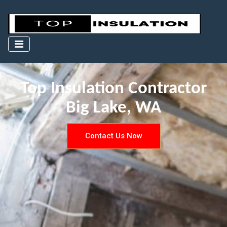
Top Insulation Contractor
Big Lake, WA
Contact Us Now