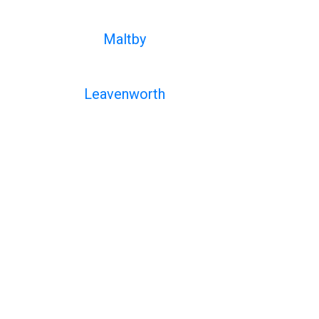
Maltby
Leavenworth