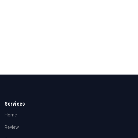
Services
Home
Review