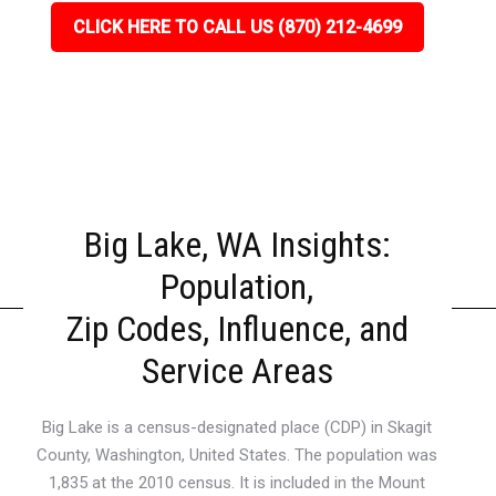
CLICK HERE TO CALL US (870) 212-4699
Big Lake, WA Insights:
Population,
Zip Codes, Influence, and
Service Areas
Big Lake is a census-designated place (CDP) in Skagit
County, Washington, United States. The population was
1,835 at the 2010 census. It is included in the Mount