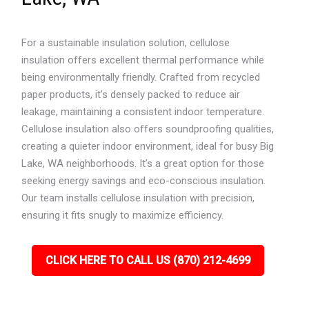
For a sustainable insulation solution, cellulose
insulation offers excellent thermal performance while
being environmentally friendly. Crafted from recycled
paper products, it’s densely packed to reduce air
leakage, maintaining a consistent indoor temperature.
Cellulose insulation also offers soundproofing qualities,
creating a quieter indoor environment, ideal for busy Big
Lake, WA neighborhoods. It’s a great option for those
seeking energy savings and eco-conscious insulation.
Our team installs cellulose insulation with precision,
ensuring it fits snugly to maximize efficiency.
CLICK HERE TO CALL US (870) 212-4699