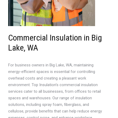
Commercial Insulation in Big
Lake, WA
For business owners in Big Lake, WA, maintaining
energy-efficient spaces is essential for controlling
overhead costs and creating a pleasant work
environment. Top Insulation’s commercial insulation
services cater to all businesses, from offices to retail
spaces and warehouses. Our range of insulation
solutions, including spray foam, fiberglass, and
cellulose, provide benefits that can help reduce energy
expenses, control noise, and enhance workplace