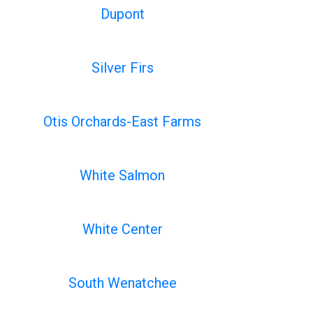
Dupont
Silver Firs
Otis Orchards-East Farms
White Salmon
White Center
South Wenatchee