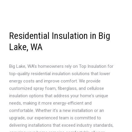
Residential Insulation in Big
Lake, WA
Big Lake, WA’s homeowners rely on Top Insulation for
top-quality residential insulation solutions that lower
energy costs and improve comfort. We provide
customized spray foam, fiberglass, and cellulose
insulation options that address your home's unique
needs, making it more energy-efficient and
comfortable. Whether it’s a new installation or an
upgrade, our experienced team is committed to
delivering installations that exceed industry standards,