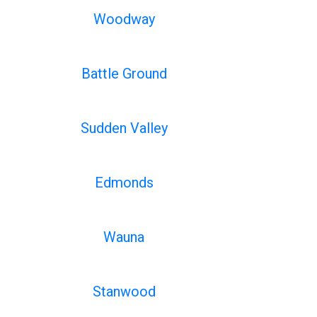
Woodway
Battle Ground
Sudden Valley
Edmonds
Wauna
Stanwood