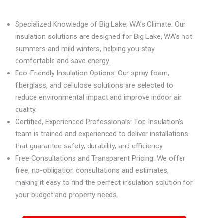
Specialized Knowledge of Big Lake, WA’s Climate: Our
insulation solutions are designed for Big Lake, WA’s hot
summers and mild winters, helping you stay
comfortable and save energy.
Eco-Friendly Insulation Options: Our spray foam,
fiberglass, and cellulose solutions are selected to
reduce environmental impact and improve indoor air
quality.
Certified, Experienced Professionals: Top Insulation’s
team is trained and experienced to deliver installations
that guarantee safety, durability, and efficiency.
Free Consultations and Transparent Pricing: We offer
free, no-obligation consultations and estimates,
making it easy to find the perfect insulation solution for
your budget and property needs.