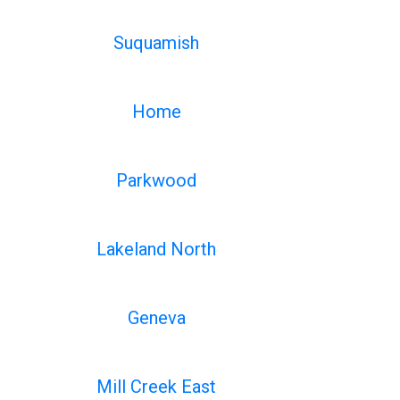
Suquamish
Home
Parkwood
Lakeland North
Geneva
Mill Creek East