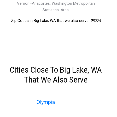
Vernon–Anacortes, Washington Metropolitan
Statistical Area.
Zip Codes in Big Lake, WA that we also serve:
98274
Cities Close To Big Lake, WA
That We Also Serve
Olympia