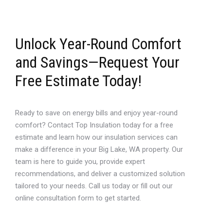
Unlock Year-Round Comfort
and Savings—Request Your
Free Estimate Today!
Ready to save on energy bills and enjoy year-round
comfort? Contact Top Insulation today for a free
estimate and learn how our insulation services can
make a difference in your Big Lake, WA property. Our
team is here to guide you, provide expert
recommendations, and deliver a customized solution
tailored to your needs. Call us today or fill out our
online consultation form to get started.