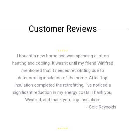
Customer Reviews
I bought a new home and was spending a lot on
heating and cooling. It wasn’t until my friend Winifred
mentioned that it needed retrofitting due to
deteriorating insulation of the home. After Top
Insulation completed the retrofitting, I’ve noticed a
significant reduction in my energy costs. Thank you,
Winifred, and thank you, Top Insulation!
- Cole Reynolds