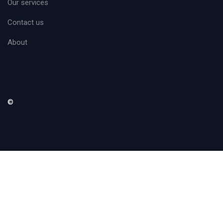
Our services
Contact us
About
©