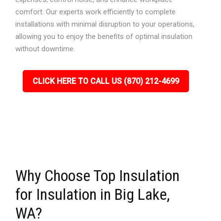
comfort. Our experts work efficiently to complete
installations with minimal disruption to your operations,
allowing you to enjoy the benefits of optimal insulation
without downtime.
CLICK HERE TO CALL US (870) 212-4699
Why Choose Top Insulation
for Insulation in Big Lake,
WA?