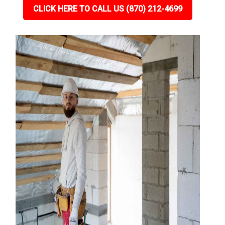
CLICK HERE TO CALL US (870) 212-4699