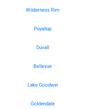
Wilderness Rim
Puyallup
Duvall
Bellevue
Lake Goodwin
Goldendale