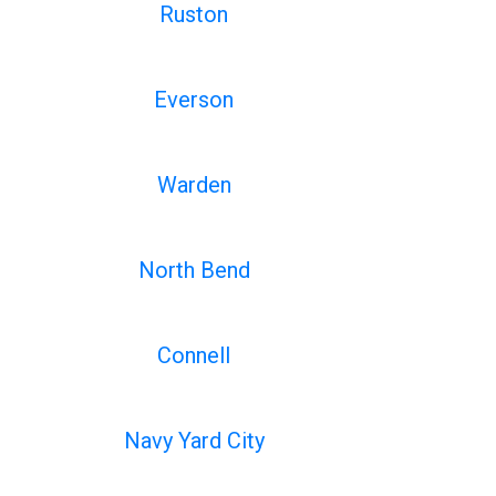
Ruston
Everson
Warden
North Bend
Connell
Navy Yard City