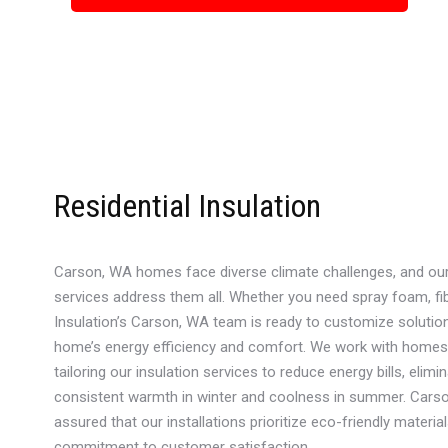
Residential Insulation
Carson, WA homes face diverse climate challenges, and our r
services address them all. Whether you need spray foam, fib
Insulation’s Carson, WA team is ready to customize solutio
home’s energy efficiency and comfort. We work with homes o
tailoring our insulation services to reduce energy bills, elimi
consistent warmth in winter and coolness in summer. Carso
assured that our installations prioritize eco-friendly material
commitment to customer satisfaction.