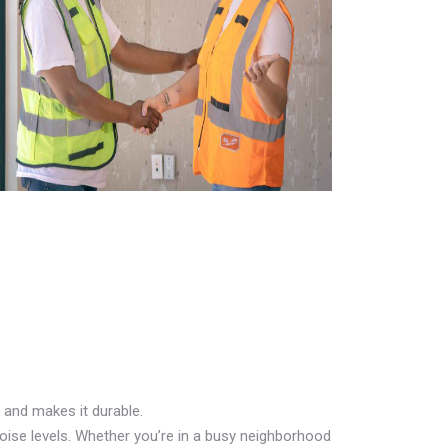
 and makes it durable.
oise levels. Whether you’re in a busy neighborhood