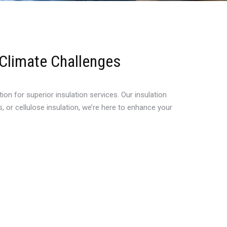
 Climate Challenges
n for superior insulation services. Our insulation
 or cellulose insulation, we’re here to enhance your