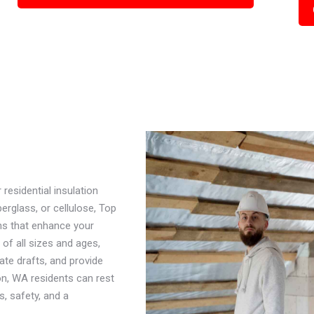
esidential insulation
erglass, or cellulose, Top
ns that enhance your
f all sizes and ages,
nate drafts, and provide
n, WA residents can rest
s, safety, and a