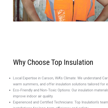
Why Choose Top Insulation
Local Expertise in Carson, WA’s Climate: We understand Ca
warm summers, and offer insulation solutions tailored for 
Eco-Friendly and Non-Toxic Options: Our insulation materia
improve indoor air quality.
Experienced and Certified Technicians: Top Insulation’s te