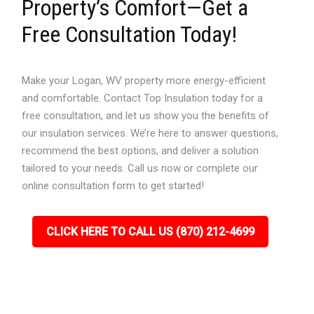
Property’s Comfort—Get a
Free Consultation Today!
Make your Logan, WV property more energy-efficient
and comfortable. Contact Top Insulation today for a
free consultation, and let us show you the benefits of
our insulation services. We’re here to answer questions,
recommend the best options, and deliver a solution
tailored to your needs. Call us now or complete our
online consultation form to get started!
CLICK HERE TO CALL US (870) 212-4699