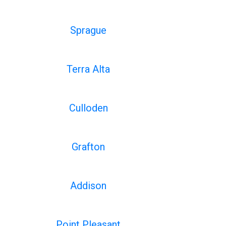
Sprague
Terra Alta
Culloden
Grafton
Addison
Point Pleasant