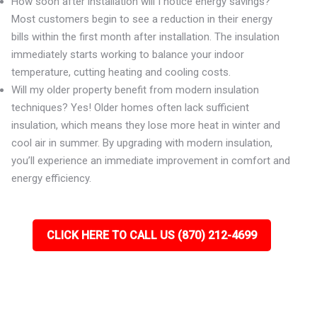
How soon after installation will I notice energy savings?
Most customers begin to see a reduction in their energy
bills within the first month after installation. The insulation
immediately starts working to balance your indoor
temperature, cutting heating and cooling costs.
Will my older property benefit from modern insulation
techniques? Yes! Older homes often lack sufficient
insulation, which means they lose more heat in winter and
cool air in summer. By upgrading with modern insulation,
you’ll experience an immediate improvement in comfort and
energy efficiency.
CLICK HERE TO CALL US (870) 212-4699