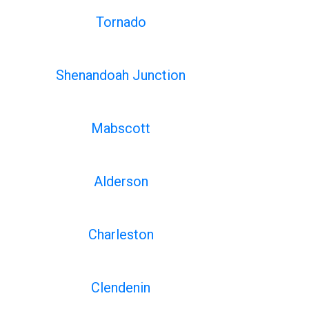
Tornado
Shenandoah Junction
Mabscott
Alderson
Charleston
Clendenin