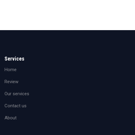
Services
Home
Review
Our services
Contact us
About