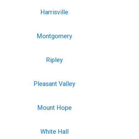
Harrisville
Montgomery
Ripley
Pleasant Valley
Mount Hope
White Hall