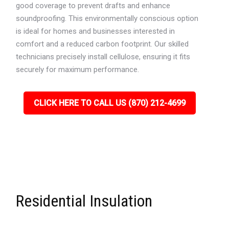
good coverage to prevent drafts and enhance
soundproofing. This environmentally conscious option
is ideal for homes and businesses interested in
comfort and a reduced carbon footprint. Our skilled
technicians precisely install cellulose, ensuring it fits
securely for maximum performance.
CLICK HERE TO CALL US (870) 212-4699
Residential Insulation