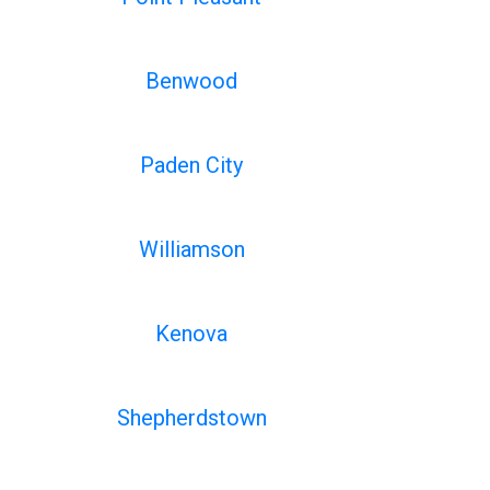
Benwood
Paden City
Williamson
Kenova
Shepherdstown