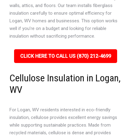
walls, attics, and floors. Our team installs fiberglass
insulation carefully to ensure optimal efficiency for
Logan, WV homes and businesses. This option works
well if you’re on a budget and looking for reliable
insulation without sacrificing performance.
CLICK HERE TO CALL US (870) 212-4699
Cellulose Insulation in Logan,
WV
For Logan, WV residents interested in eco-friendly
insulation, cellulose provides excellent energy savings
while supporting sustainable practices. Made from
recycled materials, cellulose is dense and provides