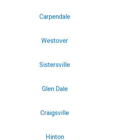
Carpendale
Westover
Sistersville
Glen Dale
Craigsville
Hinton