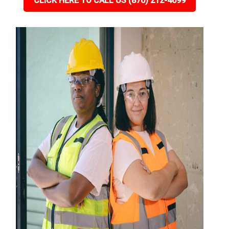
CLICK HERE TO CALL US (870) 212-4699