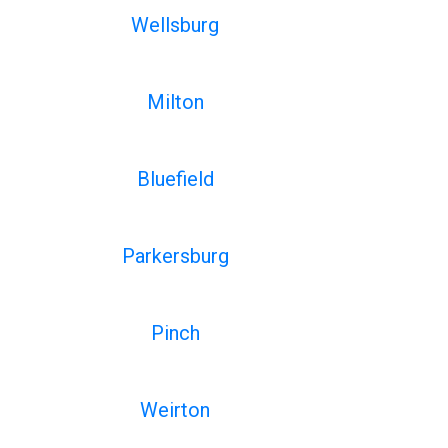
Wellsburg
Milton
Bluefield
Parkersburg
Pinch
Weirton