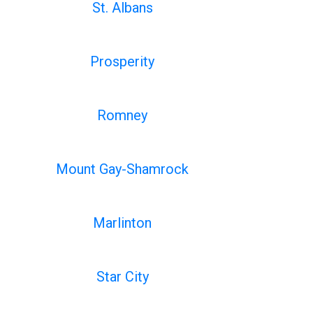
St. Albans
Prosperity
Romney
Mount Gay-Shamrock
Marlinton
Star City