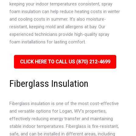
keeping your indoor temperatures consistent, spray
foam insulation can help reduce heating costs in winter
and cooling costs in summer. It’s also moisture-
resistant, keeping mold and allergens at bay. Our
experienced technicians provide high-quality spray
foam installations for lasting comfort.
CLICK HERE TO CALL US (870) 212-4699
Fiberglass Insulation
Fiberglass insulation is one of the most cost-effective
and versatile options for Logan, WV’s properties,
effectively reducing energy transfer and maintaining
stable indoor temperatures. Fiberglass is fire-resistant,
safe, and can be installed in different areas, including