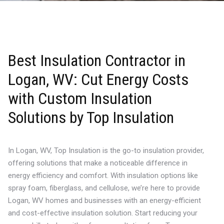
Best Insulation Contractor in
Logan, WV: Cut Energy Costs
with Custom Insulation
Solutions by Top Insulation
In Logan, WV, Top Insulation is the go-to insulation provider,
offering solutions that make a noticeable difference in
energy efficiency and comfort. With insulation options like
spray foam, fiberglass, and cellulose, we’re here to provide
Logan, WV homes and businesses with an energy-efficient
and cost-effective insulation solution. Start reducing your