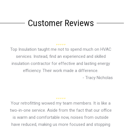
Customer Reviews
Top Insulation taught me not to spend much on HVAC
services. Instead, find an experienced and skilled
insulation contractor for effective and lasting energy
efficiency. Their work made a difference.
- Tracy Nicholas
Your retrofitting wowed my team members. It is like a
two-in-one service. Aside from the fact that our office
is warm and comfortable now, noises from outside
have reduced, making us more focused and stopping