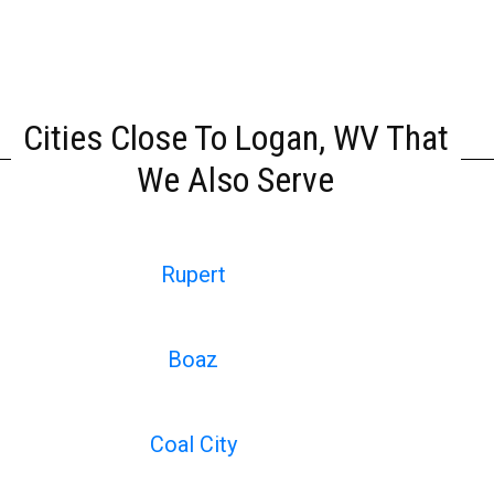
Cities Close To Logan, WV That
We Also Serve
Rupert
Boaz
Coal City