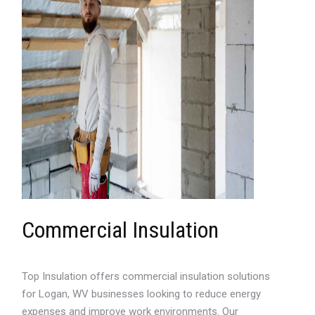
Commercial Insulation
Top Insulation offers commercial insulation solutions
for Logan, WV businesses looking to reduce energy
expenses and improve work environments. Our