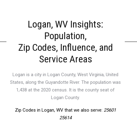
Logan, WV Insights:
Population,
Zip Codes, Influence, and
Service Areas
Logan is a city in Logan County, West Virginia, United
States, along the Guyandotte River. The population was
1,438 at the 2020 census. It is the county seat of
Logan County.
Zip Codes in Logan, WV that we also serve:
25601
25614