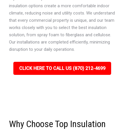
insulation options create a more comfortable indoor
climate, reducing noise and utility costs. We understand
that every commercial property is unique, and our team
works closely with you to select the best insulation
solution, from spray foam to fiberglass and cellulose.
Our installations are completed efficiently, minimizing
disruption to your daily operations.
CLICK HERE TO CALL US (870) 212-4699
Why Choose Top Insulation