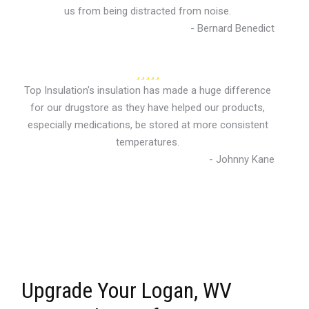
us from being distracted from noise.
- Bernard Benedict
Top Insulation's insulation has made a huge difference
for our drugstore as they have helped our products,
especially medications, be stored at more consistent
temperatures.
- Johnny Kane
Upgrade Your Logan, WV