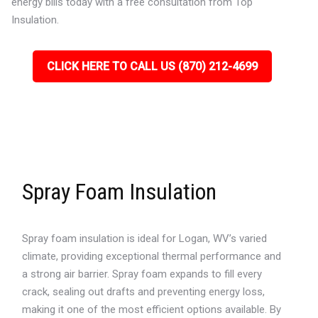
energy bills today with a free consultation from Top
Insulation.
CLICK HERE TO CALL US (870) 212-4699
Spray Foam Insulation
Spray foam insulation is ideal for Logan, WV’s varied
climate, providing exceptional thermal performance and
a strong air barrier. Spray foam expands to fill every
crack, sealing out drafts and preventing energy loss,
making it one of the most efficient options available. By