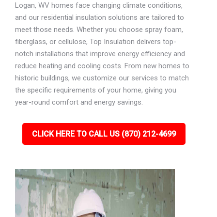
Logan, WV homes face changing climate conditions,
and our residential insulation solutions are tailored to
meet those needs. Whether you choose spray foam,
fiberglass, or cellulose, Top Insulation delivers top-
notch installations that improve energy efficiency and
reduce heating and cooling costs. From new homes to
historic buildings, we customize our services to match
the specific requirements of your home, giving you
year-round comfort and energy savings.
CLICK HERE TO CALL US (870) 212-4699