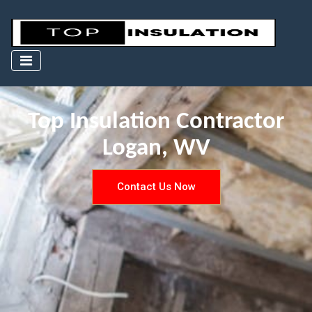
Top Insulation Contractor
Logan, WV
Contact Us Now