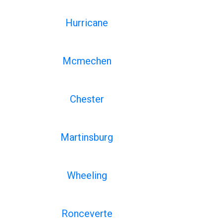
Hurricane
Mcmechen
Chester
Martinsburg
Wheeling
Ronceverte