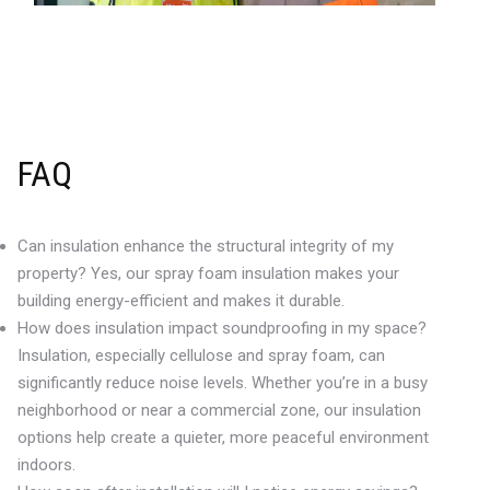
FAQ
Can insulation enhance the structural integrity of my
property? Yes, our spray foam insulation makes your
building energy-efficient and makes it durable.
How does insulation impact soundproofing in my space?
Insulation, especially cellulose and spray foam, can
significantly reduce noise levels. Whether you’re in a busy
neighborhood or near a commercial zone, our insulation
options help create a quieter, more peaceful environment
indoors.