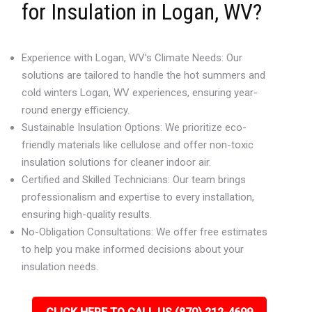
for Insulation in Logan, WV?
Experience with Logan, WV’s Climate Needs: Our
solutions are tailored to handle the hot summers and
cold winters Logan, WV experiences, ensuring year-
round energy efficiency.
Sustainable Insulation Options: We prioritize eco-
friendly materials like cellulose and offer non-toxic
insulation solutions for cleaner indoor air.
Certified and Skilled Technicians: Our team brings
professionalism and expertise to every installation,
ensuring high-quality results.
No-Obligation Consultations: We offer free estimates
to help you make informed decisions about your
insulation needs.