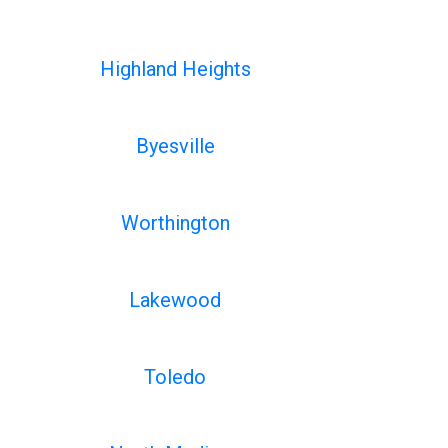
Highland Heights
Byesville
Worthington
Lakewood
Toledo