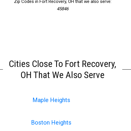
Zip Codes in Fort Recovery, OH that we also serve:
45846
Cities Close To Fort Recovery,
OH That We Also Serve
Maple Heights
Boston Heights