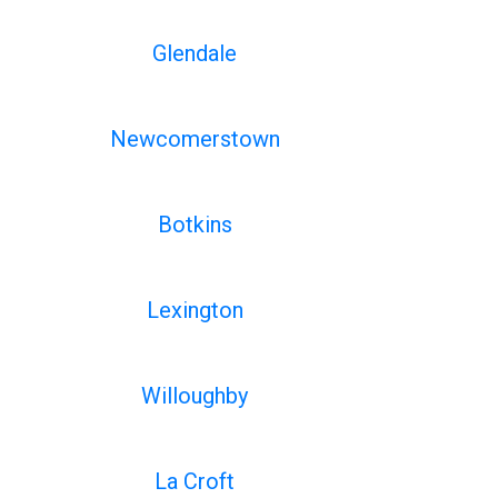
Glendale
Newcomerstown
Botkins
Lexington
Willoughby
La Croft