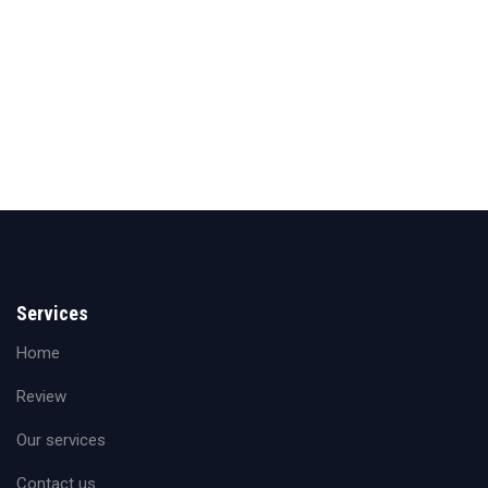
Services
Home
Review
Our services
Contact us