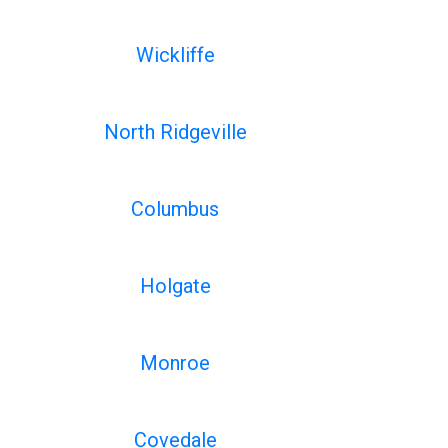
Wickliffe
North Ridgeville
Columbus
Holgate
Monroe
Covedale