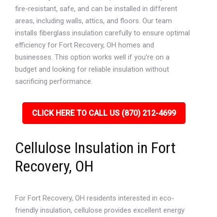
fire-resistant, safe, and can be installed in different
areas, including walls, attics, and floors. Our team
installs fiberglass insulation carefully to ensure optimal
efficiency for Fort Recovery, OH homes and
businesses. This option works well if you’re on a
budget and looking for reliable insulation without
sacrificing performance.
CLICK HERE TO CALL US (870) 212-4699
Cellulose Insulation in Fort
Recovery, OH
For Fort Recovery, OH residents interested in eco-
friendly insulation, cellulose provides excellent energy