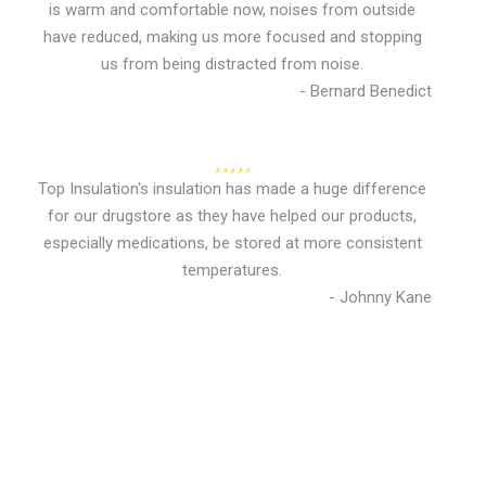
is warm and comfortable now, noises from outside
have reduced, making us more focused and stopping
us from being distracted from noise.
- Bernard Benedict
Top Insulation's insulation has made a huge difference
for our drugstore as they have helped our products,
especially medications, be stored at more consistent
temperatures.
- Johnny Kane