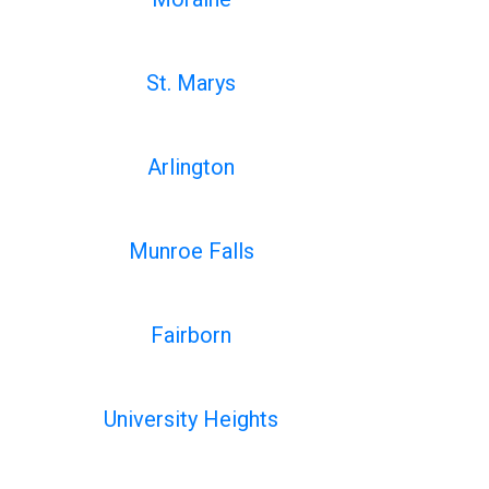
St. Marys
Arlington
Munroe Falls
Fairborn
University Heights