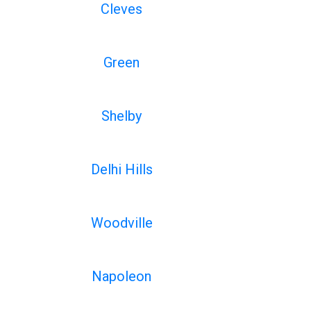
Cleves
Green
Shelby
Delhi Hills
Woodville
Napoleon