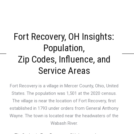
Fort Recovery, OH Insights:
Population,
Zip Codes, Influence, and
Service Areas
Fort Recovery is a village in Mercer County, Ohio, United
States. The population was 1,501 at the 2020 census.
The village is near the location of Fort Recovery, first
established in 1793 under orders from General Anthony
Wayne. The town is located near the headwaters of the
Wabash River.