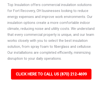
Top Insulation offers commercial insulation solutions
for Fort Recovery, OH businesses looking to reduce
energy expenses and improve work environments. Our
insulation options create a more comfortable indoor
climate, reducing noise and utility costs. We understand
that every commercial property is unique, and our team
works closely with you to select the best insulation
solution, from spray foam to fiberglass and cellulose.
Our installations are completed efficiently, minimizing
disruption to your daily operations.
CLICK HERE TO CALL US (870) 212-4699