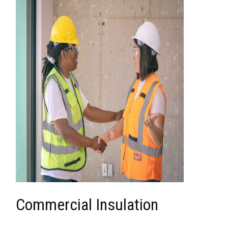
Commercial Insulation