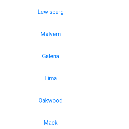
Lewisburg
Malvern
Galena
Lima
Oakwood
Mack