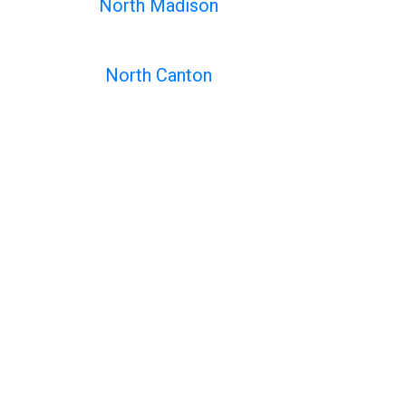
North Madison
North Canton