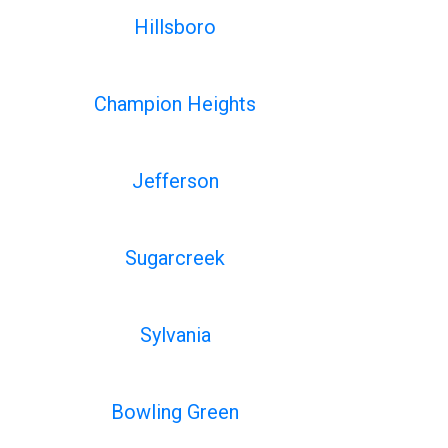
Hillsboro
Champion Heights
Jefferson
Sugarcreek
Sylvania
Bowling Green