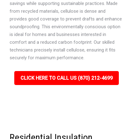
savings while supporting sustainable practices. Made
from recycled materials, cellulose is dense and
provides good coverage to prevent drafts and enhance
soundproofing. This environmentally conscious option
is ideal for homes and businesses interested in
comfort and a reduced carbon footprint. Our skilled
technicians precisely install cellulose, ensuring it fits
securely for maximum performance.
CLICK HERE TO CALL US (870) 212-4699
Residential Insulation