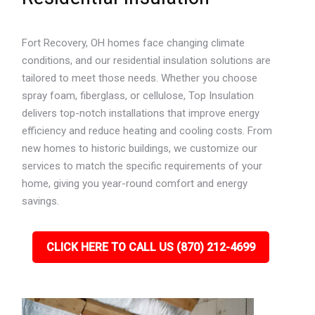
Fort Recovery, OH homes face changing climate
conditions, and our residential insulation solutions are
tailored to meet those needs. Whether you choose
spray foam, fiberglass, or cellulose, Top Insulation
delivers top-notch installations that improve energy
efficiency and reduce heating and cooling costs. From
new homes to historic buildings, we customize our
services to match the specific requirements of your
home, giving you year-round comfort and energy
savings.
CLICK HERE TO CALL US (870) 212-4699