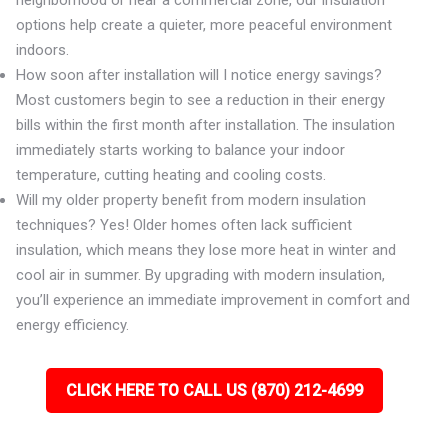
neighborhood or near a commercial zone, our insulation
options help create a quieter, more peaceful environment
indoors.
How soon after installation will I notice energy savings?
Most customers begin to see a reduction in their energy
bills within the first month after installation. The insulation
immediately starts working to balance your indoor
temperature, cutting heating and cooling costs.
Will my older property benefit from modern insulation
techniques? Yes! Older homes often lack sufficient
insulation, which means they lose more heat in winter and
cool air in summer. By upgrading with modern insulation,
you’ll experience an immediate improvement in comfort and
energy efficiency.
CLICK HERE TO CALL US (870) 212-4699