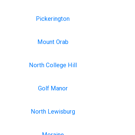
Pickerington
Mount Orab
North College Hill
Golf Manor
North Lewisburg
Moraine