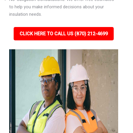
to help you make informed decisions about your
insulation needs.
CLICK HERE TO CALL US (870) 212-4699