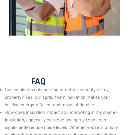
FAQ
Can insulation enhance the structural integrity of my
property? Yes, our spray foam insulation makes your
building energy-efficient and makes it durable.
How does insulation impact soundproofing in my space?
Insulation, especially cellulose and spray foam, can
significantly reduce noise levels. Whether you’re in a busy