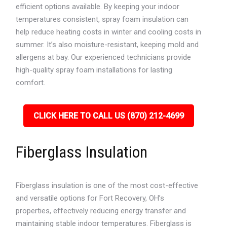
efficient options available. By keeping your indoor
temperatures consistent, spray foam insulation can
help reduce heating costs in winter and cooling costs in
summer. It’s also moisture-resistant, keeping mold and
allergens at bay. Our experienced technicians provide
high-quality spray foam installations for lasting
comfort.
CLICK HERE TO CALL US (870) 212-4699
Fiberglass Insulation
Fiberglass insulation is one of the most cost-effective
and versatile options for Fort Recovery, OH’s
properties, effectively reducing energy transfer and
maintaining stable indoor temperatures. Fiberglass is