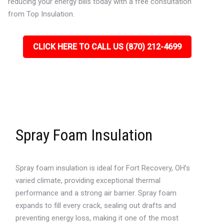
reducing your energy bills today with a free consultation
from Top Insulation.
CLICK HERE TO CALL US (870) 212-4699
Spray Foam Insulation
Spray foam insulation is ideal for Fort Recovery, OH’s
varied climate, providing exceptional thermal
performance and a strong air barrier. Spray foam
expands to fill every crack, sealing out drafts and
preventing energy loss, making it one of the most