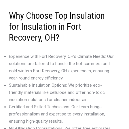
Why Choose Top Insulation
for Insulation in Fort
Recovery, OH?
Experience with Fort Recovery, OH’s Climate Needs: Our
solutions are tailored to handle the hot summers and
cold winters Fort Recovery, OH experiences, ensuring
year-round energy efficiency.
Sustainable Insulation Options: We prioritize eco-
friendly materials like cellulose and offer non-toxic
insulation solutions for cleaner indoor air.
Certified and Skilled Technicians: Our team brings
professionalism and expertise to every installation,
ensuring high-quality results.
No-Obligation Consultations: We offer free estimates