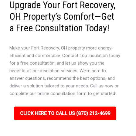
Upgrade Your Fort Recovery,
OH Property’s Comfort—Get
a Free Consultation Today!
Make your Fort Recovery, OH property more energy-
efficient and comfortable. Contact Top Insulation today
for a free consultation, and let us show you the
benefits of our insulation services. We’re here to
answer questions, recommend the best options, and
deliver a solution tailored to your needs. Call us now or
complete our online consultation form to get started!
CLICK HERE TO CALL US (870) 212-4699