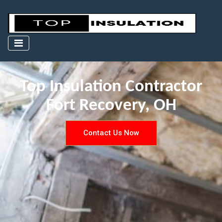
Top Insulation Contractor
Fort Recovery, OH
Contact Us Now