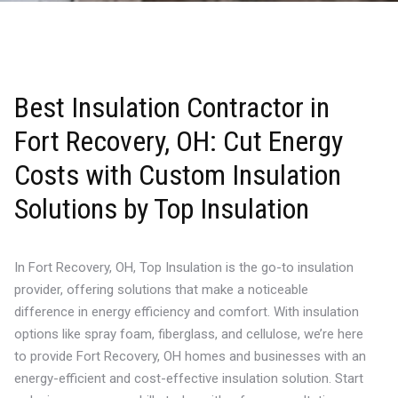
Best Insulation Contractor in
Fort Recovery, OH: Cut Energy
Costs with Custom Insulation
Solutions by Top Insulation
In Fort Recovery, OH, Top Insulation is the go-to insulation
provider, offering solutions that make a noticeable
difference in energy efficiency and comfort. With insulation
options like spray foam, fiberglass, and cellulose, we’re here
to provide Fort Recovery, OH homes and businesses with an
energy-efficient and cost-effective insulation solution. Start