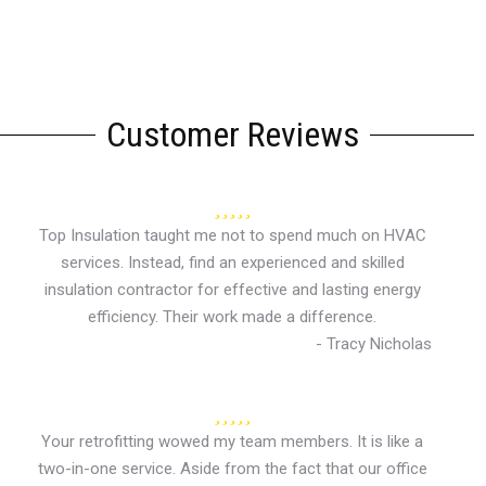
Customer Reviews
Top Insulation taught me not to spend much on HVAC
services. Instead, find an experienced and skilled
insulation contractor for effective and lasting energy
efficiency. Their work made a difference.
- Tracy Nicholas
Your retrofitting wowed my team members. It is like a
two-in-one service. Aside from the fact that our office