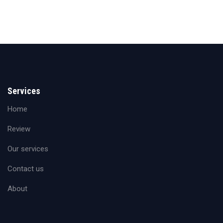
Services
Home
Review
Our services
Contact us
About