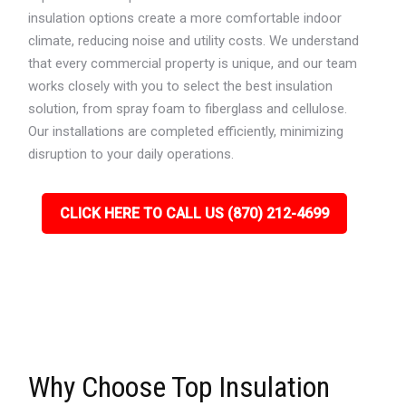
insulation options create a more comfortable indoor
climate, reducing noise and utility costs. We understand
that every commercial property is unique, and our team
works closely with you to select the best insulation
solution, from spray foam to fiberglass and cellulose.
Our installations are completed efficiently, minimizing
disruption to your daily operations.
CLICK HERE TO CALL US (870) 212-4699
Why Choose Top Insulation