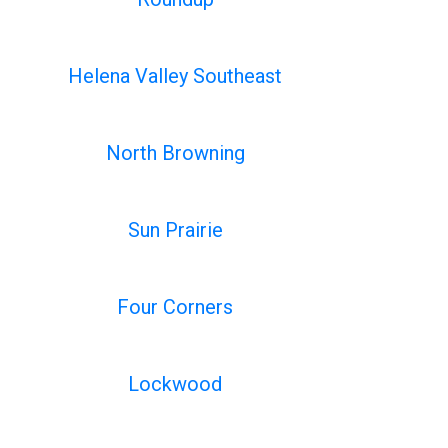
Helena Valley Southeast
North Browning
Sun Prairie
Four Corners
Lockwood