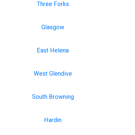
Three Forks
Glasgow
East Helena
West Glendive
South Browning
Hardin