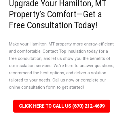
Upgrade Your Hamilton, MT
Property’s Comfort—Get a
Free Consultation Today!
Make your Hamilton, MT property more energy-efficient
and comfortable. Contact Top Insulation today for a
free consultation, and let us show you the benefits of
our insulation services. We’re here to answer questions,
recommend the best options, and deliver a solution
tailored to your needs. Call us now or complete our
online consultation form to get started!
CLICK HERE TO CALL US (870) 212-4699