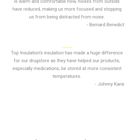
is warm and comfortable now, noises from outside
have reduced, making us more focused and stopping
us from being distracted from noise.
- Bernard Benedict
Top Insulation's insulation has made a huge difference
for our drugstore as they have helped our products,
especially medications, be stored at more consistent
temperatures.
- Johnny Kane