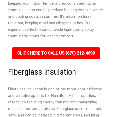
keeping your indoor temperatures consistent, spray
foam insulation can help reduce heating costs in winter
and cooling costs in summer. It’s also moisture-
resistant, keeping mold and allergens at bay. Our
experienced technicians provide high-quality spray
foam installations for lasting comfort.
CLICK HERE TO CALL US (870) 212-4699
Fiberglass Insulation
Fiberglass insulation is one of the most cost-effective
and versatile options for Hamilton, MT’s properties,
effectively reducing energy transfer and maintaining
stable indoor temperatures. Fiberglass is fire-resistant,
safe, and can be installed in different areas, including