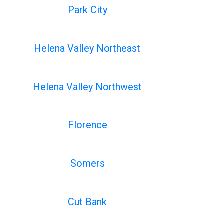
Park City
Helena Valley Northeast
Helena Valley Northwest
Florence
Somers
Cut Bank