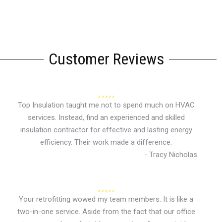
Customer Reviews
Top Insulation taught me not to spend much on HVAC
services. Instead, find an experienced and skilled
insulation contractor for effective and lasting energy
efficiency. Their work made a difference.
- Tracy Nicholas
Your retrofitting wowed my team members. It is like a
two-in-one service. Aside from the fact that our office