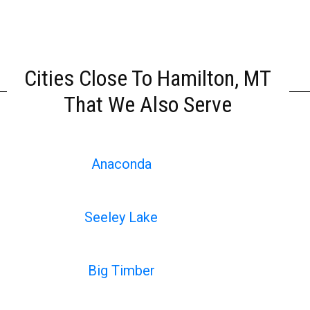
Cities Close To Hamilton, MT
That We Also Serve
Anaconda
Seeley Lake
Big Timber