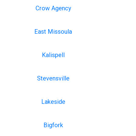
Crow Agency
East Missoula
Kalispell
Stevensville
Lakeside
Bigfork