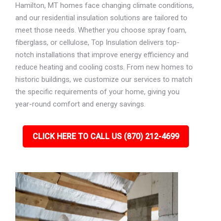
Hamilton, MT homes face changing climate conditions,
and our residential insulation solutions are tailored to
meet those needs. Whether you choose spray foam,
fiberglass, or cellulose, Top Insulation delivers top-
notch installations that improve energy efficiency and
reduce heating and cooling costs. From new homes to
historic buildings, we customize our services to match
the specific requirements of your home, giving you
year-round comfort and energy savings.
CLICK HERE TO CALL US (870) 212-4699