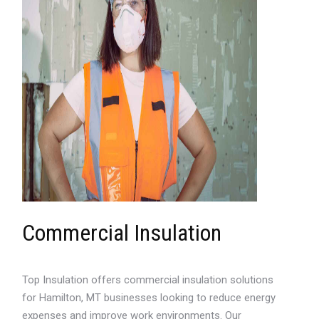
Commercial Insulation
Top Insulation offers commercial insulation solutions
for Hamilton, MT businesses looking to reduce energy
expenses and improve work environments. Our