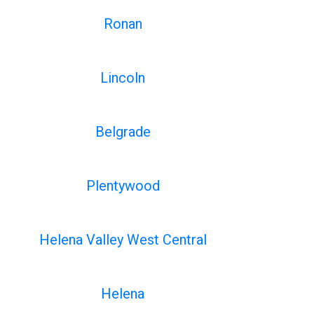
Ronan
Lincoln
Belgrade
Plentywood
Helena Valley West Central
Helena