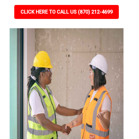
CLICK HERE TO CALL US (870) 212-4699