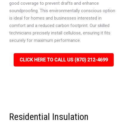
good coverage to prevent drafts and enhance
soundproofing. This environmentally conscious option
is ideal for homes and businesses interested in
comfort and a reduced carbon footprint. Our skilled
technicians precisely install cellulose, ensuring it fits
securely for maximum performance.
CLICK HERE TO CALL US (870) 212-4699
Residential Insulation