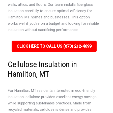
walls, attics, and floors. Our team installs fiberglass
insulation carefully to ensure optimal efficiency for
Hamilton, MT homes and businesses. This option
works well if you’re on a budget and looking for reliable
insulation without sacrificing performance.
CLICK HERE TO CALL US (870) 212-4699
Cellulose Insulation in
Hamilton, MT
For Hamilton, MT residents interested in eco-friendly
insulation, cellulose provides excellent energy savings
while supporting sustainable practices. Made from
recycled materials, cellulose is dense and provides