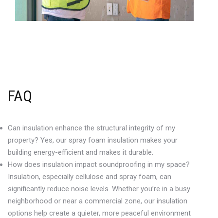
FAQ
Can insulation enhance the structural integrity of my
property? Yes, our spray foam insulation makes your
building energy-efficient and makes it durable.
How does insulation impact soundproofing in my space?
Insulation, especially cellulose and spray foam, can
significantly reduce noise levels. Whether you’re in a busy
neighborhood or near a commercial zone, our insulation
options help create a quieter, more peaceful environment