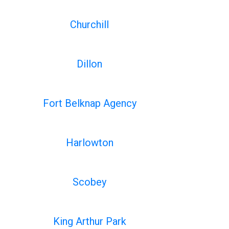
Churchill
Dillon
Fort Belknap Agency
Harlowton
Scobey
King Arthur Park