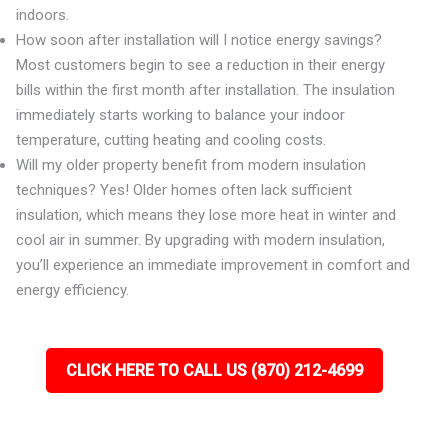
indoors.
How soon after installation will I notice energy savings?
Most customers begin to see a reduction in their energy
bills within the first month after installation. The insulation
immediately starts working to balance your indoor
temperature, cutting heating and cooling costs.
Will my older property benefit from modern insulation
techniques? Yes! Older homes often lack sufficient
insulation, which means they lose more heat in winter and
cool air in summer. By upgrading with modern insulation,
you’ll experience an immediate improvement in comfort and
energy efficiency.
CLICK HERE TO CALL US (870) 212-4699