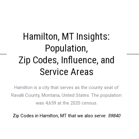
Hamilton, MT Insights:
Population,
Zip Codes, Influence, and
Service Areas
Hamilton is a city that serves as the county seat of
Ravalli County, Montana, United States. The population
was 4,659 at the 2020 census.
Zip Codes in Hamilton, MT that we also serve:
59840