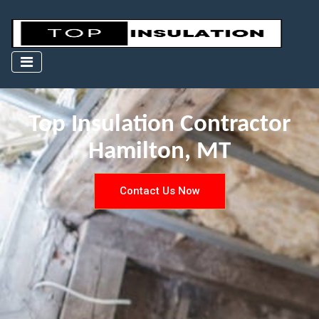
Top Insulation Contractor
Hamilton, MT
Contact Us Now