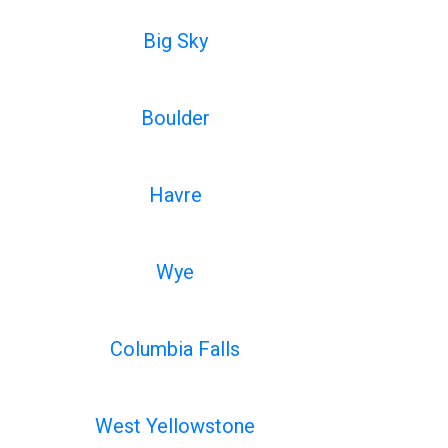
Big Sky
Boulder
Havre
Wye
Columbia Falls
West Yellowstone