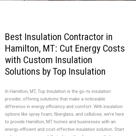
Best Insulation Contractor in
Hamilton, MT: Cut Energy Costs
with Custom Insulation
Solutions by Top Insulation
In Hamilton, MT, Top Insulation is the go-to insulation
provider, offering solutions that make a noticeable
difference in energy efficiency and comfort. With insulation
options like spray foam, fiberglass, and cellulose, we’re here
to provide Hamilton, MT homes and businesses with an
energy-efficient and cost-effective insulation solution. Start