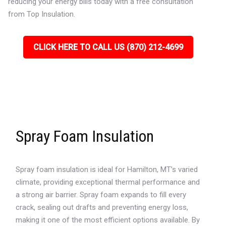
reducing your energy bills today with a free consultation
from Top Insulation.
CLICK HERE TO CALL US (870) 212-4699
Spray Foam Insulation
Spray foam insulation is ideal for Hamilton, MT’s varied
climate, providing exceptional thermal performance and
a strong air barrier. Spray foam expands to fill every
crack, sealing out drafts and preventing energy loss,
making it one of the most efficient options available. By