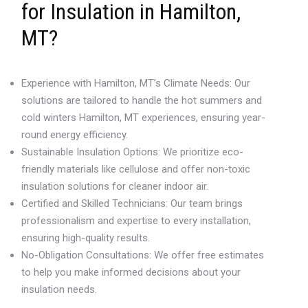
for Insulation in Hamilton,
MT?
Experience with Hamilton, MT’s Climate Needs: Our
solutions are tailored to handle the hot summers and
cold winters Hamilton, MT experiences, ensuring year-
round energy efficiency.
Sustainable Insulation Options: We prioritize eco-
friendly materials like cellulose and offer non-toxic
insulation solutions for cleaner indoor air.
Certified and Skilled Technicians: Our team brings
professionalism and expertise to every installation,
ensuring high-quality results.
No-Obligation Consultations: We offer free estimates
to help you make informed decisions about your
insulation needs.