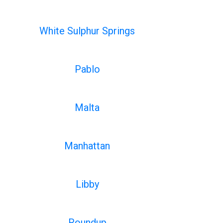
White Sulphur Springs
Pablo
Malta
Manhattan
Libby
Roundup